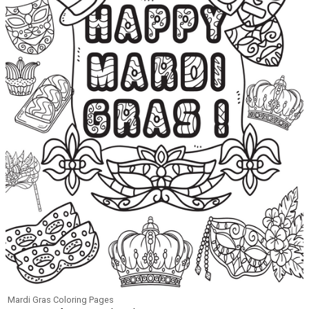
Mardi Gras Coloring Pages