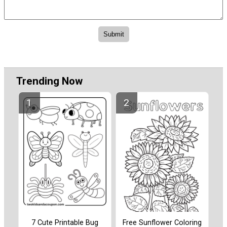
Trending Now
7 Cute Printable Bug
Free Sunflower Coloring