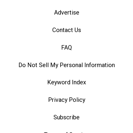
Advertise
Contact Us
FAQ
Do Not Sell My Personal Information
Keyword Index
Privacy Policy
Subscribe