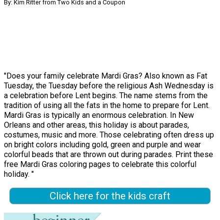
By: Kim Ritter from Two Kids and a Coupon
"Does your family celebrate Mardi Gras? Also known as Fat
Tuesday, the Tuesday before the religious Ash Wednesday is
a celebration before Lent begins. The name stems from the
tradition of using all the fats in the home to prepare for Lent.
Mardi Gras is typically an enormous celebration. In New
Orleans and other areas, this holiday is about parades,
costumes, music and more. Those celebrating often dress up
on bright colors including gold, green and purple and wear
colorful beads that are thrown out during parades. Print these
free Mardi Gras coloring pages to celebrate this colorful
holiday. "
Click here for the kids craft