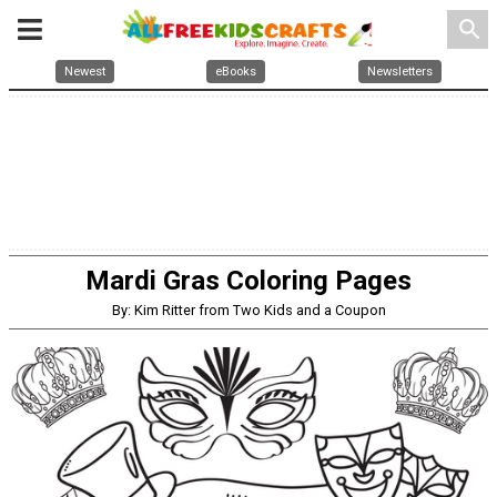
search
Newest
eBooks
Newsletters
Mardi Gras Coloring Pages
By: Kim Ritter from Two Kids and a Coupon