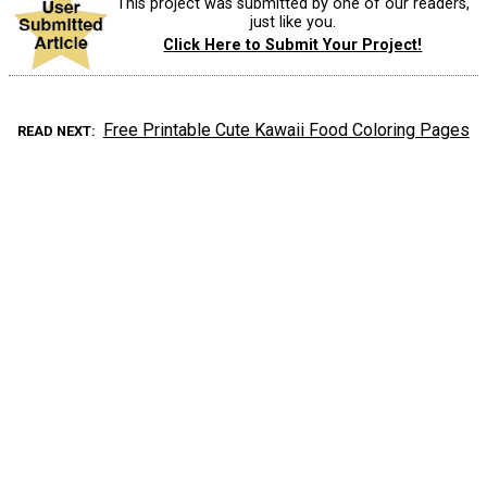
This project was submitted by one of our readers,
just like you.
Click Here to Submit Your Project!
Free Printable Cute Kawaii Food Coloring Pages
READ NEXT