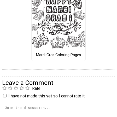
Mardi Gras Coloring Pages
Leave a Comment
Rate
I have not made this yet so I cannot rate it.