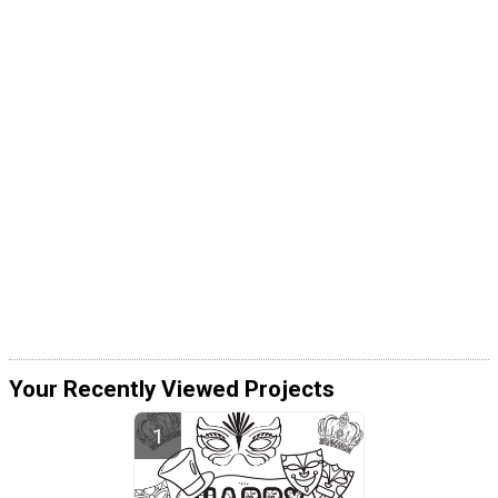
Your Recently Viewed Projects