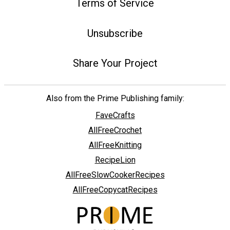
Terms of Service
Unsubscribe
Share Your Project
Also from the Prime Publishing family:
FaveCrafts
AllFreeCrochet
AllFreeKnitting
RecipeLion
AllFreeSlowCookerRecipes
AllFreeCopycatRecipes