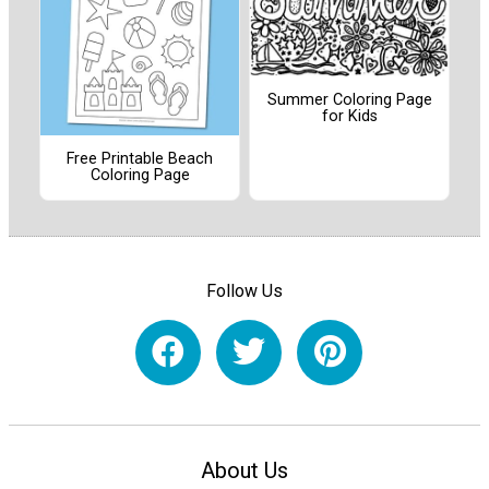
Summer Coloring Page
for Kids
Free Printable Beach
Coloring Page
Follow Us
About Us