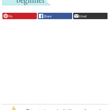
Pin
Share
Email