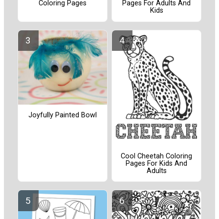
Coloring Pages
Pages For Adults And
Kids
Joyfully Painted Bowl
Cool Cheetah Coloring
Pages For Kids And
Adults