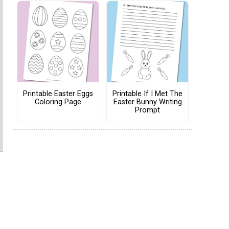
Printable Easter Eggs
Printable If I Met The
Coloring Page
Easter Bunny Writing
Prompt