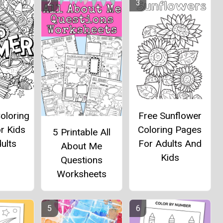
oloring
Free Sunflower
r Kids
Coloring Pages
5 Printable All
ults
For Adults And
About Me
Kids
Questions
Worksheets