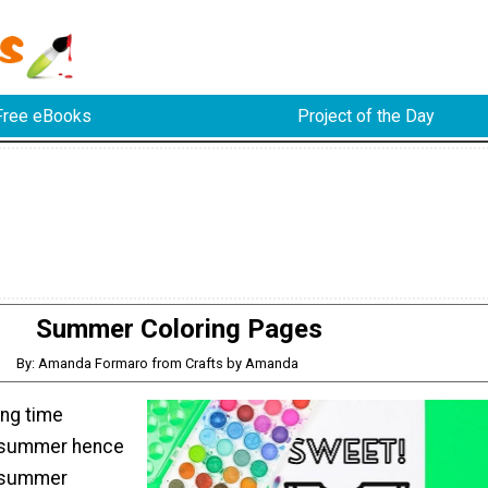
Free eBooks
Project of the Day
Summer Coloring Pages
By: Amanda Formaro from Crafts by Amanda
ng time
e summer hence
 summer