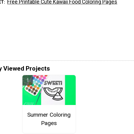
Free Printable Cute Kawaii Food Coloring Pages
XT
y Viewed Projects
Summer Coloring
Pages