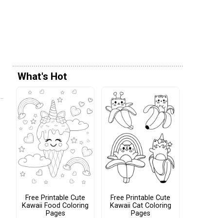
What's Hot
Free Printable Cute
Free Printable Cute
Kawaii Food Coloring
Kawaii Cat Coloring
Pages
Pages