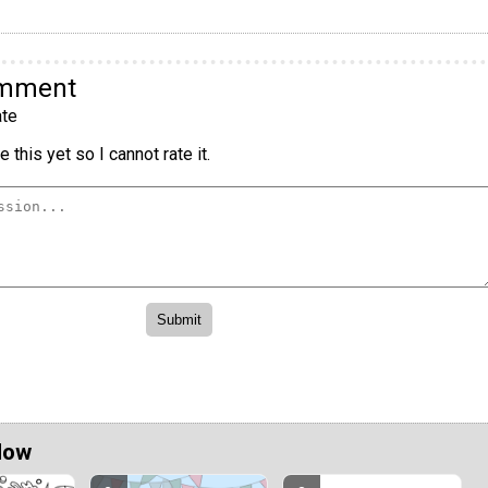
omment
te
 this yet so I cannot rate it.
Now