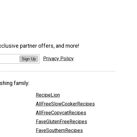
xclusive partner offers, and more!
Privacy Policy
Sign Up
shing family:
RecipeLion
AllFreeSlowCookerRecipes
AllFreeCopycatRecipes
FaveGlutenFreeRecipes
FaveSouthernRecipes