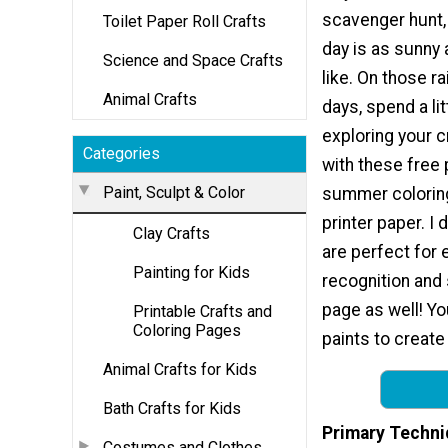
scavenger hunt,
Toilet Paper Roll Crafts
day is as sunny
Science and Space Crafts
like. On those 
Animal Crafts
days, spend a lit
exploring your c
Categories
with these free 
Paint, Sculpt & Color
summer coloring
printer paper. I
Clay Crafts
are perfect for 
Painting for Kids
recognition and 
page as well! Yo
Printable Crafts and
Coloring Pages
paints to create
Animal Crafts for Kids
Bath Crafts for Kids
Primary Techni
Costumes and Clothes