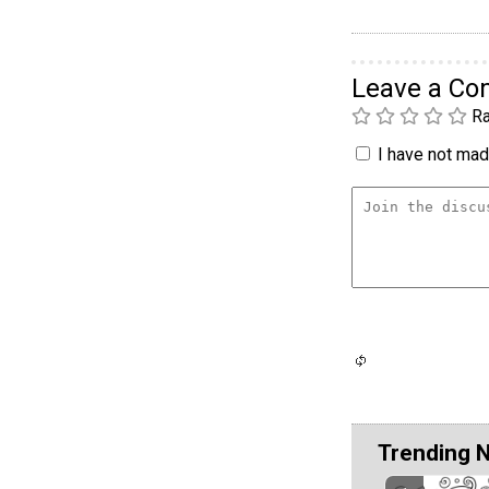
Leave a C
Ra
I have not made
Trending 