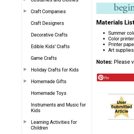
Craft Companies
Materials Lis
Craft Designers
Summer col
Decorative Crafts
Color printer
Printer pape
Edible Kids' Crafts
Art supplies
Game Crafts
Notes
Please vi
Holiday Crafts for Kids
Pin
Homemade Gifts
Homemade Toys
Instruments and Music for
Kids
Learning Activities for
Children