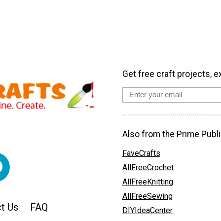
Get free craft projects, e
Also from the Prime Publi
FaveCrafts
AllFreeCrochet
AllFreeKnitting
AllFreeSewing
t Us
FAQ
DIYIdeaCenter