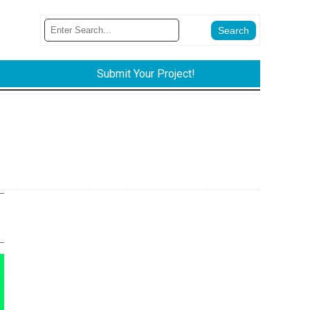
Submit Your Project!