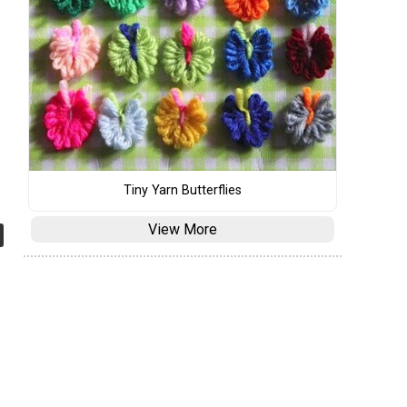
Tiny Yarn Butterflies
View More