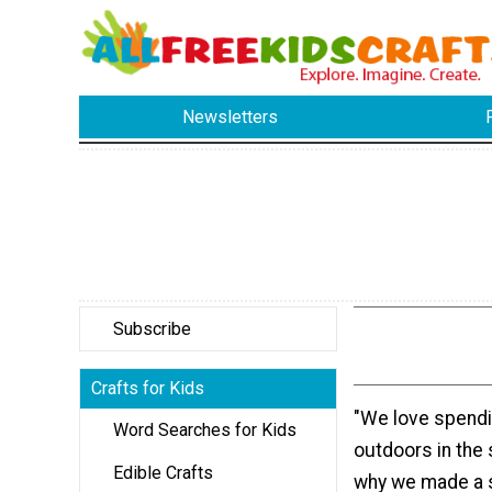
Newsletters
Subscribe
Crafts for Kids
"We love spendi
Word Searches for Kids
outdoors in th
Edible Crafts
why we made a