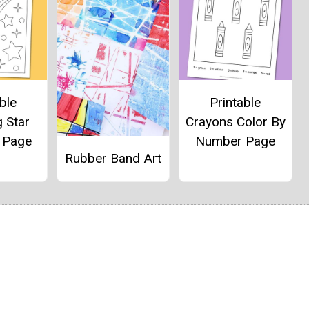
ble
Printable
 Star
Crayons Color By
g Page
Number Page
Rubber Band Art