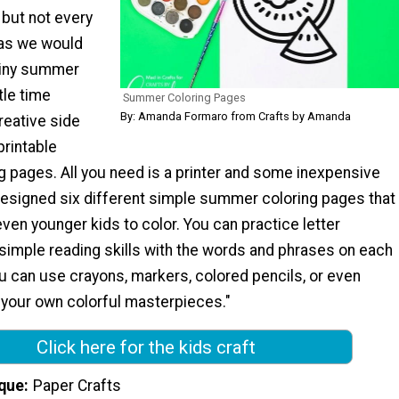
 but not every
 as we would
rainy summer
tle time
Summer Coloring Pages
By: Amanda Formaro from Crafts by Amanda
reative side
printable
 pages. All you need is a printer and some inexpensive
 designed six different simple summer coloring pages that
even younger kids to color. You can practice letter
simple reading skills with the words and phrases on each
u can use crayons, markers, colored pencils, or even
 your own colorful masterpieces."
Click here for the kids craft
que
Paper Crafts