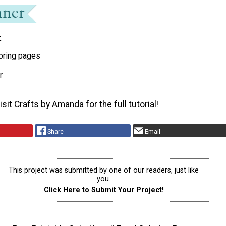
t
oring pages
r
sit Crafts by Amanda for the full tutorial!
Share
Email
This project was submitted by one of our readers, just like
you.
Click Here to Submit Your Project!