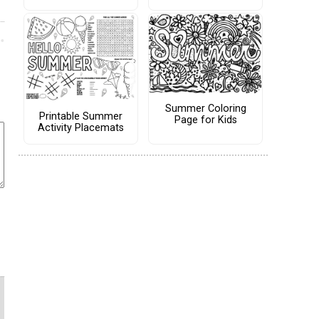
Summer Coloring
Printable Summer
Page for Kids
Activity Placemats