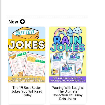
New
The 19 Best Butter
Pouring With Laughs:
Jokes You Will Read
The Ultimate
Today
Collection Of Funny
Rain Jokes