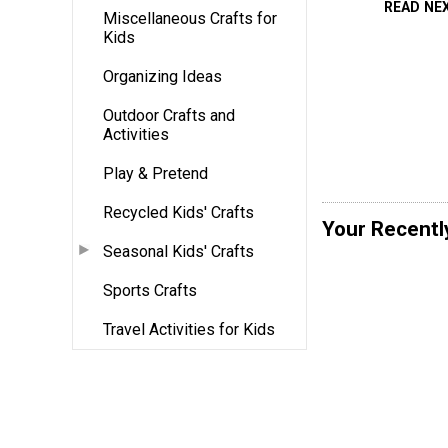
READ NE
Miscellaneous Crafts for
Kids
Organizing Ideas
Outdoor Crafts and
Activities
Play & Pretend
Recycled Kids' Crafts
Your Recentl
Seasonal Kids' Crafts
Sports Crafts
Travel Activities for Kids