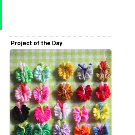
Project of the Day