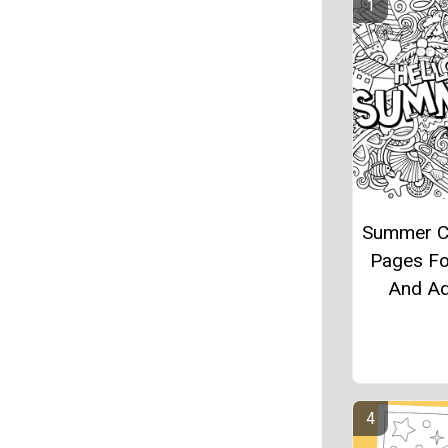
Summer C
Pages Fo
And Ad