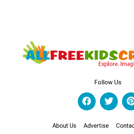
Follow Us
About Us
Advertise
Contac