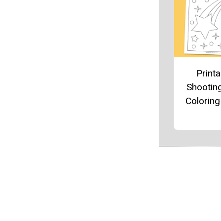
Printa
Shooting
Colorin