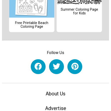
Summer Coloring Page
for Kids
Free Printable Beach
Coloring Page
Follow Us
About Us
Advertise