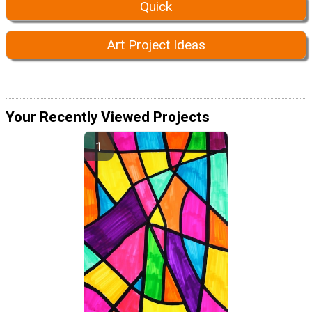
Quick
Art Project Ideas
Your Recently Viewed Projects