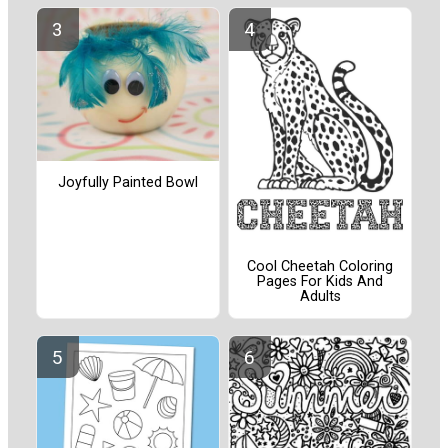
Joyfully Painted Bowl
Cool Cheetah Coloring
Pages For Kids And
Adults