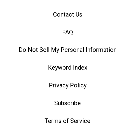
Contact Us
FAQ
Do Not Sell My Personal Information
Keyword Index
Privacy Policy
Subscribe
Terms of Service