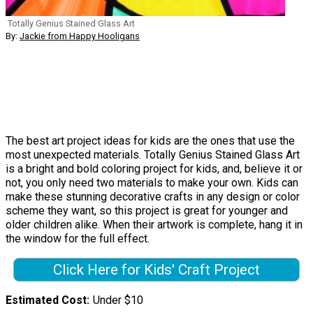
Totally Genius Stained Glass Art
By:
Jackie from Happy Hooligans
The best art project ideas for kids are the ones that use the
most unexpected materials. Totally Genius Stained Glass Art
is a bright and bold coloring project for kids, and, believe it or
not, you only need two materials to make your own. Kids can
make these stunning decorative crafts in any design or color
scheme they want, so this project is great for younger and
older children alike. When their artwork is complete, hang it in
the window for the full effect.
Click Here for Kids' Craft Project
Estimated Cost
Under $10