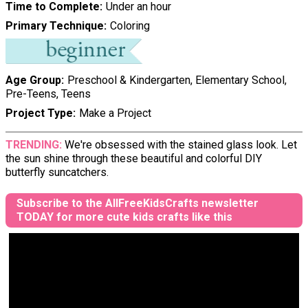
Time to Complete
Under an hour
Primary Technique
Coloring
Age Group
Preschool & Kindergarten, Elementary School,
Pre-Teens, Teens
Project Type
Make a Project
TRENDING:
We're obsessed with the stained glass look. Let
the sun shine through these beautiful and colorful DIY
butterfly suncatchers.
Subscribe to the AllFreeKidsCrafts newsletter
TODAY for more cute kids crafts like this