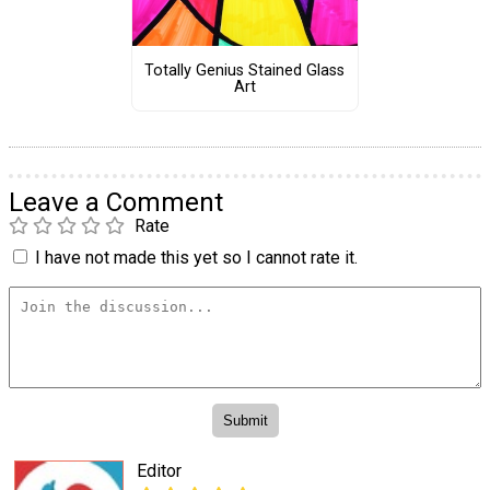
Totally Genius Stained Glass
Art
Leave a Comment
Rate
I have not made this yet so I cannot rate it.
Editor