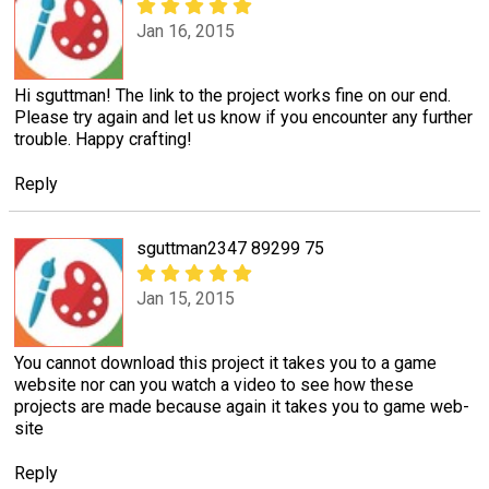
Jan 16, 2015
Hi sguttman! The link to the project works fine on our end.
Please try again and let us know if you encounter any further
trouble. Happy crafting!
Reply
sguttman2347 89299 75
Jan 15, 2015
You cannot download this project it takes you to a game
website nor can you watch a video to see how these
projects are made because again it takes you to game web-
site
Reply