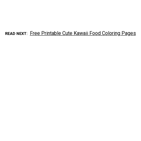
Free Printable Cute Kawaii Food Coloring Pages
READ NEXT