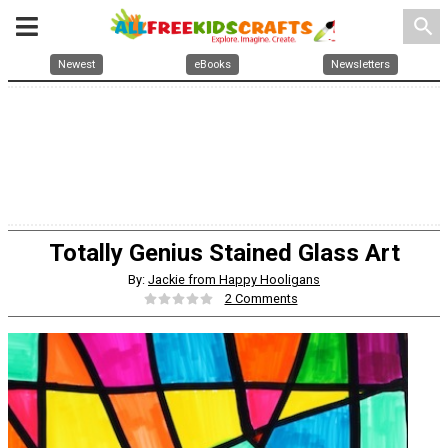
search
Newest
eBooks
Newsletters
Totally Genius Stained Glass Art
By:
Jackie from Happy Hooligans
2 Comments