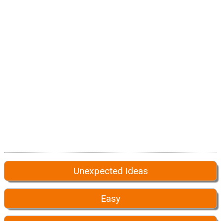
Unexpected Ideas
Easy