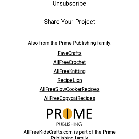
Unsubscribe
Share Your Project
Also from the Prime Publishing family:
FaveCrafts
AllFreeCrochet
AllFreeKnitting
RecipeLion
AllFreeSlowCookerRecipes
AllFreeCopycatRecipes
AllFreeKidsCrafts.com is part of the Prime
Publishing family.