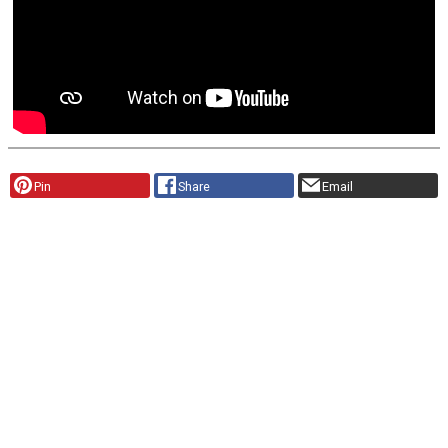
Pin
Share
Email