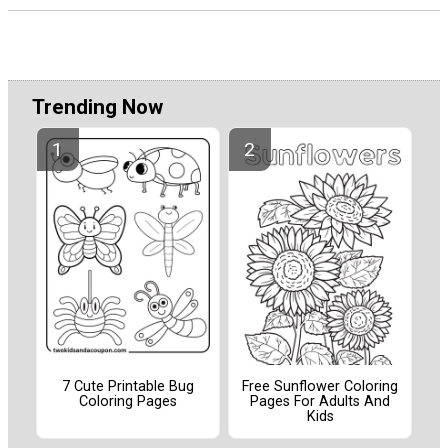
Trending Now
7 Cute Printable Bug
Free Sunflower Coloring
Coloring Pages
Pages For Adults And
Kids