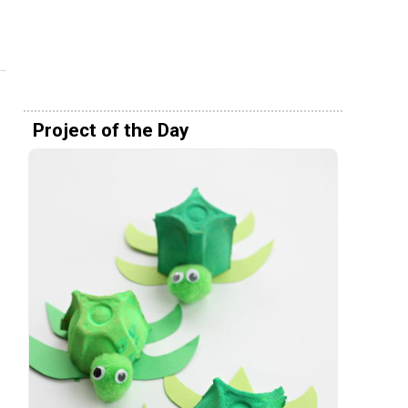
Project of the Day