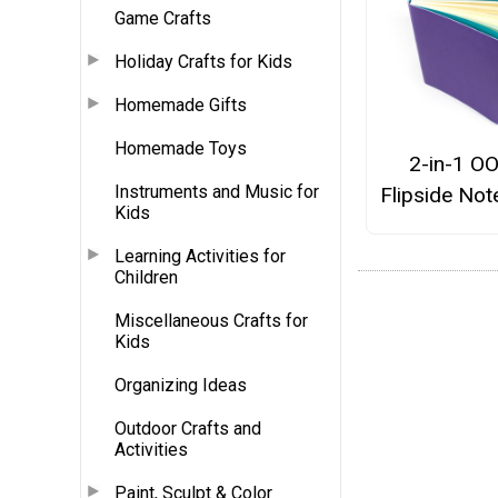
Game Crafts
Holiday Crafts for Kids
Homemade Gifts
Homemade Toys
2-in-1 O
Instruments and Music for
Flipside No
Kids
Learning Activities for
Children
Miscellaneous Crafts for
Kids
Organizing Ideas
Outdoor Crafts and
Activities
Paint, Sculpt & Color