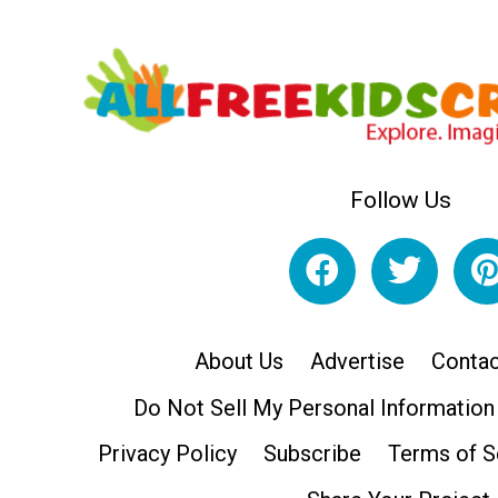
Follow Us
About Us
Advertise
Contac
Do Not Sell My Personal Information
Privacy Policy
Subscribe
Terms of S