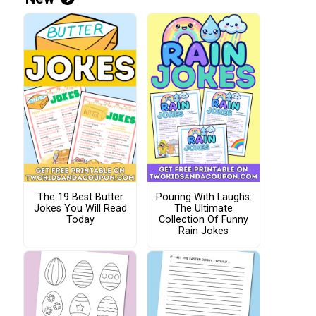
The 19 Best Butter
Pouring With Laughs:
Jokes You Will Read
The Ultimate
Today
Collection Of Funny
Rain Jokes