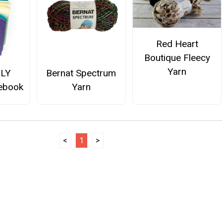
Red Heart
Boutique Fleecy
Yarn
OLY
Bernat Spectrum
tebook
Yarn
<
1
>