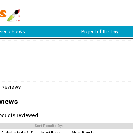
Free eBooks
Project of the Day
t Reviews
views
roducts reviewed.
Sort Results By:
Alphabetically A-Z
Most Recent
Most Popular