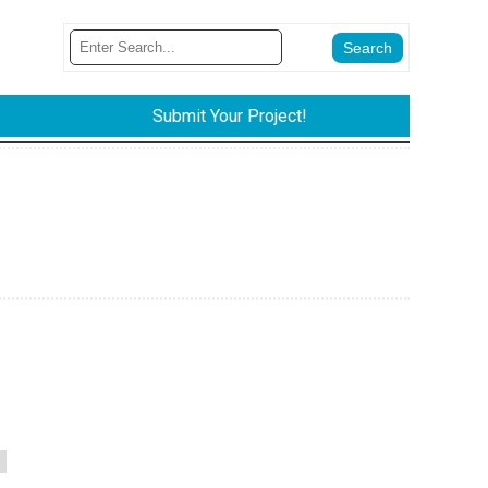
Submit Your Project!