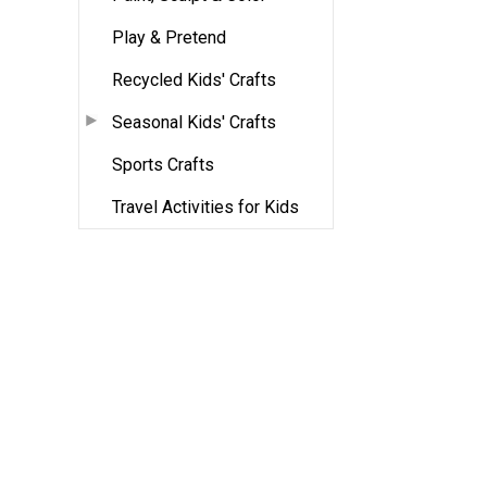
Play & Pretend
Recycled Kids' Crafts
Seasonal Kids' Crafts
Sports Crafts
Travel Activities for Kids