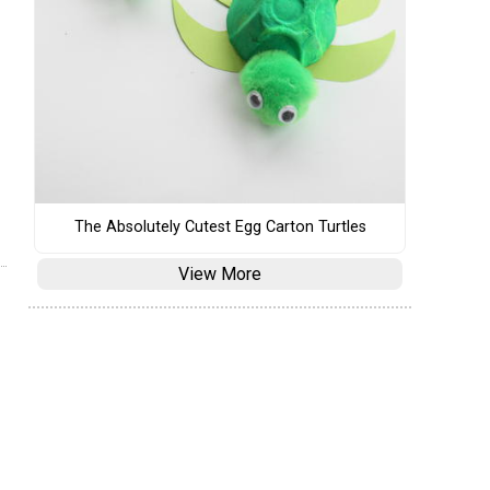
The Absolutely Cutest Egg Carton Turtles
View More