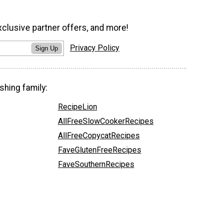
xclusive partner offers, and more!
Privacy Policy
Sign Up
shing family:
RecipeLion
AllFreeSlowCookerRecipes
AllFreeCopycatRecipes
FaveGlutenFreeRecipes
FaveSouthernRecipes