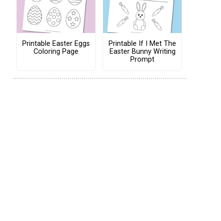
Printable Easter Eggs
Printable If I Met The
Coloring Page
Easter Bunny Writing
Prompt