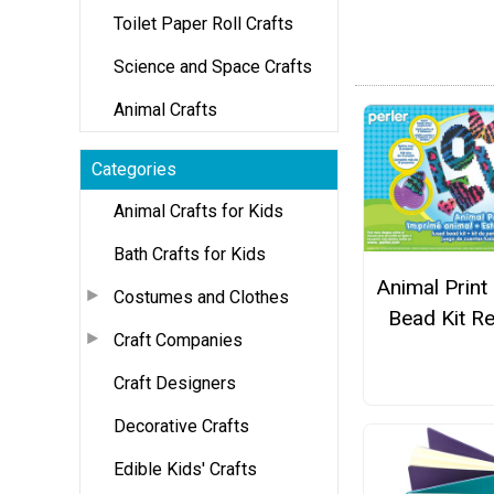
Toilet Paper Roll Crafts
Science and Space Crafts
Animal Crafts
Categories
Animal Crafts for Kids
Bath Crafts for Kids
Animal Print 
Costumes and Clothes
Bead Kit R
Craft Companies
Craft Designers
Decorative Crafts
Edible Kids' Crafts