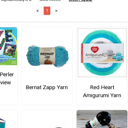
<
1
>
Perler
eview
Bernat Zapp Yarn
Red Heart
Amigurumi Yarn