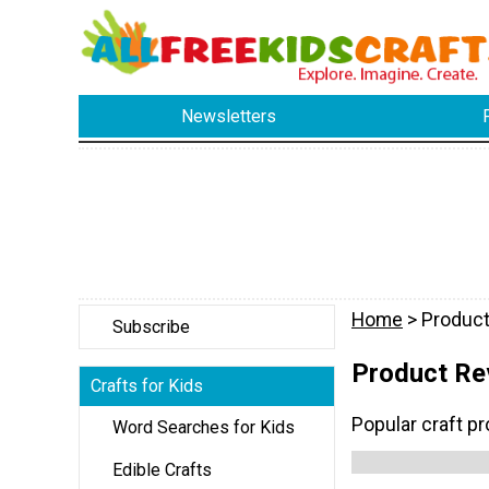
Newsletters
Home
> Produc
Subscribe
Product Re
Crafts for Kids
Popular craft p
Word Searches for Kids
Edible Crafts