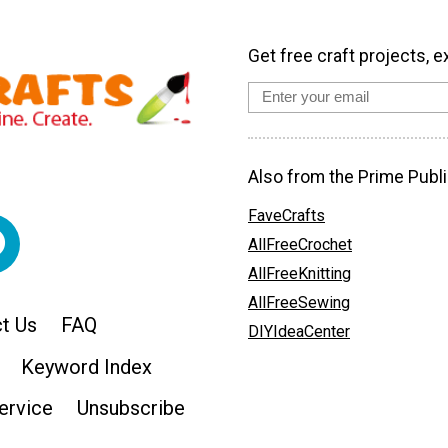
Get free craft projects, e
Also from the Prime Publi
FaveCrafts
AllFreeCrochet
AllFreeKnitting
AllFreeSewing
t Us
FAQ
DIYIdeaCenter
Keyword Index
ervice
Unsubscribe