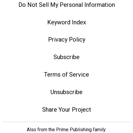
Do Not Sell My Personal Information
Keyword Index
Privacy Policy
Subscribe
Terms of Service
Unsubscribe
Share Your Project
Also from the Prime Publishing family: