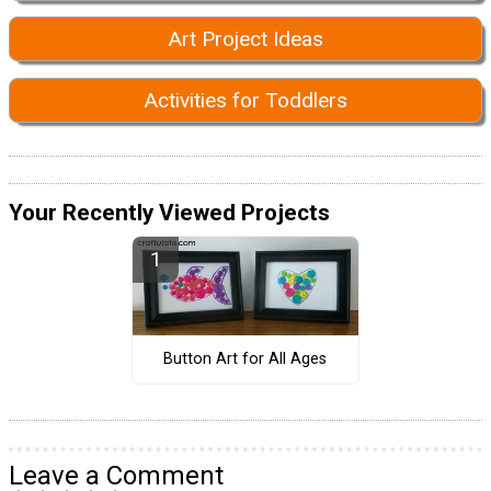
Art Project Ideas
Activities for Toddlers
Your Recently Viewed Projects
Button Art for All Ages
Leave a Comment