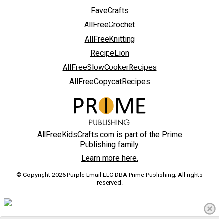
FaveCrafts
AllFreeCrochet
AllFreeKnitting
RecipeLion
AllFreeSlowCookerRecipes
AllFreeCopycatRecipes
AllFreeKidsCrafts.com is part of the Prime
Publishing family.
Learn more here.
© Copyright 2026 Purple Email LLC DBA Prime Publishing. All rights
reserved.