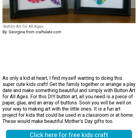
Button Art for All Ages
By: Georgina from craftulate.com
As only a kid at heart, I find myself wanting to doing this
super cute kids craft! Get the family together or arrange a play
date and make something beautiful and simply with Button Art
for All Ages. For this DIY button art, all you need is a piece of
paper, glue, and an array of buttons. Soon you will be well on
your way to making art with the little ones. It is a fun art
project for kids that could be used in a classroom or at home.
These would make beautiful Mother's Day gifts too.
Click here for free kids craft