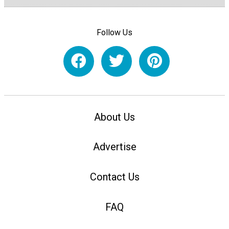
Follow Us
About Us
Advertise
Contact Us
FAQ