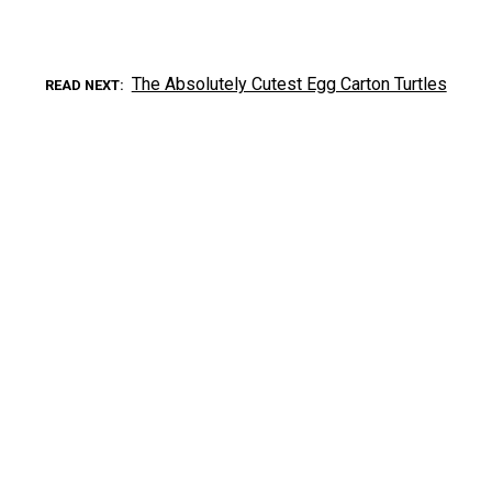
The Absolutely Cutest Egg Carton Turtles
READ NEXT