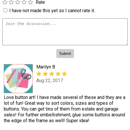
Rate
I have not made this yet so I cannot rate it.
Marilyn B
Aug 22, 2017
Love button art! I have made several of these and they are a
lot of fun! Great way to sort colors, sizes and types of
buttons. You can get tins of them from estate and garage
sales! For further embellishment, glue some buttons around
the edge of the frame as well! Super idea!