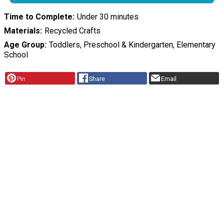
Time to Complete
Under 30 minutes
Materials
Recycled Crafts
Age Group
Toddlers, Preschool & Kindergarten, Elementary
School
Pin
Share
Email