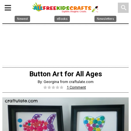
search
Newest
eBooks
Newsletters
Button Art for All Ages
By: Georgina from craftulate.com
1 Comment