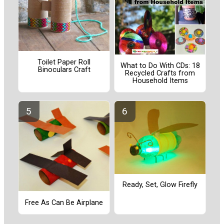
Toilet Paper Roll
What to Do With CDs: 18
Binoculars Craft
Recycled Crafts from
Household Items
Ready, Set, Glow Firefly
Free As Can Be Airplane