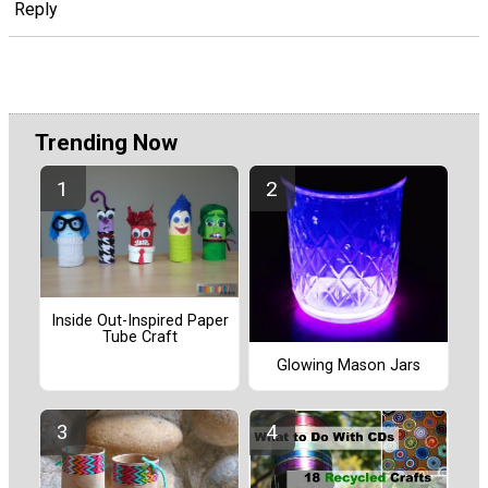
Reply
Trending Now
Inside Out-Inspired Paper
Tube Craft
Glowing Mason Jars