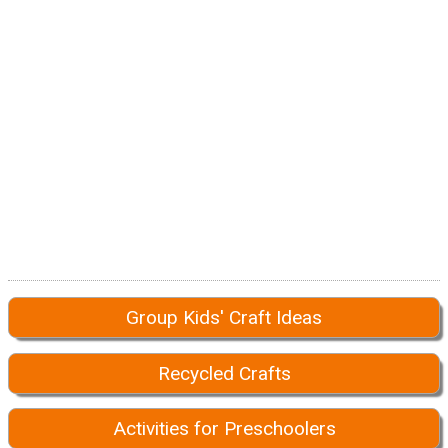
Group Kids' Craft Ideas
Recycled Crafts
Activities for Preschoolers