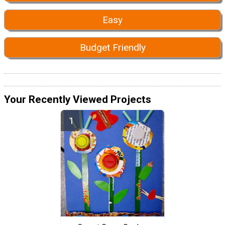
Easy
Budget Friendly
Your Recently Viewed Projects