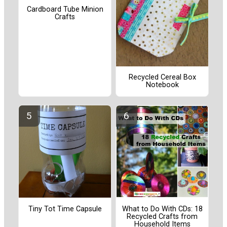
Cardboard Tube Minion
Crafts
Recycled Cereal Box
Notebook
Tiny Tot Time Capsule
What to Do With CDs: 18
Recycled Crafts from
Household Items