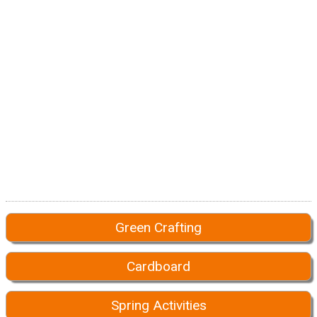
Green Crafting
Cardboard
Spring Activities