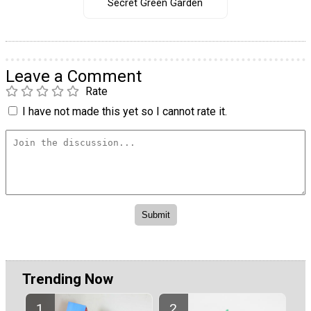
Secret Green Garden
Leave a Comment
Rate
I have not made this yet so I cannot rate it.
Trending Now