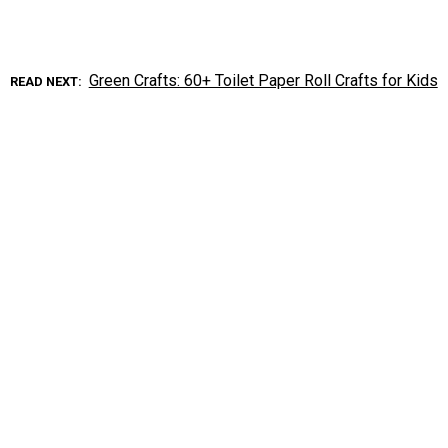
Green Crafts: 60+ Toilet Paper Roll Crafts for Kids
READ NEXT