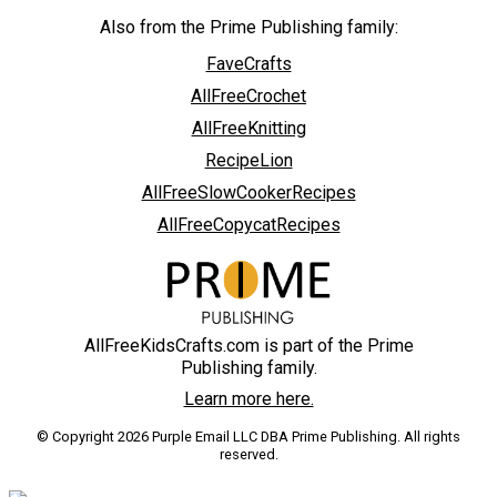
Also from the Prime Publishing family:
FaveCrafts
AllFreeCrochet
AllFreeKnitting
RecipeLion
AllFreeSlowCookerRecipes
AllFreeCopycatRecipes
AllFreeKidsCrafts.com is part of the Prime
Publishing family.
Learn more here.
© Copyright 2026 Purple Email LLC DBA Prime Publishing. All rights
reserved.