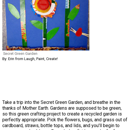
Secret Green Garden
By: Erin from Laugh, Paint, Create!
Take a trip into the Secret Green Garden, and breathe in the
thanks of Mother Earth. Gardens are supposed to be green,
so this green crafting project to create a recycled garden is
perfectly appropriate. Pick the flowers, bugs, and grass out of
cardboard, straws, bottle tops, and lids, and you'll begin to