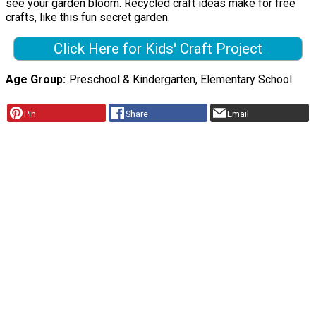
see your garden bloom. Recycled craft ideas make for free
crafts, like this fun secret garden.
Click Here for Kids' Craft Project
Age Group
Preschool & Kindergarten, Elementary School
Pin
Share
Email