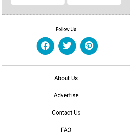
Follow Us
About Us
Advertise
Contact Us
FAQ