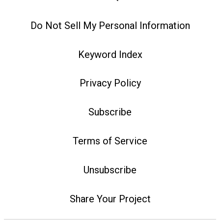
Do Not Sell My Personal Information
Keyword Index
Privacy Policy
Subscribe
Terms of Service
Unsubscribe
Share Your Project