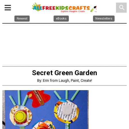
search
Newest
eBooks
Newsletters
Secret Green Garden
By: Erin from Laugh, Paint, Create!