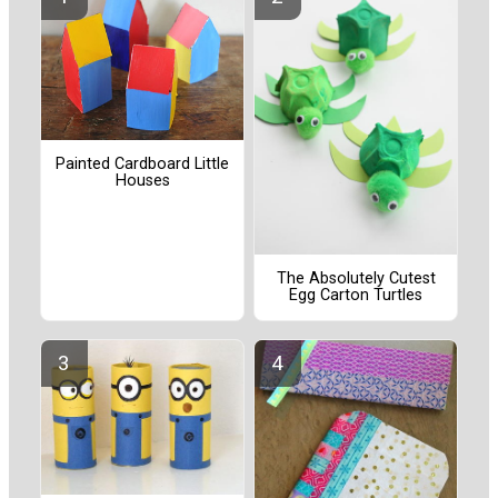
Painted Cardboard Little
Houses
The Absolutely Cutest
Egg Carton Turtles