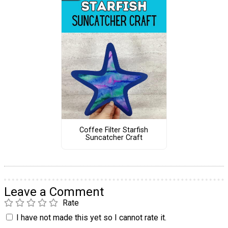
Coffee Filter Starfish
Suncatcher Craft
Leave a Comment
Rate
I have not made this yet so I cannot rate it.