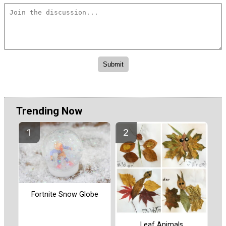
Trending Now
Fortnite Snow Globe
Leaf Animals