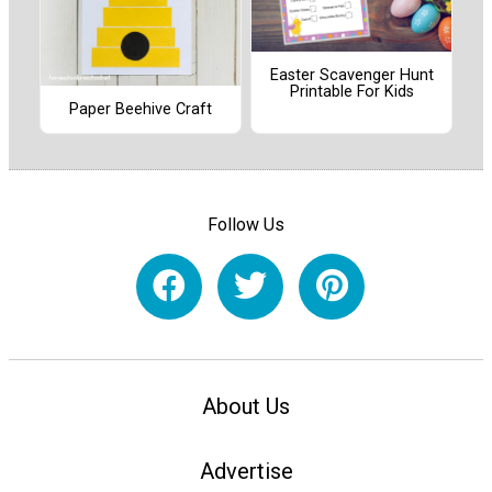
Easter Scavenger Hunt
Printable For Kids
Paper Beehive Craft
Follow Us
About Us
Advertise