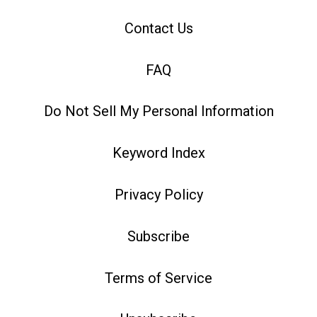
Contact Us
FAQ
Do Not Sell My Personal Information
Keyword Index
Privacy Policy
Subscribe
Terms of Service