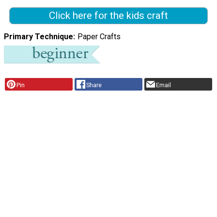
Click here for the kids craft
Primary Technique
Paper Crafts
Pin
Share
Email