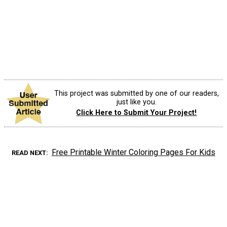
This project was submitted by one of our readers,
just like you.
Click Here to Submit Your Project!
Free Printable Winter Coloring Pages For Kids
READ NEXT