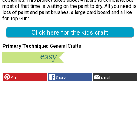
most of that time is waiting on the paint to dry. All you need is
lots of paint and paint brushes, a large card board and a like
for Top Gun."
Click here for the kids craft
Primary Technique
General Crafts
Pin
Share
Email