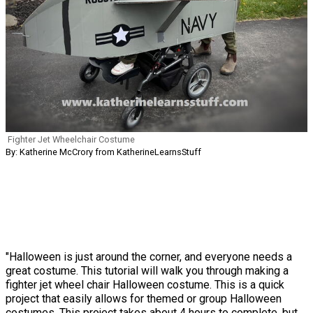
Fighter Jet Wheelchair Costume
By: Katherine McCrory from KatherineLearnsStuff
"Halloween is just around the corner, and everyone needs a
great costume. This tutorial will walk you through making a
fighter jet wheel chair Halloween costume. This is a quick
project that easily allows for themed or group Halloween
costumes. This project takes about 4 hours to complete, but