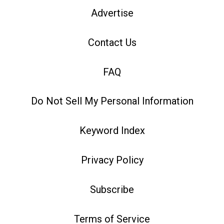
Advertise
Contact Us
FAQ
Do Not Sell My Personal Information
Keyword Index
Privacy Policy
Subscribe
Terms of Service