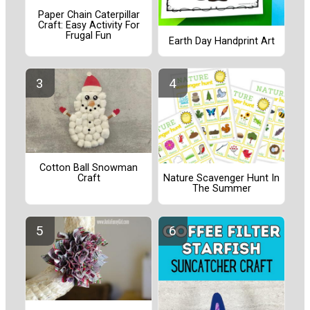
Paper Chain Caterpillar
Craft: Easy Activity For
Frugal Fun
Earth Day Handprint Art
Cotton Ball Snowman
Craft
Nature Scavenger Hunt In
The Summer