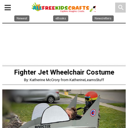
search
Newest
eBooks
Newsletters
Fighter Jet Wheelchair Costume
By: Katherine McCrory from KatherineLearnsStuff