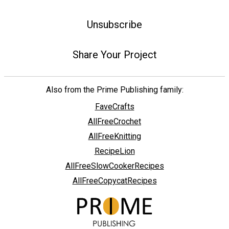
Unsubscribe
Share Your Project
Also from the Prime Publishing family:
FaveCrafts
AllFreeCrochet
AllFreeKnitting
RecipeLion
AllFreeSlowCookerRecipes
AllFreeCopycatRecipes