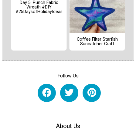
Day 5: Punch Fabric
Wreath #DIY
#25DaysofHolidayIdeas
Coffee Filter Starfish
Suncatcher Craft
Follow Us
About Us