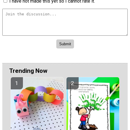
I have not made this yet so I cannot rate it.
Trending Now