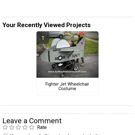
Your Recently Viewed Projects
Fighter Jet Wheelchair
Costume
Leave a Comment
Rate