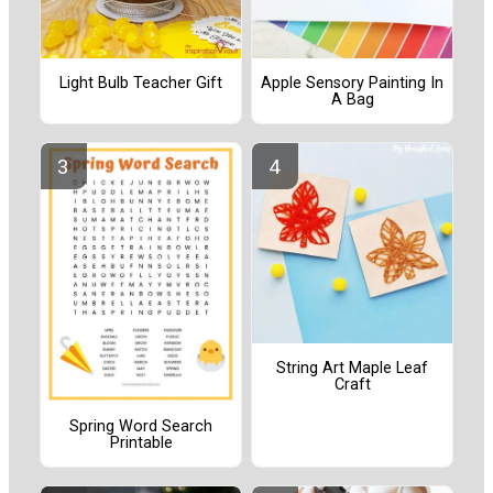
Light Bulb Teacher Gift
Apple Sensory Painting In
A Bag
String Art Maple Leaf
Craft
Spring Word Search
Printable