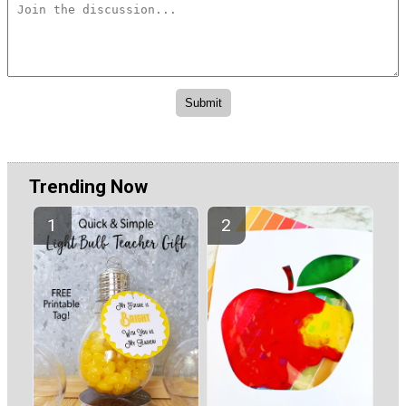
Trending Now