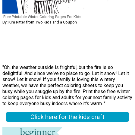
Free Printable Winter Coloring Pages For Kids
By: Kim Ritter from Two Kids and a Coupon
"Oh, the weather outside is frightful, but the fire is so
delightful. And since we've no place to go. Let it snow! Let it
snow! Let it snow! If your family is loving this wintery
weather, we have the perfect coloring sheets to keep you
busy while you snuggle up by the fire. Print these free winter
coloring pages for kids and adults for your next family activity
to keep everyone busy indoors where it's warm. "
Click here for the kids craft