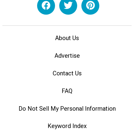
About Us
Advertise
Contact Us
FAQ
Do Not Sell My Personal Information
Keyword Index