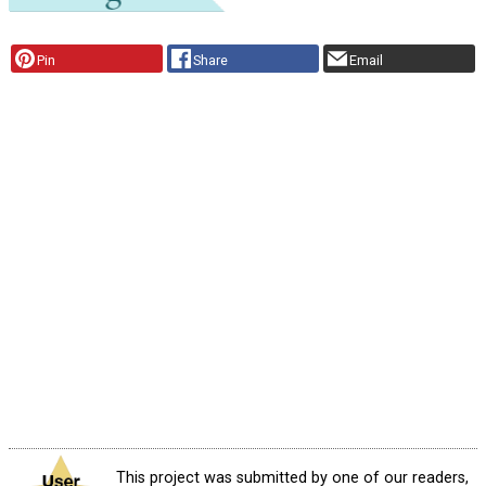
Pin
Share
Email
This project was submitted by one of our readers,