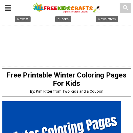
search
Newest
eBooks
Newsletters
Free Printable Winter Coloring Pages
For Kids
By: Kim Ritter from Two Kids and a Coupon