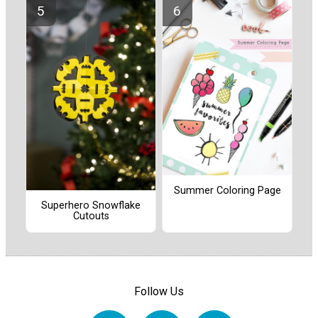
Summer Coloring Page
Superhero Snowflake
Cutouts
Follow Us