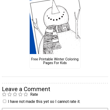
Free Printable Winter Coloring
Pages For Kids
Leave a Comment
Rate
I have not made this yet so I cannot rate it.