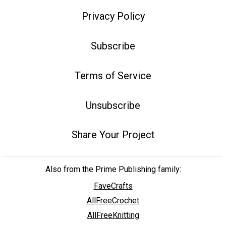
Privacy Policy
Subscribe
Terms of Service
Unsubscribe
Share Your Project
Also from the Prime Publishing family:
FaveCrafts
AllFreeCrochet
AllFreeKnitting