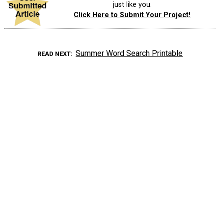
just like you.
Click Here to Submit Your Project!
Summer Word Search Printable
READ NEXT