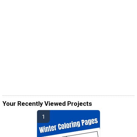
Your Recently Viewed Projects