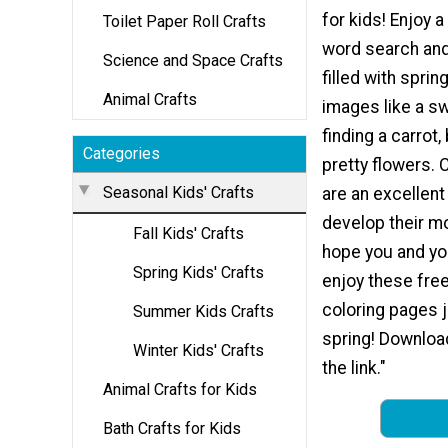
for kids! Enjoy 
Toilet Paper Roll Crafts
word search and
Science and Space Crafts
filled with spri
Animal Crafts
images like a s
finding a carrot,
Categories
pretty flowers. 
Seasonal Kids' Crafts
are an excellent
develop their mo
Fall Kids' Crafts
hope you and you
Spring Kids' Crafts
enjoy these free
coloring pages j
Summer Kids Crafts
spring! Downloa
Winter Kids' Crafts
the link."
Animal Crafts for Kids
Bath Crafts for Kids