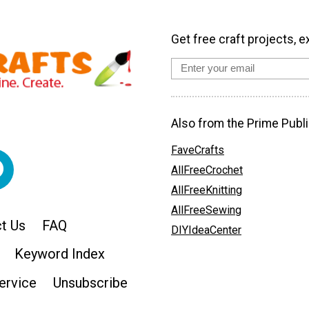
Get free craft projects, e
Also from the Prime Publi
FaveCrafts
AllFreeCrochet
AllFreeKnitting
AllFreeSewing
t Us
FAQ
DIYIdeaCenter
Keyword Index
ervice
Unsubscribe