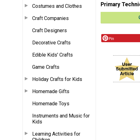
Primary Techni
Costumes and Clothes
Craft Companies
Craft Designers
Pin
Decorative Crafts
Edible Kids' Crafts
Game Crafts
Holiday Crafts for Kids
Homemade Gifts
Homemade Toys
Instruments and Music for
Kids
Learning Activities for
Children