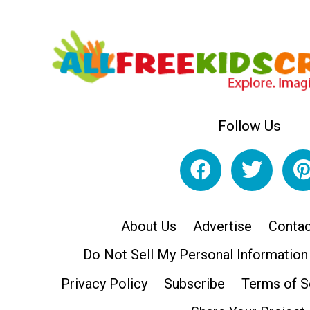
Follow Us
About Us
Advertise
Contac
Do Not Sell My Personal Information
Privacy Policy
Subscribe
Terms of S