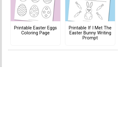
Printable Easter Eggs
Printable If I Met The
Coloring Page
Easter Bunny Writing
Prompt