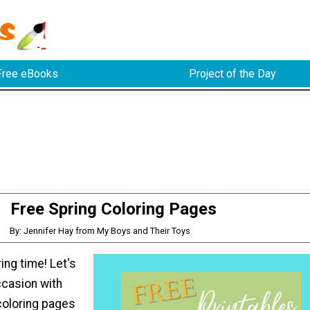
Free eBooks
Project of the Day
Free Spring Coloring Pages
By: Jennifer Hay from My Boys and Their Toys
pring time! Let's
ccasion with
coloring pages