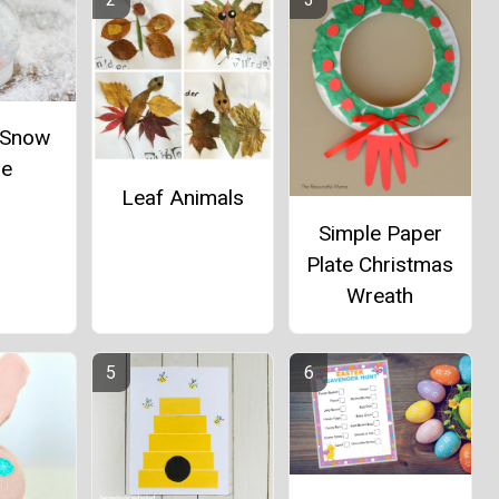
e Snow
be
Leaf Animals
Simple Paper
Plate Christmas
Wreath