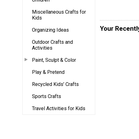
Miscellaneous Crafts for
Kids
Your Recentl
Organizing Ideas
Outdoor Crafts and
Activities
Paint, Sculpt & Color
Play & Pretend
Recycled Kids' Crafts
Sports Crafts
Travel Activities for Kids