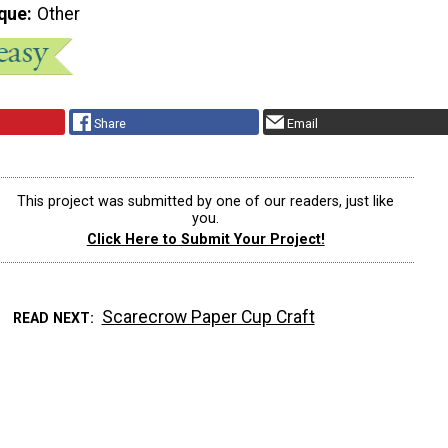
que
Other
Share
Email
This project was submitted by one of our readers, just like
you.
Click Here to Submit Your Project!
Scarecrow Paper Cup Craft
READ NEXT