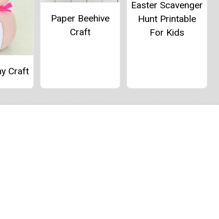
Easter Scavenger
Paper Beehive
Hunt Printable
Craft
For Kids
y Craft