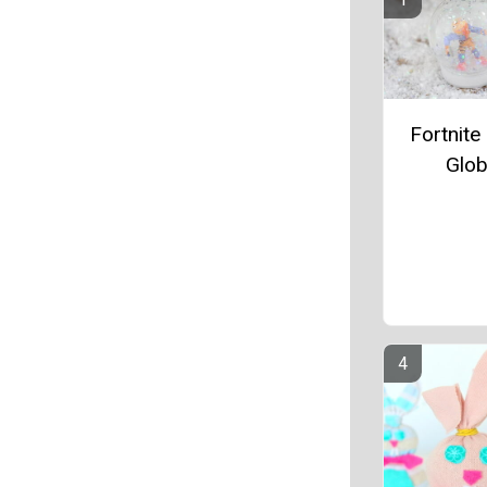
Fortnit
Glo