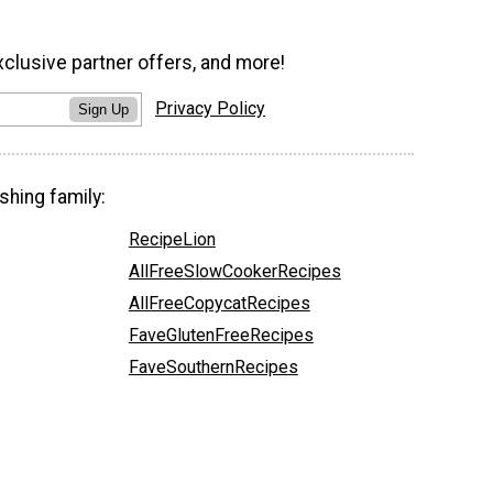
xclusive partner offers, and more!
Privacy Policy
Sign Up
shing family:
RecipeLion
AllFreeSlowCookerRecipes
AllFreeCopycatRecipes
FaveGlutenFreeRecipes
FaveSouthernRecipes