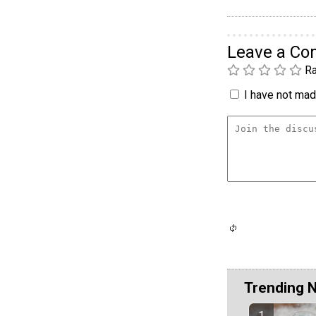
Leave a C
Ra
I have not made
Trending 