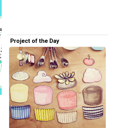
Project of the Day