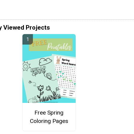
y Viewed Projects
Free Spring
Coloring Pages