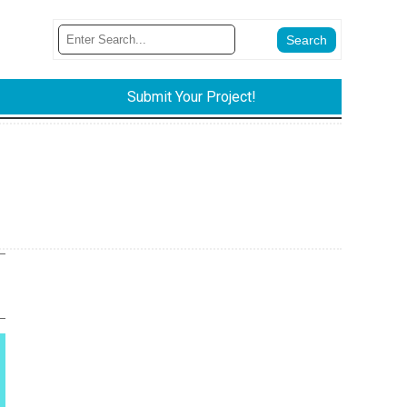
Submit Your Project!