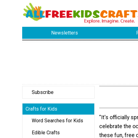
Newsletters
Subscribe
Crafts for Kids
"It's officially s
Word Searches for Kids
celebrate the o
Edible Crafts
these fun, free 