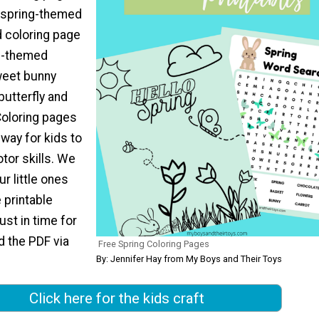
a spring-themed
 coloring page
ng-themed
weet bunny
 butterfly and
Coloring pages
 way for kids to
tor skills. We
r little ones
 printable
ust in time for
d the PDF via
Free Spring Coloring Pages
By: Jennifer Hay from My Boys and Their Toys
Click here for the kids craft