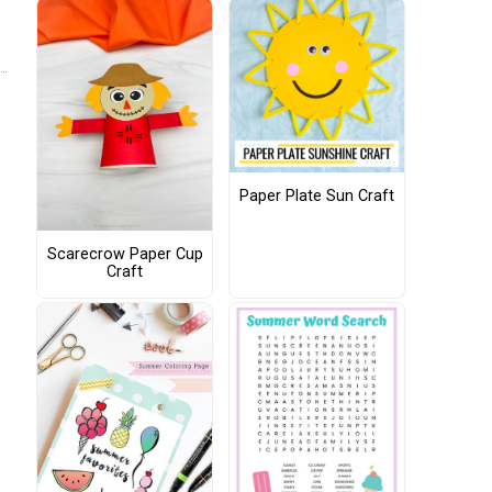
Paper Plate Sun Craft
Scarecrow Paper Cup
Craft