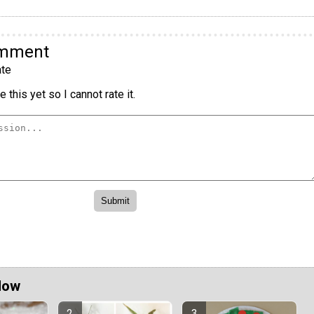
omment
te
 this yet so I cannot rate it.
Now