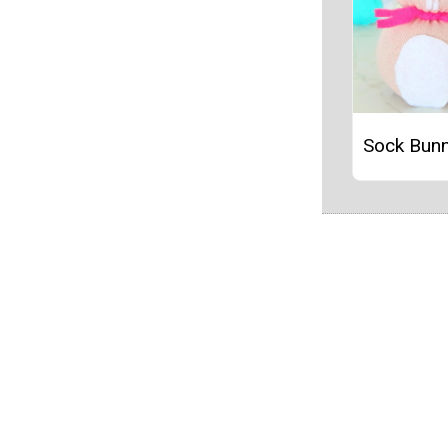
Sock Bunn