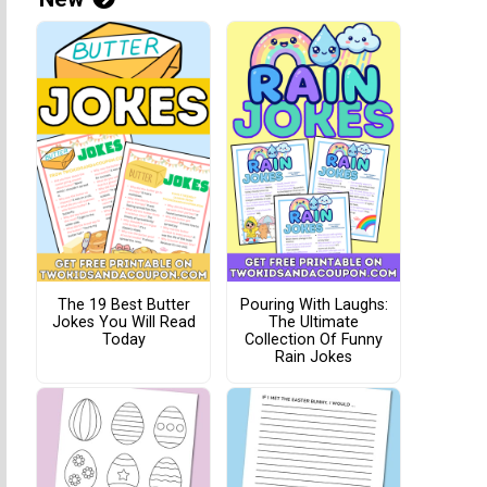
The 19 Best Butter
Pouring With Laughs:
Jokes You Will Read
The Ultimate
Today
Collection Of Funny
Rain Jokes