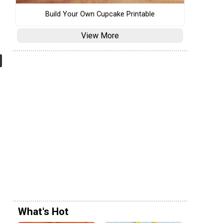
Build Your Own Cupcake Printable
View More
What's Hot