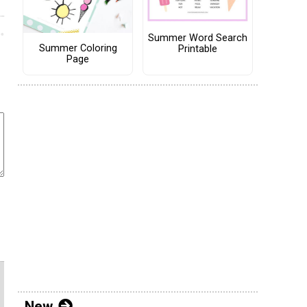
Summer Word Search
Summer Coloring
Printable
Page
New