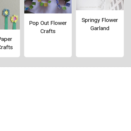
Springy Flower
Pop Out Flower
Garland
Crafts
Paper
rafts