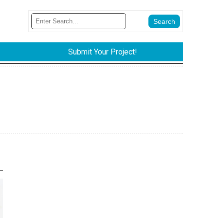
Submit Your Project!