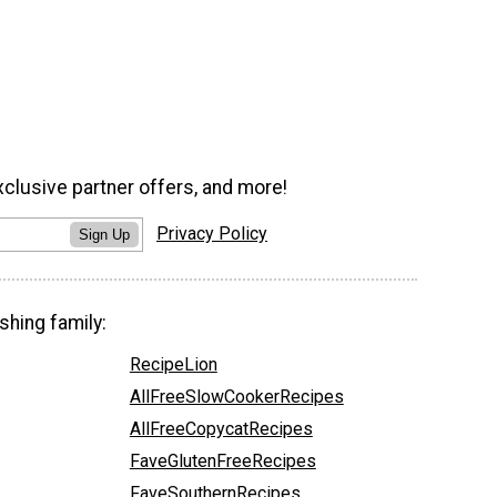
xclusive partner offers, and more!
Privacy Policy
Sign Up
shing family:
RecipeLion
AllFreeSlowCookerRecipes
AllFreeCopycatRecipes
FaveGlutenFreeRecipes
FaveSouthernRecipes