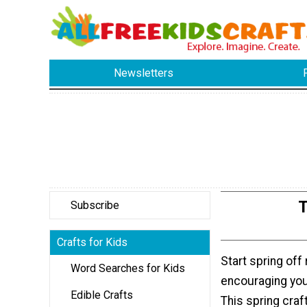
Newsletters
T
Subscribe
Crafts for Kids
Start spring off 
Word Searches for Kids
encouraging you
Edible Crafts
This spring craft