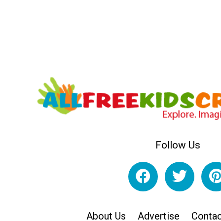
Follow Us
About Us
Advertise
Contac