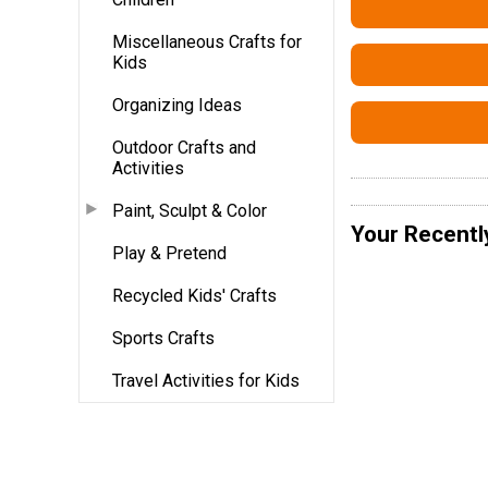
Miscellaneous Crafts for
Kids
Organizing Ideas
Outdoor Crafts and
Activities
Paint, Sculpt & Color
Your Recentl
Play & Pretend
Recycled Kids' Crafts
Sports Crafts
Travel Activities for Kids