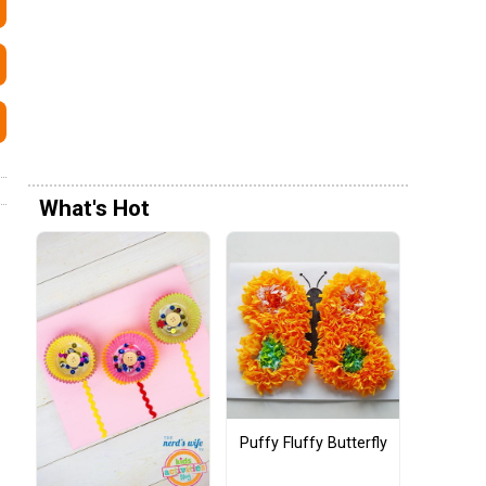
What's Hot
Puffy Fluffy Butterfly