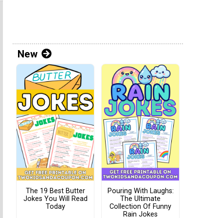
New
The 19 Best Butter
Pouring With Laughs:
Jokes You Will Read
The Ultimate
Today
Collection Of Funny
Rain Jokes