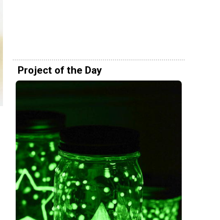
Project of the Day