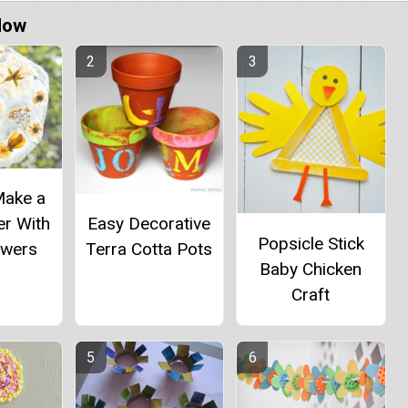
Now
Make a
er With
Easy Decorative
Popsicle Stick
owers
Terra Cotta Pots
Baby Chicken
Craft