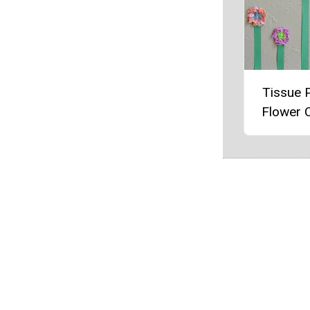
Tissue 
Flower C