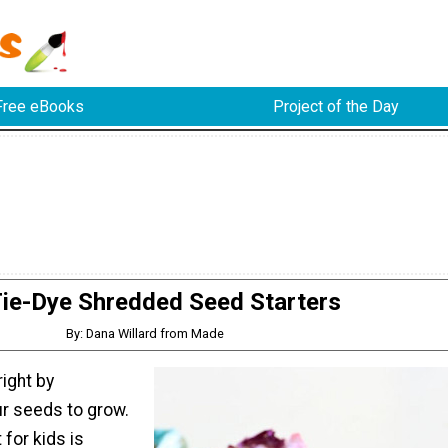
Free eBooks
Project of the Day
ie-Dye Shredded Seed Starters
By: Dana Willard from Made
right by
r seeds to grow.
 for kids is