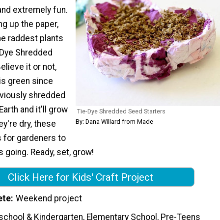
and extremely fun.
ing up the paper,
he raddest plants
-Dye Shredded
lieve it or not,
 is green since
eviously shredded
arth and it'll grow
Tie-Dye Shredded Seed Starters
By: Dana Willard from Made
ey're dry, these
s for gardeners to
s going. Ready, set, grow!
Click Here for Kids' Craft Project
ete
Weekend project
school & Kindergarten, Elementary School, Pre-Teens