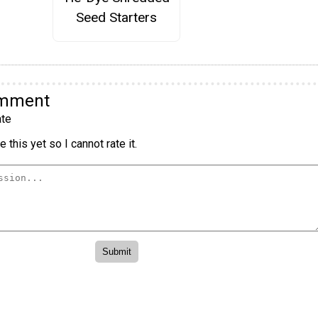
Seed Starters
omment
te
 this yet so I cannot rate it.