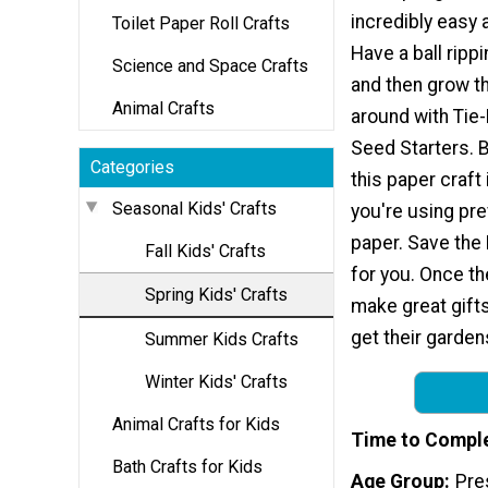
incredibly easy 
Toilet Paper Roll Crafts
Have a ball ripp
Science and Space Crafts
and then grow t
Animal Crafts
around with Tie
Seed Starters. Be
Categories
this paper craft
Seasonal Kids' Crafts
you're using pr
paper. Save the E
Fall Kids' Crafts
for you. Once th
Spring Kids' Crafts
make great gift
get their garden
Summer Kids Crafts
Winter Kids' Crafts
Animal Crafts for Kids
Time to Compl
Bath Crafts for Kids
Age Group
Pre