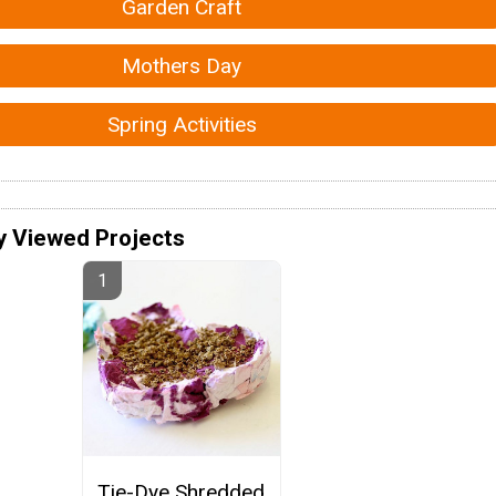
Garden Craft
Mothers Day
Spring Activities
y Viewed Projects
Tie-Dye Shredded