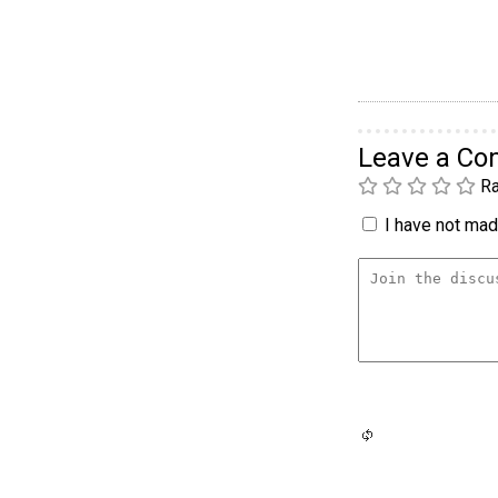
Leave a C
Ra
I have not made