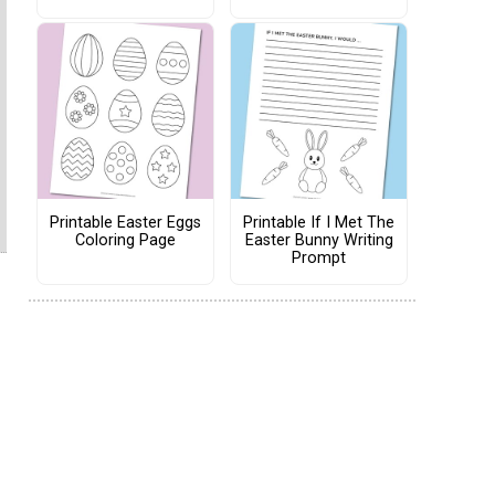
Printable Easter Eggs
Printable If I Met The
Coloring Page
Easter Bunny Writing
Prompt