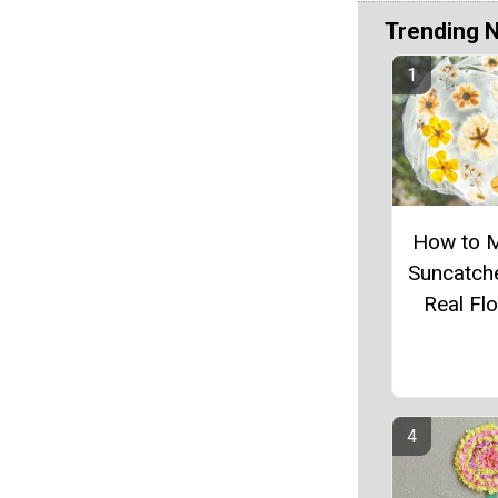
Trending 
How to 
Suncatch
Real Fl