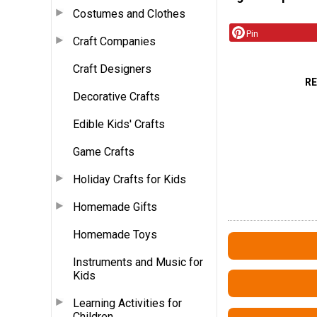
Costumes and Clothes
Pin
Craft Companies
Craft Designers
R
Decorative Crafts
Edible Kids' Crafts
Game Crafts
Holiday Crafts for Kids
Homemade Gifts
Homemade Toys
Instruments and Music for
Kids
Learning Activities for
Children