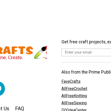
Get free craft projects, e
Also from the Prime Publi
FaveCrafts
AllFreeCrochet
AllFreeKnitting
AllFreeSewing
t Us
FAQ
DIYIdeaCenter