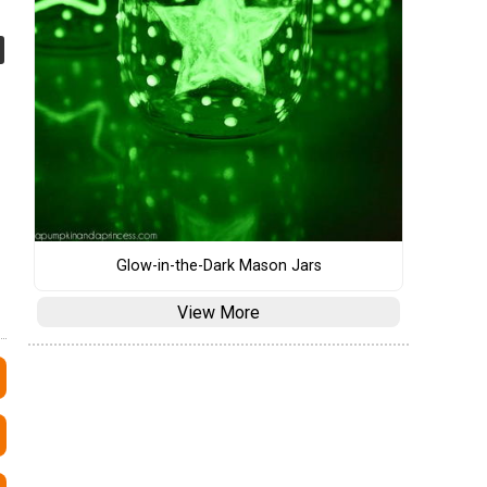
Glow-in-the-Dark Mason Jars
View More