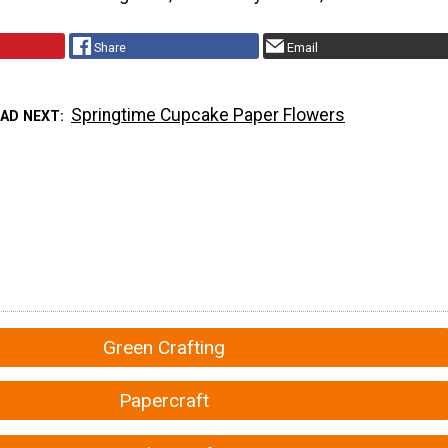
Share
Email
Springtime Cupcake Paper Flowers
EAD NEXT
Green Crafting
Papercraft