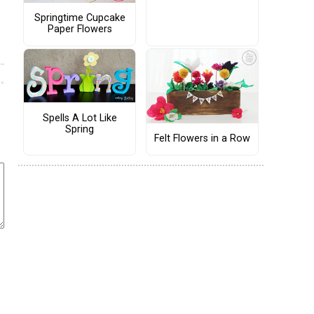
Springtime Cupcake
Paper Flowers
Spells A Lot Like
Spring
Felt Flowers in a Row