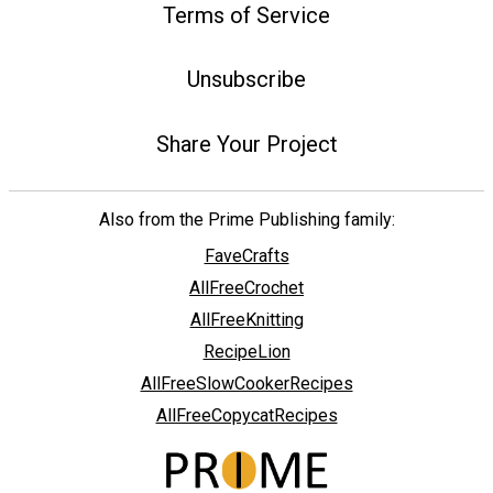
Terms of Service
Unsubscribe
Share Your Project
Also from the Prime Publishing family:
FaveCrafts
AllFreeCrochet
AllFreeKnitting
RecipeLion
AllFreeSlowCookerRecipes
AllFreeCopycatRecipes