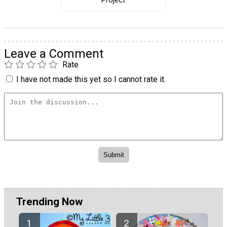
Project
Leave a Comment
Rate
I have not made this yet so I cannot rate it.
Trending Now