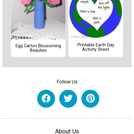
Printable Earth Day
Egg Carton Blossoming
Activity Sheet
Beauties
Follow Us
About Us