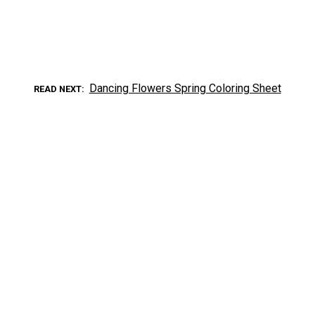
Dancing Flowers Spring Coloring Sheet
READ NEXT