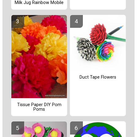
Milk Jug Rainbow Mobile
Duct Tape Flowers
Tissue Paper DIY Pom
Poms