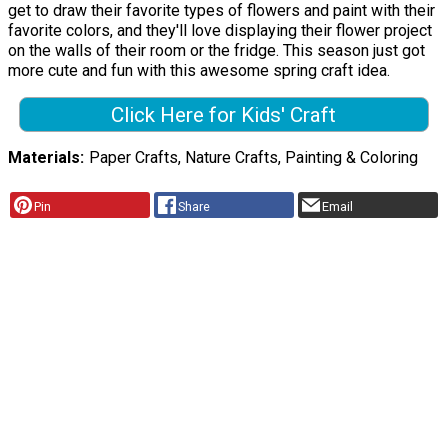
get to draw their favorite types of flowers and paint with their
favorite colors, and they'll love displaying their flower project
on the walls of their room or the fridge. This season just got
more cute and fun with this awesome spring craft idea.
Click Here for Kids' Craft
Materials
Paper Crafts, Nature Crafts, Painting & Coloring
Pin
Share
Email