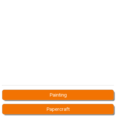
Painting
Papercraft