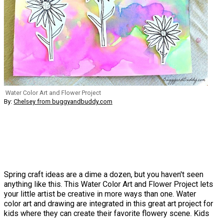
Water Color Art and Flower Project
By:
Chelsey from buggyandbuddy.com
Spring craft ideas are a dime a dozen, but you haven't seen
anything like this. This Water Color Art and Flower Project lets
your little artist be creative in more ways than one. Water
color art and drawing are integrated in this great art project for
kids where they can create their favorite flowery scene. Kids