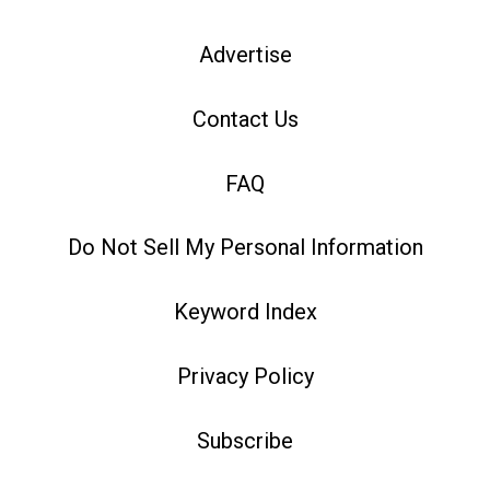
Advertise
Contact Us
FAQ
Do Not Sell My Personal Information
Keyword Index
Privacy Policy
Subscribe