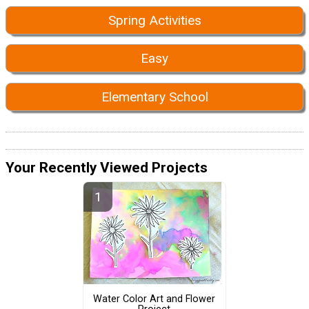
Spring Activities
Easy
Elementary School
Your Recently Viewed Projects
Water Color Art and Flower