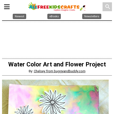
search
Newest
eBooks
Newsletters
Water Color Art and Flower Project
By:
Chelsey from buggyandbuddy.com