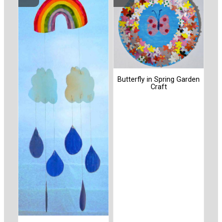
Butterfly in Spring Garden
Craft