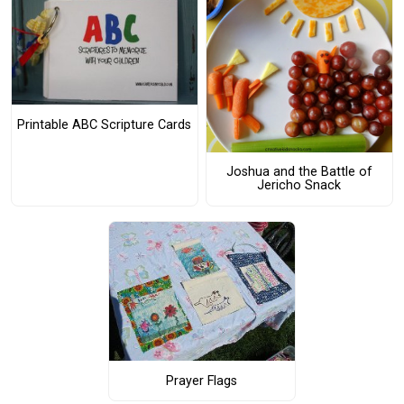
Printable ABC Scripture Cards
Joshua and the Battle of
Jericho Snack
Prayer Flags