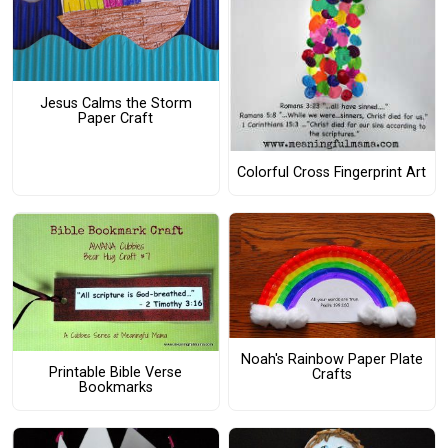
Jesus Calms the Storm
Paper Craft
Colorful Cross Fingerprint Art
Noah's Rainbow Paper Plate
Printable Bible Verse
Crafts
Bookmarks