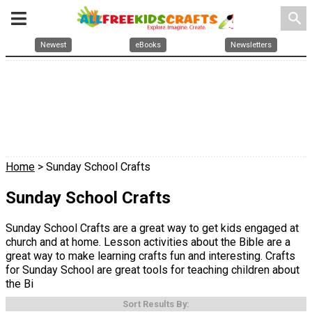
search
Newest
eBooks
Newsletters
Home
> Sunday School Crafts
Sunday School Crafts
Sunday School Crafts are a great way to get kids engaged at
church and at home. Lesson activities about the Bible are a
great way to make learning crafts fun and interesting. Crafts
for Sunday School are great tools for teaching children about
the Bi
Sort Results By: