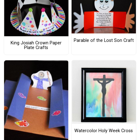
Parable of the Lost Son Craft
King Josiah Crown Paper
Plate Crafts
Watercolor Holy Week Cross