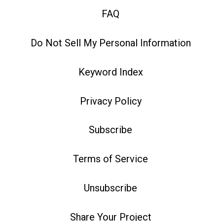
FAQ
Do Not Sell My Personal Information
Keyword Index
Privacy Policy
Subscribe
Terms of Service
Unsubscribe
Share Your Project