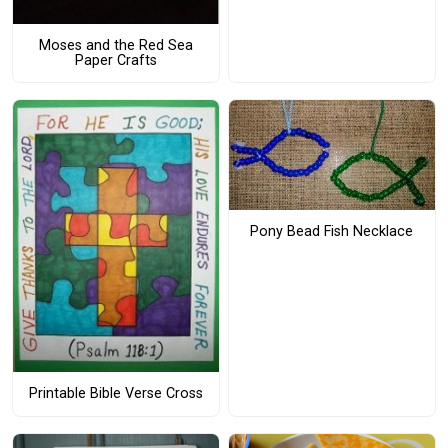
Moses and the Red Sea
Paper Crafts
Pony Bead Fish Necklace
Printable Bible Verse Cross