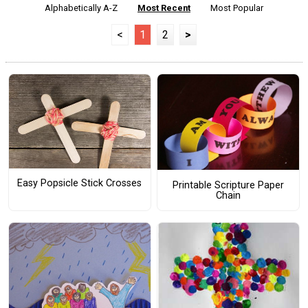
Alphabetically A-Z
Most Recent
Most Popular
<
1
2
>
Easy Popsicle Stick Crosses
Printable Scripture Paper
Chain