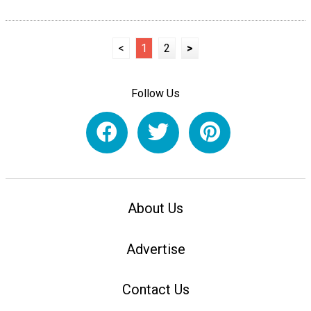
<
1
2
>
Follow Us
About Us
Advertise
Contact Us