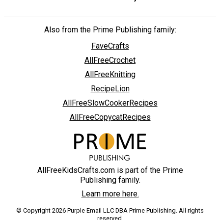
Also from the Prime Publishing family:
FaveCrafts
AllFreeCrochet
AllFreeKnitting
RecipeLion
AllFreeSlowCookerRecipes
AllFreeCopycatRecipes
AllFreeKidsCrafts.com is part of the Prime
Publishing family.
Learn more here.
© Copyright 2026 Purple Email LLC DBA Prime Publishing. All rights
reserved.