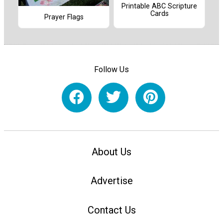
Printable ABC Scripture
Cards
Prayer Flags
Follow Us
About Us
Advertise
Contact Us