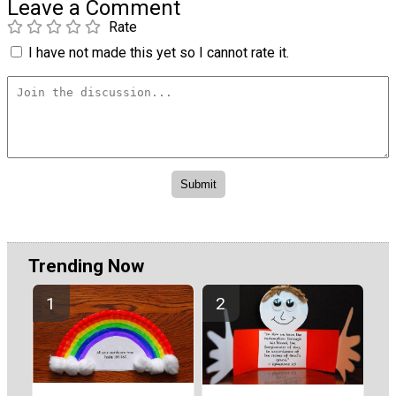
Leave a Comment
Rate
I have not made this yet so I cannot rate it.
Trending Now