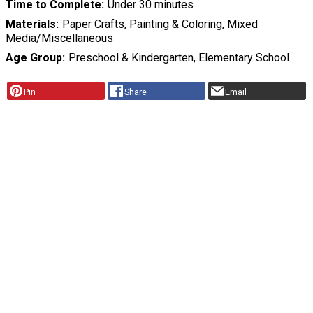
Time to Complete
Under 30 minutes
Materials
Paper Crafts, Painting & Coloring, Mixed
Media/Miscellaneous
Age Group
Preschool & Kindergarten, Elementary School
Pin
Share
Email