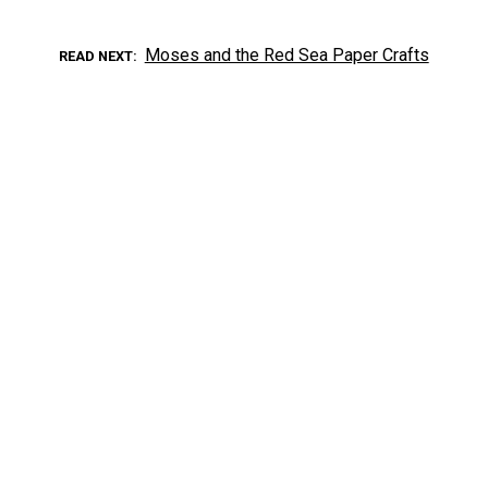
Moses and the Red Sea Paper Crafts
READ NEXT