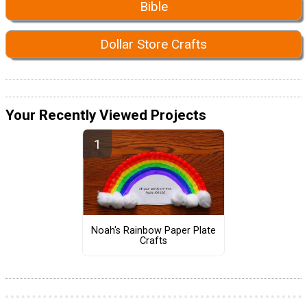
Bible
Dollar Store Crafts
Your Recently Viewed Projects
Noah's Rainbow Paper Plate
Crafts