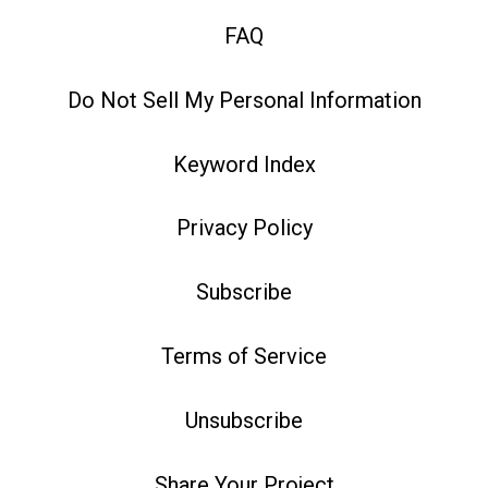
FAQ
Do Not Sell My Personal Information
Keyword Index
Privacy Policy
Subscribe
Terms of Service
Unsubscribe
Share Your Project