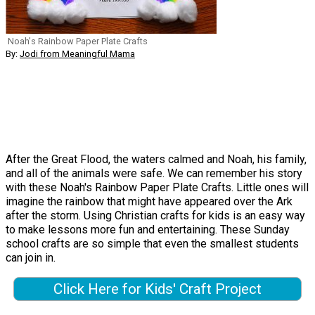
Noah's Rainbow Paper Plate Crafts
By:
Jodi from Meaningful Mama
After the Great Flood, the waters calmed and Noah, his family,
and all of the animals were safe. We can remember his story
with these Noah's Rainbow Paper Plate Crafts. Little ones will
imagine the rainbow that might have appeared over the Ark
after the storm. Using Christian crafts for kids is an easy way
to make lessons more fun and entertaining. These Sunday
school crafts are so simple that even the smallest students
can join in.
Click Here for Kids' Craft Project