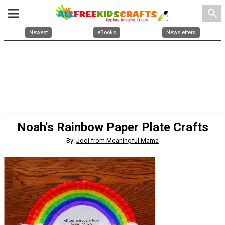
search
Newest
eBooks
Newsletters
Noah's Rainbow Paper Plate Crafts
By:
Jodi from Meaningful Mama