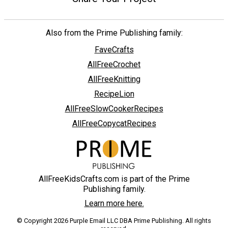
Also from the Prime Publishing family:
FaveCrafts
AllFreeCrochet
AllFreeKnitting
RecipeLion
AllFreeSlowCookerRecipes
AllFreeCopycatRecipes
AllFreeKidsCrafts.com is part of the Prime
Publishing family.
Learn more here.
© Copyright 2026 Purple Email LLC DBA Prime Publishing. All rights