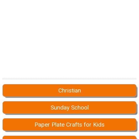
Christian
Sunday School
Paper Plate Crafts for Kids