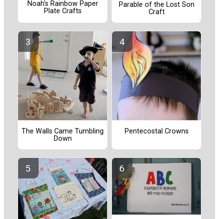
Noah's Rainbow Paper
Parable of the Lost Son
Plate Crafts
Craft
The Walls Came Tumbling
Pentecostal Crowns
Down