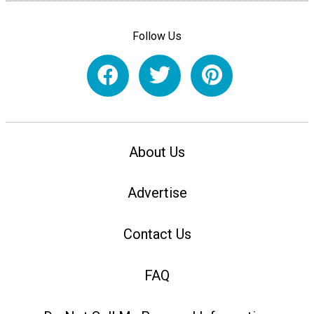
Follow Us
About Us
Advertise
Contact Us
FAQ