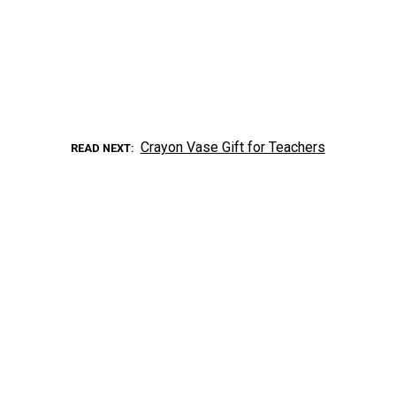
Crayon Vase Gift for Teachers
READ NEXT