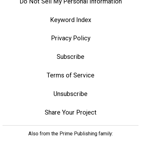
Do Not Sell My Personal Information
Keyword Index
Privacy Policy
Subscribe
Terms of Service
Unsubscribe
Share Your Project
Also from the Prime Publishing family: