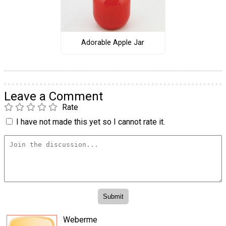
Adorable Apple Jar
Leave a Comment
Rate
I have not made this yet so I cannot rate it.
Weberme