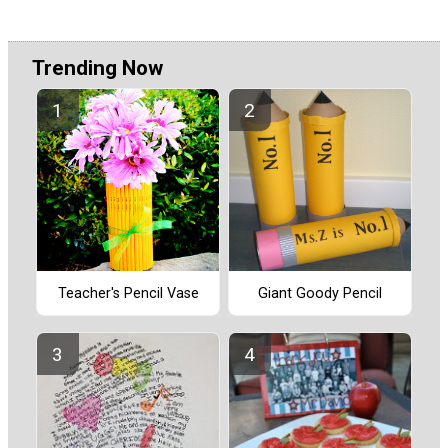
Trending Now
Teacher's Pencil Vase
Giant Goody Pencil