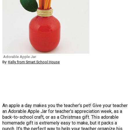
Adorable Apple Jar
By:
Kelly from Smart School House
An apple a day makes you the teacher's pet! Give your teacher
an Adorable Apple Jar for teacher's appreciation week, as a
back-to-school craft, or as a Christmas gift. This adorable
homemade gift is extremely easy to make, but it packs a
punch. It's the perfect way to help your teacher organize his