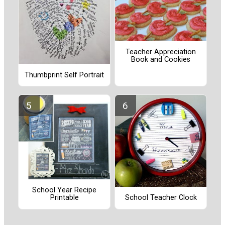
Teacher Appreciation
Book and Cookies
Thumbprint Self Portrait
School Year Recipe
School Teacher Clock
Printable