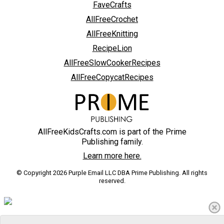
FaveCrafts
AllFreeCrochet
AllFreeKnitting
RecipeLion
AllFreeSlowCookerRecipes
AllFreeCopycatRecipes
AllFreeKidsCrafts.com is part of the Prime
Publishing family.
Learn more here.
© Copyright 2026 Purple Email LLC DBA Prime Publishing. All rights
reserved.