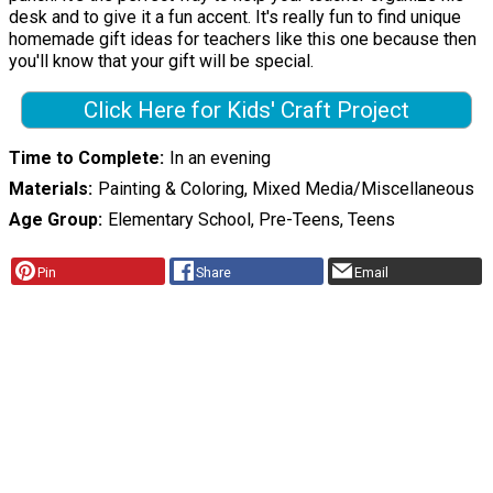
desk and to give it a fun accent. It's really fun to find unique
homemade gift ideas for teachers like this one because then
you'll know that your gift will be special.
Click Here for Kids' Craft Project
Time to Complete
In an evening
Materials
Painting & Coloring, Mixed Media/Miscellaneous
Age Group
Elementary School, Pre-Teens, Teens
Pin
Share
Email