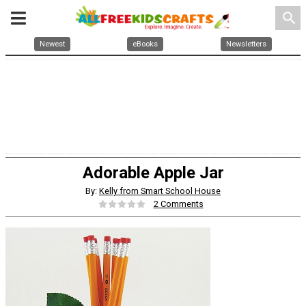
search
Newest
eBooks
Newsletters
Adorable Apple Jar
By:
Kelly from Smart School House
2 Comments