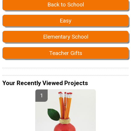
Back to School
Easy
Elementary School
Teacher Gifts
Your Recently Viewed Projects