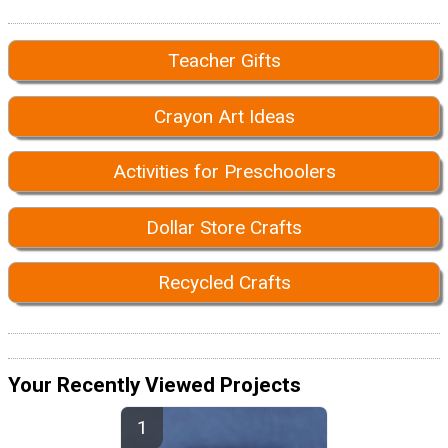
Teacher Gifts
Crayon Art Ideas
Activities for Preschoolers
Dollar Store Crafts
Recycled Crafts
Your Recently Viewed Projects