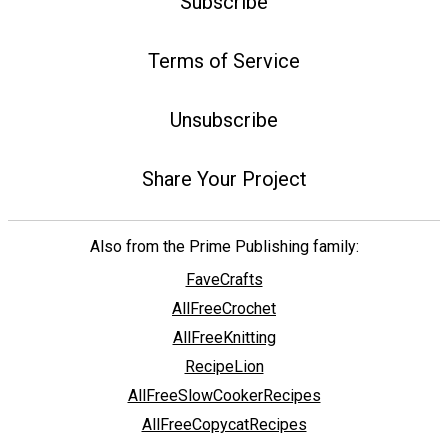
Subscribe
Terms of Service
Unsubscribe
Share Your Project
Also from the Prime Publishing family:
FaveCrafts
AllFreeCrochet
AllFreeKnitting
RecipeLion
AllFreeSlowCookerRecipes
AllFreeCopycatRecipes