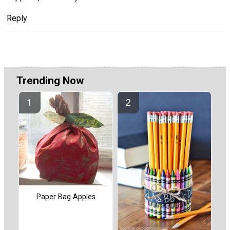
Reply
Trending Now
Paper Bag Apples