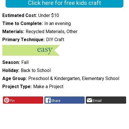
Click here for free kids craft
Estimated Cost
Under $10
Time to Complete
In an evening
Materials
Recycled Materials, Other
Primary Technique
DIY Craft
Season
Fall
Holiday
Back to School
Age Group
Preschool & Kindergarten, Elementary School
Project Type
Make a Project
Pin
Share
Email