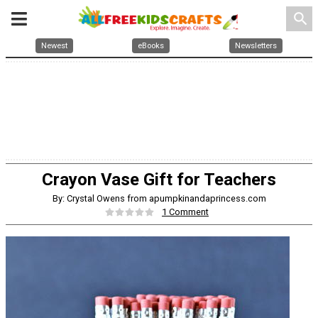
search
Newest
eBooks
Newsletters
Crayon Vase Gift for Teachers
By: Crystal Owens from apumpkinandaprincess.com
1 Comment