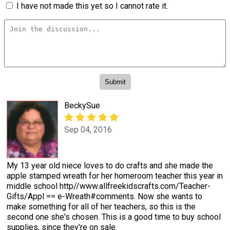
I have not made this yet so I cannot rate it.
BeckySue
Sep 04, 2016
My 13 year old niece loves to do crafts and she made the
apple stamped wreath for her homeroom teacher this year in
middle school http//www.allfreekidscrafts.com/Teacher-
Gifts/Appl == e-Wreath#comments. Now she wants to
make something for all of her teachers, so this is the
second one she's chosen. This is a good time to buy school
supplies, since they're on sale.