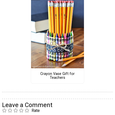
Crayon Vase Gift for
Teachers
Leave a Comment
Rate