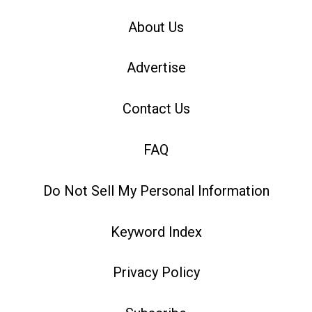
About Us
Advertise
Contact Us
FAQ
Do Not Sell My Personal Information
Keyword Index
Privacy Policy