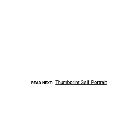
Thumbprint Self Portrait
READ NEXT