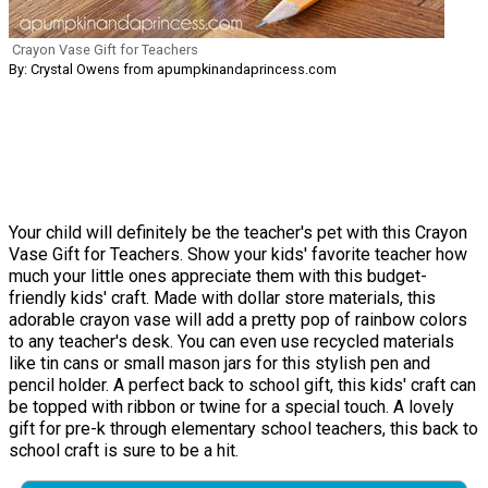
Crayon Vase Gift for Teachers
By: Crystal Owens from apumpkinandaprincess.com
Your child will definitely be the teacher's pet with this Crayon
Vase Gift for Teachers. Show your kids' favorite teacher how
much your little ones appreciate them with this budget-
friendly kids' craft. Made with dollar store materials, this
adorable crayon vase will add a pretty pop of rainbow colors
to any teacher's desk. You can even use recycled materials
like tin cans or small mason jars for this stylish pen and
pencil holder. A perfect back to school gift, this kids' craft can
be topped with ribbon or twine for a special touch. A lovely
gift for pre-k through elementary school teachers, this back to
school craft is sure to be a hit.