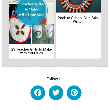
Back to School Glue Stick
Wreath
23 Teacher Gifts to Make
with Your Kids
Follow Us