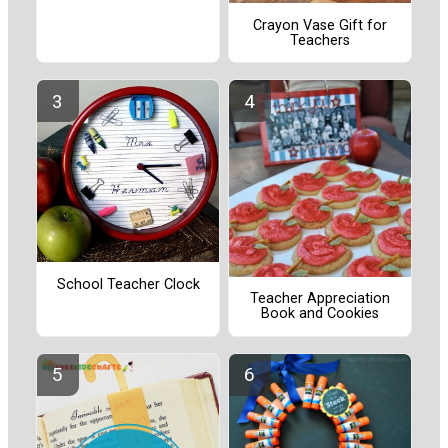
Crayon Vase Gift for
Teachers
School Teacher Clock
Teacher Appreciation
Book and Cookies