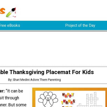
Free eBooks
Project of the Day
able Thanksgiving Placemat For Kids
By: Shari Medini Adore Them Parenting
er:
"It can be
sit through
nner. But some