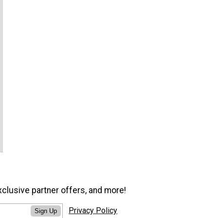
xclusive partner offers, and more!
Privacy Policy
Sign Up