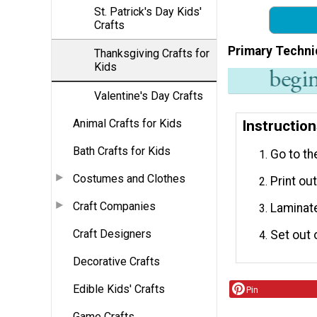
St. Patrick's Day Kids'
Crafts
Primary Techni
Thanksgiving Crafts for
Kids
Valentine's Day Crafts
Animal Crafts for Kids
Instructio
Bath Crafts for Kids
Go to th
Costumes and Clothes
Print ou
Craft Companies
Laminate
Craft Designers
Set out 
Decorative Crafts
Edible Kids' Crafts
Pin
Game Crafts