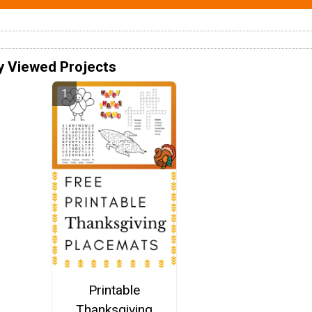
y Viewed Projects
Printable
Thanksgiving