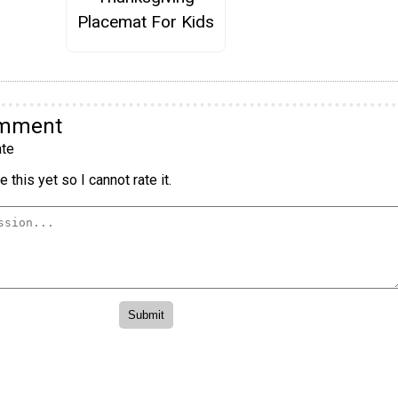
Placemat For Kids
omment
te
 this yet so I cannot rate it.