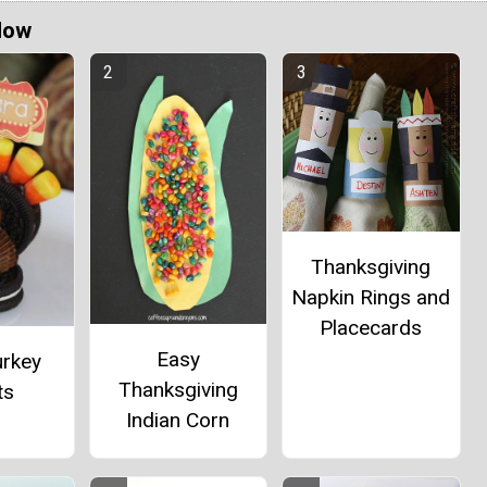
Now
Thanksgiving
Napkin Rings and
Placecards
Easy
urkey
Thanksgiving
ts
Indian Corn