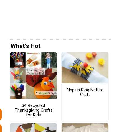
What's Hot
Napkin Ring Nature
Craft
34 Recycled
Thanksgiving Crafts
for Kids