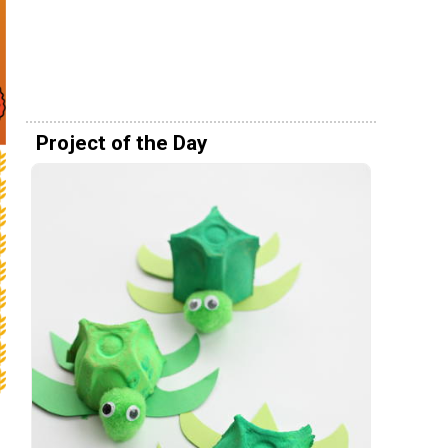
Project of the Day