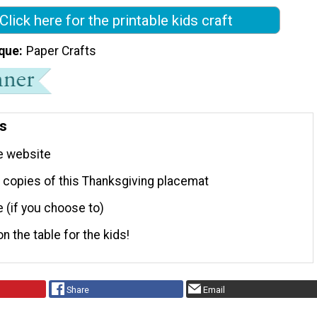
Click here for the printable kids craft
que
Paper Crafts
ns
e website
t copies of this Thanksgiving placemat
 (if you choose to)
on the table for the kids!
Share
Email