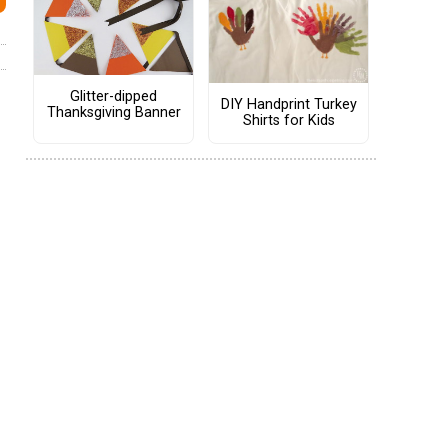
Glitter-dipped
DIY Handprint Turkey
Thanksgiving Banner
Shirts for Kids