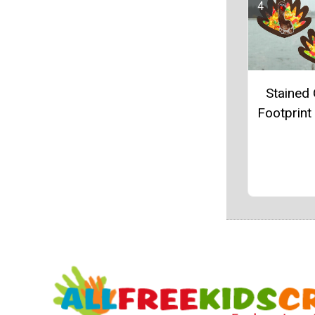
Stained 
Footprint