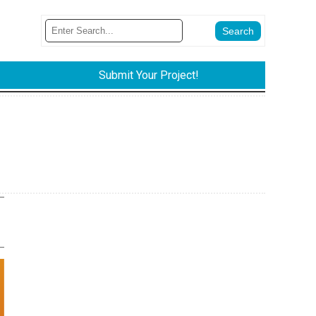
Submit Your Project!