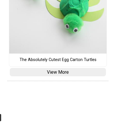
The Absolutely Cutest Egg Carton Turtles
View More