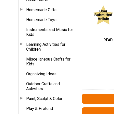
Homemade Gifts
Homemade Toys
Instruments and Music for
Kids
READ
Learning Activities for
Children
Miscellaneous Crafts for
Kids
Organizing Ideas
Outdoor Crafts and
Activities
Paint, Sculpt & Color
Play & Pretend