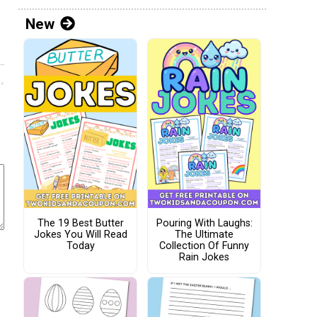
New
The 19 Best Butter
Pouring With Laughs:
Jokes You Will Read
The Ultimate
Today
Collection Of Funny
Rain Jokes