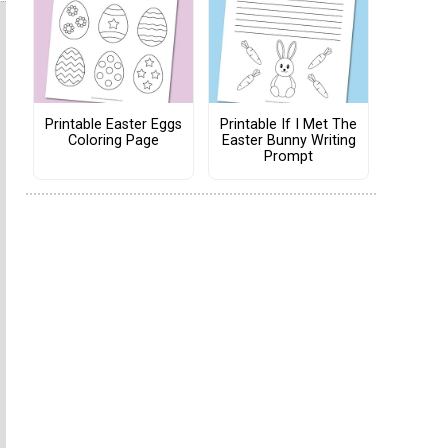
Printable Easter Eggs
Printable If I Met The
Coloring Page
Easter Bunny Writing
Prompt