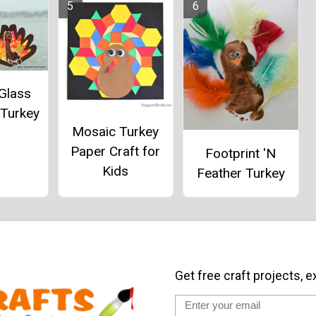
Glass
 Turkey
Mosaic Turkey
Paper Craft for
Footprint 'N
Kids
Feather Turkey
Get free craft projects, e