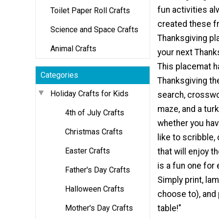
fun activities a
Toilet Paper Roll Crafts
created these fr
Science and Space Crafts
Thanksgiving pl
Animal Crafts
your next Thank
This placemat h
Categories
Thanksgiving t
Holiday Crafts for Kids
search, crosswo
maze, and a turk
4th of July Crafts
whether you have
Christmas Crafts
like to scribble,
Easter Crafts
that will enjoy t
is a fun one for
Father's Day Crafts
Simply print, lam
Halloween Crafts
choose to), and 
Mother's Day Crafts
table!"