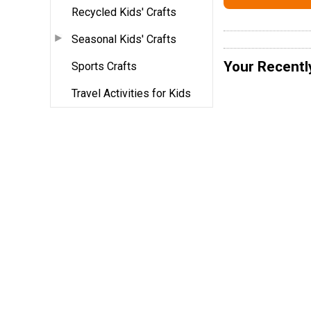
Recycled Kids' Crafts
Seasonal Kids' Crafts
Your Recentl
Sports Crafts
Travel Activities for Kids