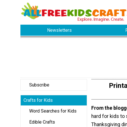
Newsletters
Print
Subscribe
Crafts for Kids
From the blogg
Word Searches for Kids
hard for kids to 
Edible Crafts
Thanksgiving di