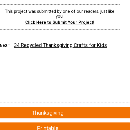
This project was submitted by one of our readers, just like
you.
Click Here to Submit Your Project!
34 Recycled Thanksgiving Crafts for Kids
 NEXT
Thanksgiving
Printable