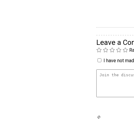
Leave a C
Ra
I have not made