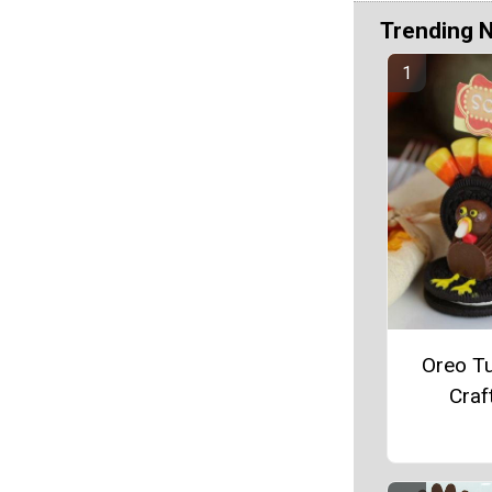
Trending 
Oreo T
Craf