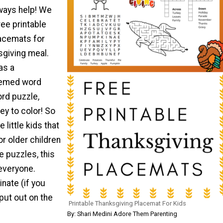
lways help! We
ee printable
acemats for
sgiving meal.
as a
hemed word
rd puzzle,
ey to color! So
 little kids that
 or older children
he puzzles, this
 everyone.
inate (if you
put out on the
Printable Thanksgiving Placemat For Kids
By: Shari Medini Adore Them Parenting