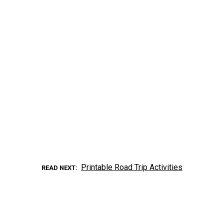
Printable Road Trip Activities
READ NEXT