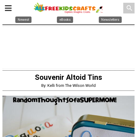
search
Newest
eBooks
Newsletters
Souvenir Altoid Tins
By: Kelli from The Wilson World