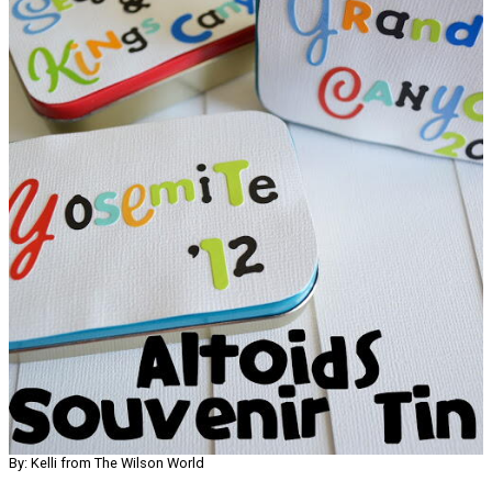
By: Kelli from The Wilson World