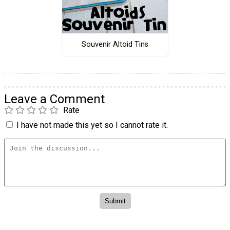
Souvenir Altoid Tins
Leave a Comment
Rate
I have not made this yet so I cannot rate it.