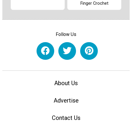
Finger Crochet
Follow Us
About Us
Advertise
Contact Us