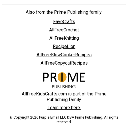
Also from the Prime Publishing family:
FaveCrafts
AllFreeCrochet
AllFreeKnitting
RecipeLion
AllFreeSlowCookerRecipes
AllFreeCopycatRecipes
AllFreeKidsCrafts.com is part of the Prime
Publishing family.
Learn more here.
© Copyright 2026 Purple Email LLC DBA Prime Publishing. All rights
reserved.