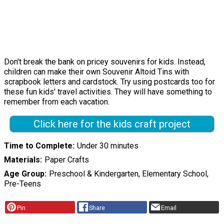
Don't break the bank on pricey souvenirs for kids. Instead,
children can make their own Souvenir Altoid Tins with
scrapbook letters and cardstock. Try using postcards too for
these fun kids' travel activities. They will have something to
remember from each vacation.
Click here for the kids craft project
Time to Complete
Under 30 minutes
Materials
Paper Crafts
Age Group
Preschool & Kindergarten, Elementary School,
Pre-Teens
Pin
Share
Email