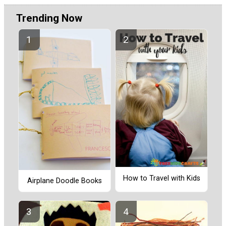
Trending Now
How to Travel with Kids
Airplane Doodle Books