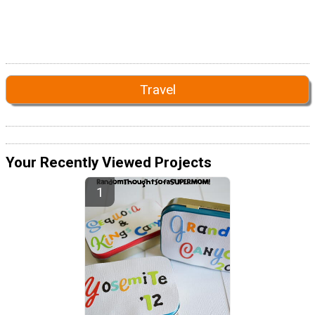
Travel
Your Recently Viewed Projects