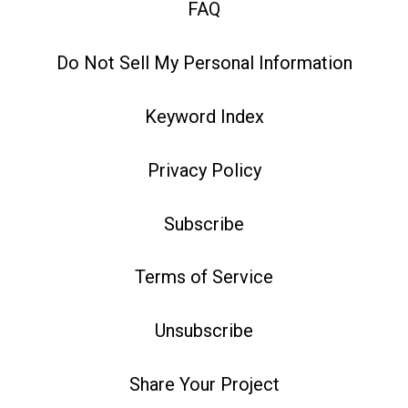
FAQ
Do Not Sell My Personal Information
Keyword Index
Privacy Policy
Subscribe
Terms of Service
Unsubscribe
Share Your Project