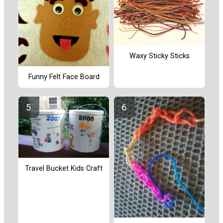
Waxy Sticky Sticks
Funny Felt Face Board
Travel Bucket Kids Craft