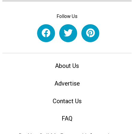
Follow Us
About Us
Advertise
Contact Us
FAQ