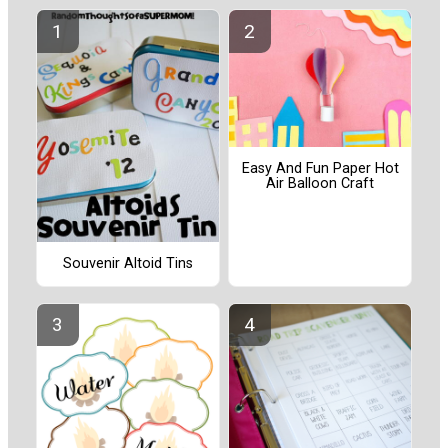
Easy And Fun Paper Hot
Air Balloon Craft
Souvenir Altoid Tins