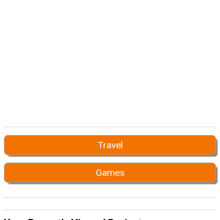
Travel
Games