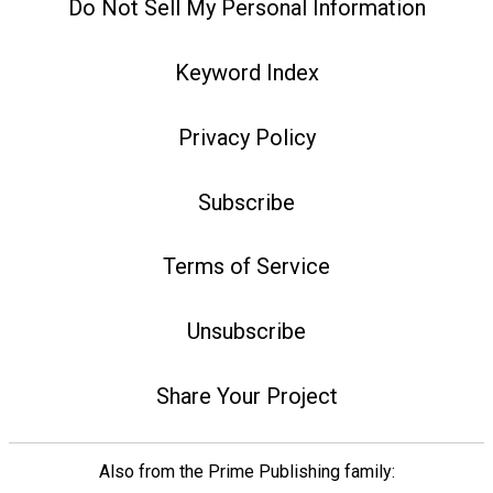
Do Not Sell My Personal Information
Keyword Index
Privacy Policy
Subscribe
Terms of Service
Unsubscribe
Share Your Project
Also from the Prime Publishing family: