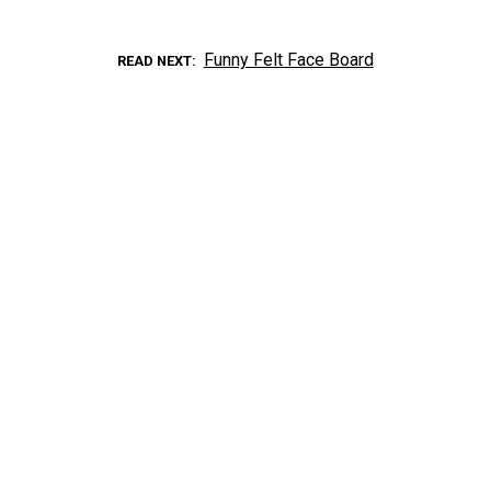
Funny Felt Face Board
READ NEXT