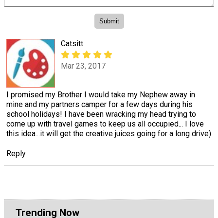
Catsitt
Mar 23, 2017
I promised my Brother I would take my Nephew away in
mine and my partners camper for a few days during his
school holidays! I have been wracking my head trying to
come up with travel games to keep us all occupied... I love
this idea...it will get the creative juices going for a long drive)
Reply
Trending Now