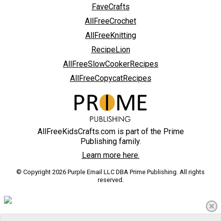
FaveCrafts
AllFreeCrochet
AllFreeKnitting
RecipeLion
AllFreeSlowCookerRecipes
AllFreeCopycatRecipes
AllFreeKidsCrafts.com is part of the Prime
Publishing family.
Learn more here.
© Copyright 2026 Purple Email LLC DBA Prime Publishing. All rights
reserved.