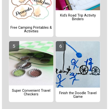
Kid's Road Trip Activity
Binders
Free Camping Printables &
Activities
Super Convenient Travel
Finish the Doodle Travel
Checkers
Game