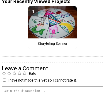
Your Recently Viewed Projects
Storytelling Spinner
Leave a Comment
Rate
I have not made this yet so I cannot rate it.