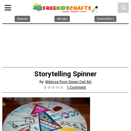
search
Newest
eBooks
Newsletters
Storytelling Spinner
By:
Melissa from Green Owl Art
1 Comment