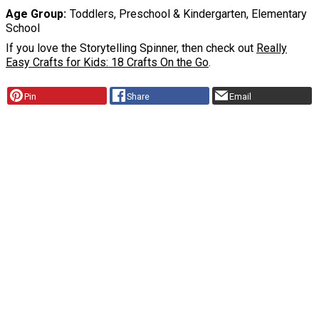
Age Group
Toddlers, Preschool & Kindergarten, Elementary
School
If you love the Storytelling Spinner, then check out
Really
Easy Crafts for Kids: 18 Crafts On the Go
.
Pin
Share
Email