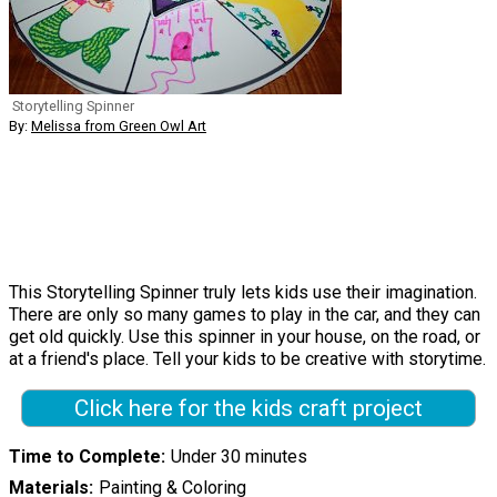
Storytelling Spinner
By:
Melissa from Green Owl Art
This Storytelling Spinner truly lets kids use their imagination.
There are only so many games to play in the car, and they can
get old quickly. Use this spinner in your house, on the road, or
at a friend's place. Tell your kids to be creative with storytime.
Click here for the kids craft project
Time to Complete
Under 30 minutes
Materials
Painting & Coloring