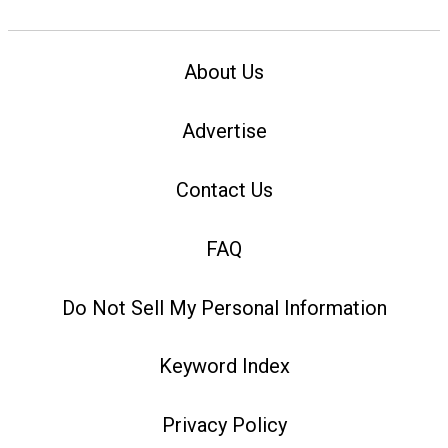
About Us
Advertise
Contact Us
FAQ
Do Not Sell My Personal Information
Keyword Index
Privacy Policy