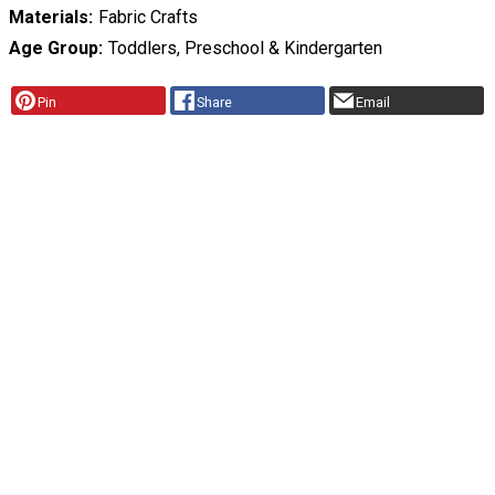
Materials
Fabric Crafts
Age Group
Toddlers, Preschool & Kindergarten
Pin
Share
Email