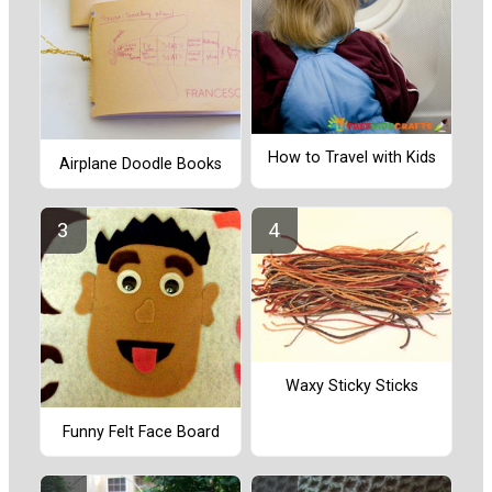
How to Travel with Kids
Airplane Doodle Books
Waxy Sticky Sticks
Funny Felt Face Board