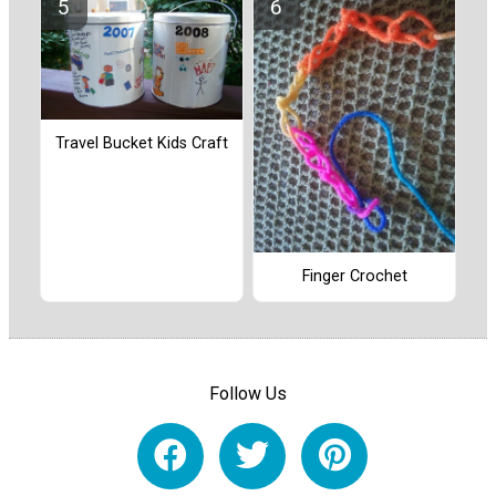
Travel Bucket Kids Craft
Finger Crochet
Follow Us