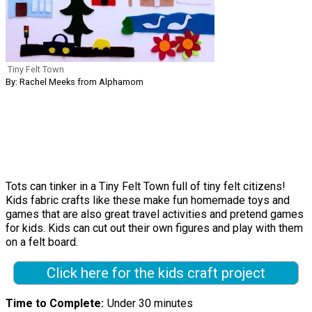
Tiny Felt Town
By: Rachel Meeks from Alphamom
Tots can tinker in a Tiny Felt Town full of tiny felt citizens!
Kids fabric crafts like these make fun homemade toys and
games that are also great travel activities and pretend games
for kids. Kids can cut out their own figures and play with them
on a felt board.
Click here for the kids craft project
Time to Complete
Under 30 minutes