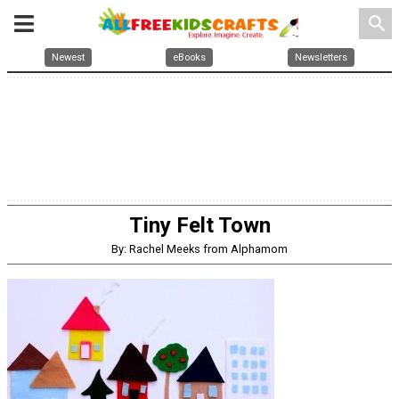
search
Newest
eBooks
Newsletters
Tiny Felt Town
By: Rachel Meeks from Alphamom