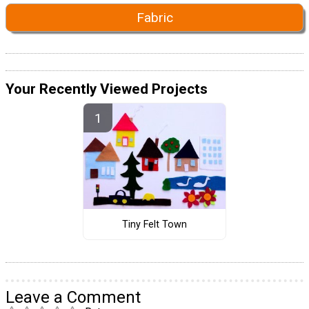
Fabric
Your Recently Viewed Projects
Tiny Felt Town
Leave a Comment