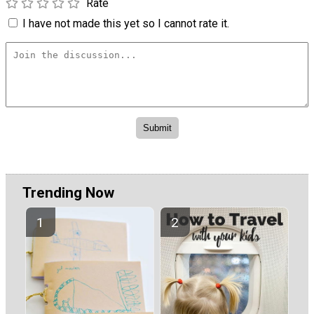
Rate
I have not made this yet so I cannot rate it.
Trending Now