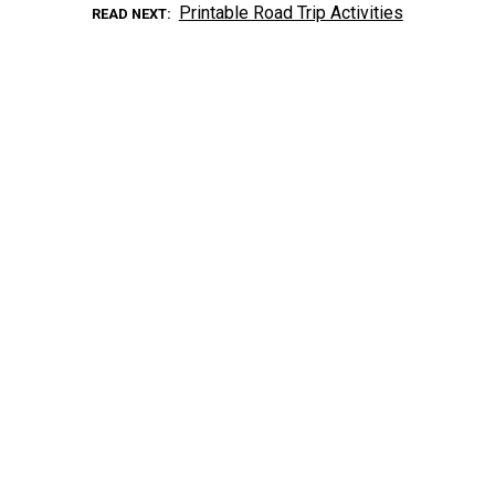
Printable Road Trip Activities
READ NEXT