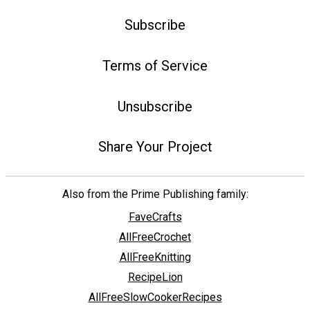
Subscribe
Terms of Service
Unsubscribe
Share Your Project
Also from the Prime Publishing family:
FaveCrafts
AllFreeCrochet
AllFreeKnitting
RecipeLion
AllFreeSlowCookerRecipes