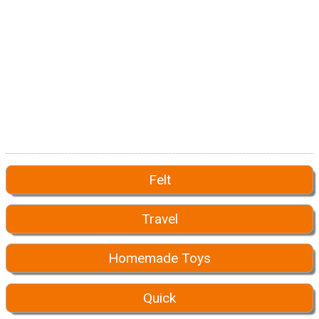
Felt
Travel
Homemade Toys
Quick