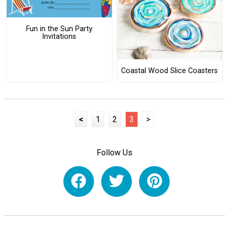
Fun in the Sun Party
Invitations
Coastal Wood Slice Coasters
<
1
2
3
>
Follow Us