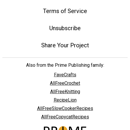
Terms of Service
Unsubscribe
Share Your Project
Also from the Prime Publishing family:
FaveCrafts
AllFreeCrochet
AllFreeKnitting
RecipeLion
AllFreeSlowCookerRecipes
AllFreeCopycatRecipes