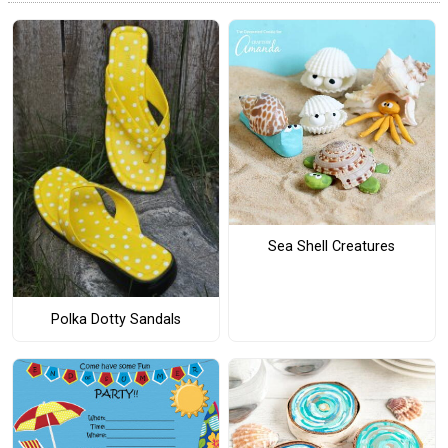
Sea Shell Creatures
Polka Dotty Sandals