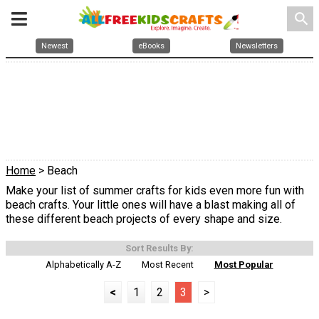
search
Newest
eBooks
Newsletters
Home
> Beach
Make your list of summer crafts for kids even more fun with
beach crafts. Your little ones will have a blast making all of
these different beach projects of every shape and size.
Sort Results By:
Alphabetically A-Z
Most Recent
Most Popular
<
1
2
3
>