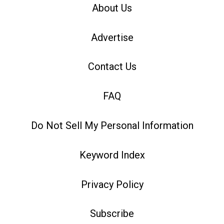
About Us
Advertise
Contact Us
FAQ
Do Not Sell My Personal Information
Keyword Index
Privacy Policy
Subscribe