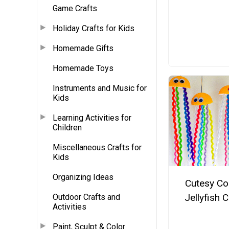
Game Crafts
Holiday Crafts for Kids
Homemade Gifts
Homemade Toys
Instruments and Music for
Kids
Learning Activities for
Children
Miscellaneous Crafts for
Kids
Organizing Ideas
Cutesy Co
Jellyfish C
Outdoor Crafts and
Activities
Paint, Sculpt & Color