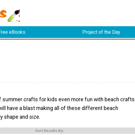
Free eBooks
Project of the Day
of summer crafts for kids even more fun with beach crafts
will have a blast making all of these different beach
ry shape and size.
Sort Results By: