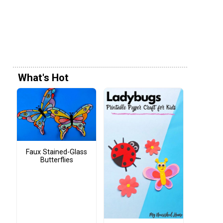
What's Hot
Faux Stained-Glass
Butterflies