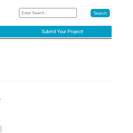
Submit Your Project!
.