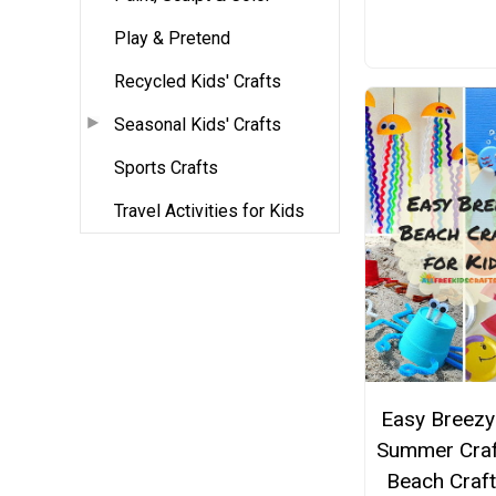
Play & Pretend
Recycled Kids' Crafts
Seasonal Kids' Crafts
Sports Crafts
Travel Activities for Kids
Easy Breezy
Summer Craf
Beach Craft