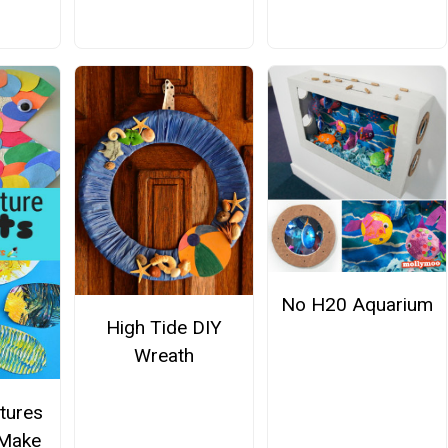
No H20 Aquarium
High Tide DIY
Wreath
tures
 Make