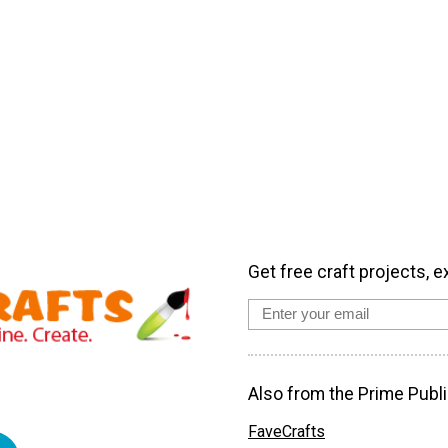
Get free craft projects, e
Also from the Prime Publi
FaveCrafts