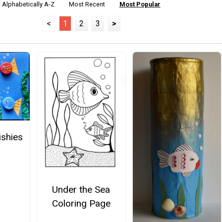
Alphabetically A-Z
Most Recent
Most Popular
<
1
2
3
>
ishies
Under the Sea
Coloring Page