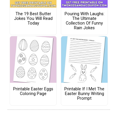
The 19 Best Butter
Pouring With Laughs:
Jokes You Will Read
The Ultimate
Today
Collection Of Funny
Rain Jokes
Printable Easter Eggs
Printable If I Met The
Coloring Page
Easter Bunny Writing
Prompt