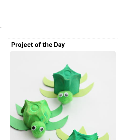
Project of the Day