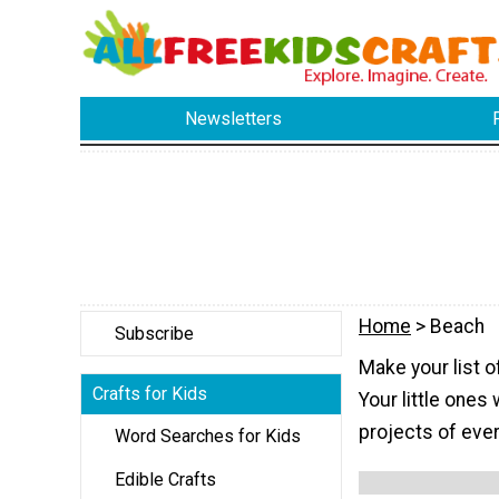
Newsletters
Home
> Beach
Subscribe
Make your list 
Crafts for Kids
Your little ones 
projects of eve
Word Searches for Kids
Edible Crafts