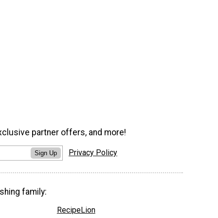
xclusive partner offers, and more!
Privacy Policy
Sign Up
shing family:
RecipeLion