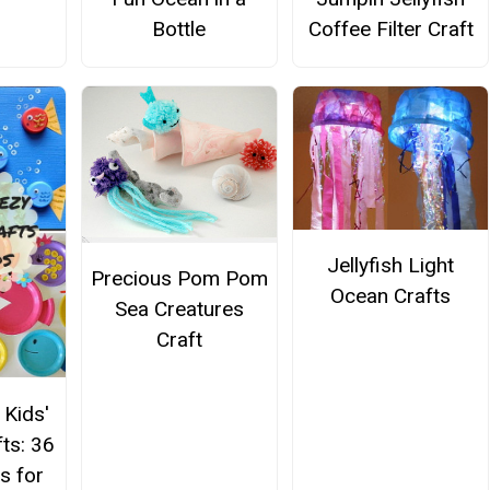
Bottle
Coffee Filter Craft
Jellyfish Light
Precious Pom Pom
Ocean Crafts
Sea Creatures
Craft
 Kids'
ts: 36
s for