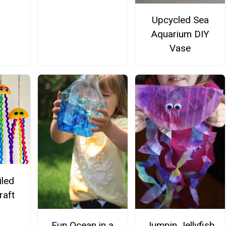
Upcycled Sea
Aquarium DIY
Vase
iled
raft
Fun Ocean in a
Jumpin Jellyfish