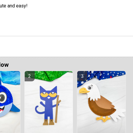
ute and easy!
Now