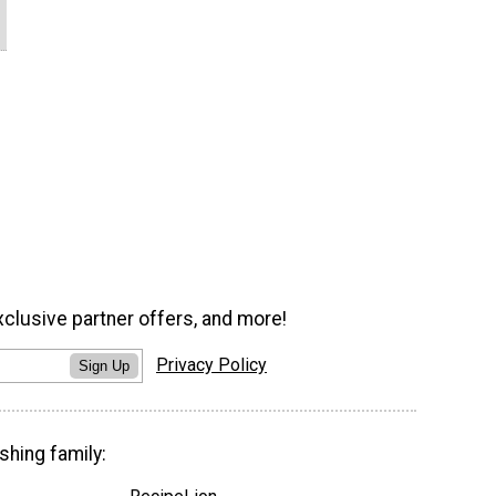
xclusive partner offers, and more!
Privacy Policy
Sign Up
shing family: