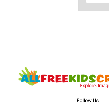
Follow Us