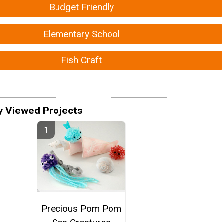
Budget Friendly
Elementary School
Fish Craft
y Viewed Projects
Precious Pom Pom