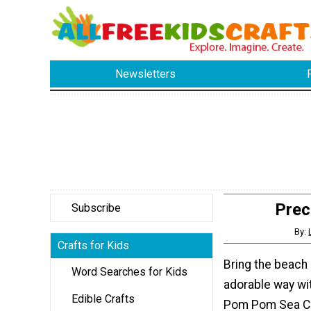
Newsletters
Prec
Subscribe
By:
Crafts for Kids
Bring the beach
Word Searches for Kids
adorable way wi
Edible Crafts
Pom Pom Sea Cr