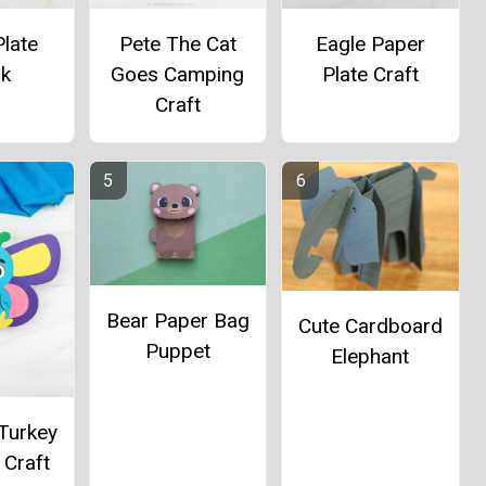
late
Pete The Cat
Eagle Paper
rk
Goes Camping
Plate Craft
Craft
Bear Paper Bag
Cute Cardboard
Puppet
Elephant
 Turkey
 Craft