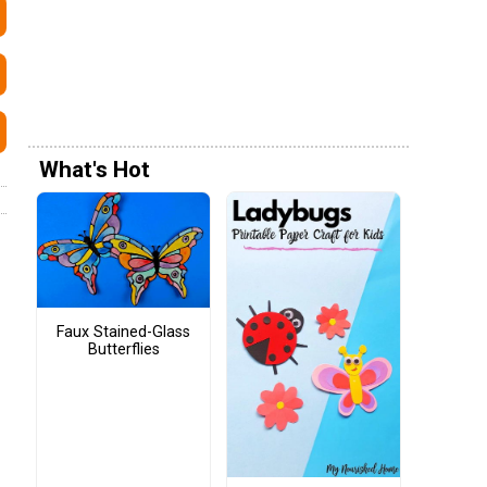
What's Hot
Faux Stained-Glass
Butterflies