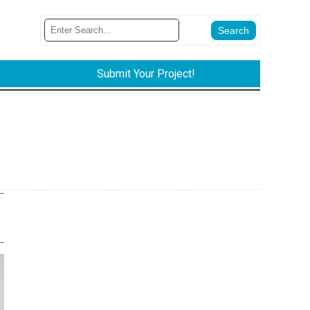
Submit Your Project!