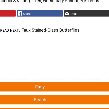
school & Kindergarten, Elementary School, Pre-Teens
Share
Email
Faux Stained-Glass Butterflies
READ NEXT
Easy
Beach