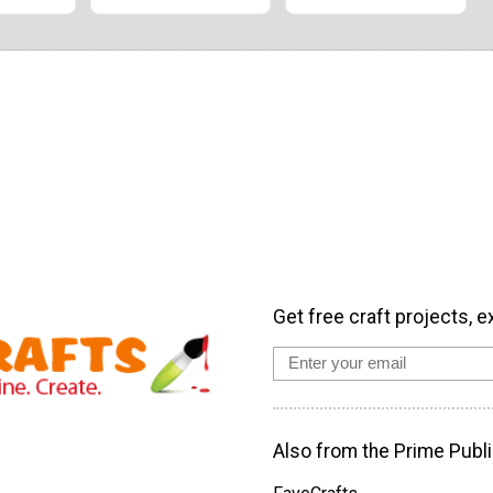
Get free craft projects, e
Also from the Prime Publi