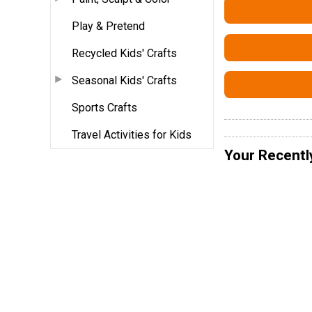
Play & Pretend
Recycled Kids' Crafts
Seasonal Kids' Crafts
Sports Crafts
Travel Activities for Kids
Your Recentl