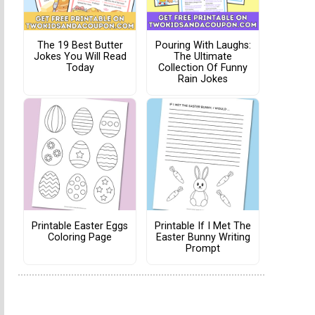
The 19 Best Butter
Pouring With Laughs:
Jokes You Will Read
The Ultimate
Today
Collection Of Funny
Rain Jokes
Printable Easter Eggs
Printable If I Met The
Coloring Page
Easter Bunny Writing
Prompt