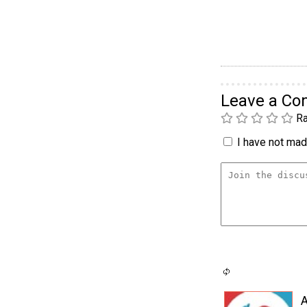
Leave a C
Ra
I have not made
A