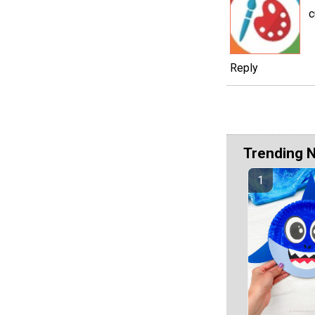
c
Reply
Trending 