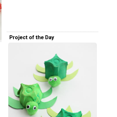
Project of the Day