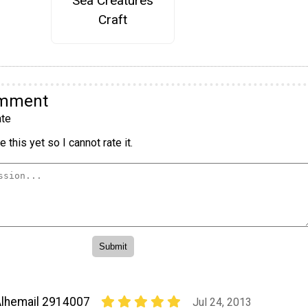
Sea Creatures
Craft
omment
te
 this yet so I cannot rate it.
lhemail 2914007
Jul 24, 2013