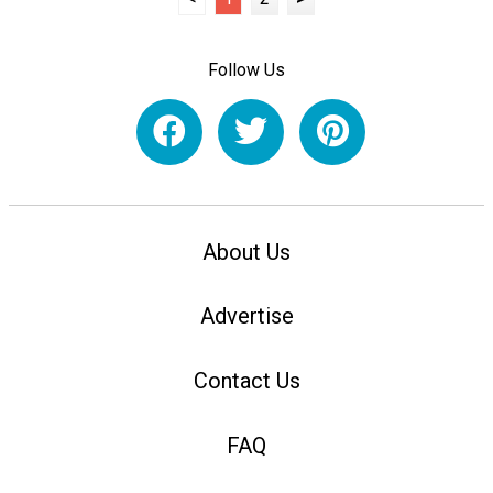
Follow Us
About Us
Advertise
Contact Us
FAQ