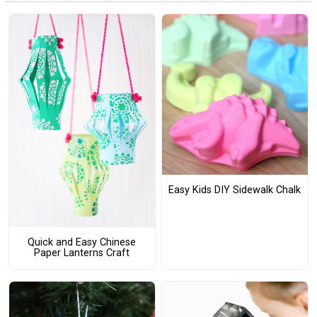
Easy Kids DIY Sidewalk Chalk
Quick and Easy Chinese
Paper Lanterns Craft