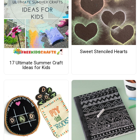
Sweet Stenciled Hearts
17 Ultimate Summer Craft
Ideas for Kids