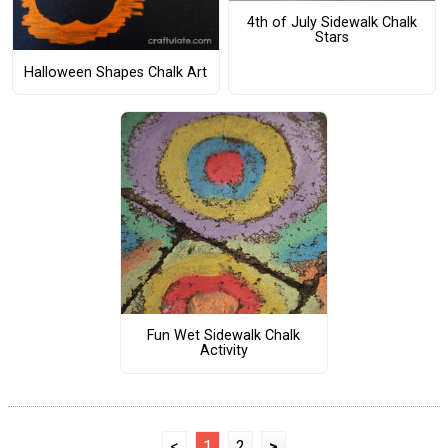
4th of July Sidewalk Chalk
Stars
Halloween Shapes Chalk Art
Fun Wet Sidewalk Chalk
Activity
<
1
2
>