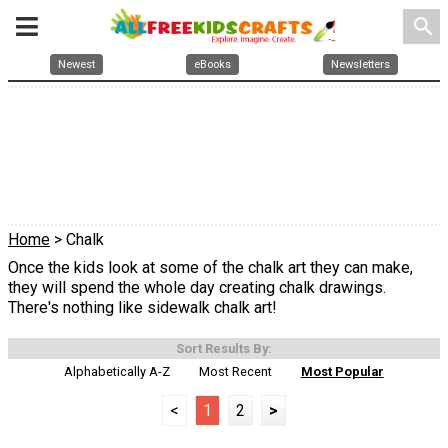
search
Newest
eBooks
Newsletters
Home
> Chalk
Once the kids look at some of the chalk art they can make,
they will spend the whole day creating chalk drawings.
There's nothing like sidewalk chalk art!
Sort Results By:
Alphabetically A-Z
Most Recent
Most Popular
<
1
2
>