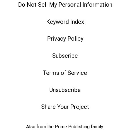
Do Not Sell My Personal Information
Keyword Index
Privacy Policy
Subscribe
Terms of Service
Unsubscribe
Share Your Project
Also from the Prime Publishing family: