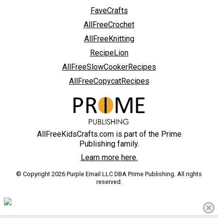
FaveCrafts
AllFreeCrochet
AllFreeKnitting
RecipeLion
AllFreeSlowCookerRecipes
AllFreeCopycatRecipes
AllFreeKidsCrafts.com is part of the Prime
Publishing family.
Learn more here.
© Copyright 2026 Purple Email LLC DBA Prime Publishing. All rights
reserved.