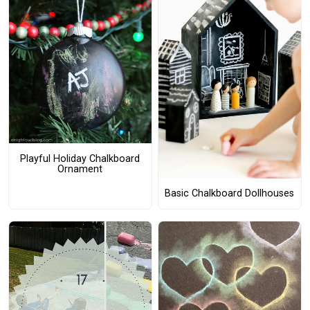
Playful Holiday Chalkboard
Ornament
Basic Chalkboard Dollhouses