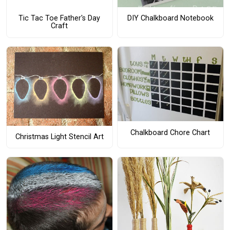
Tic Tac Toe Father's Day
DIY Chalkboard Notebook
Craft
Chalkboard Chore Chart
Christmas Light Stencil Art