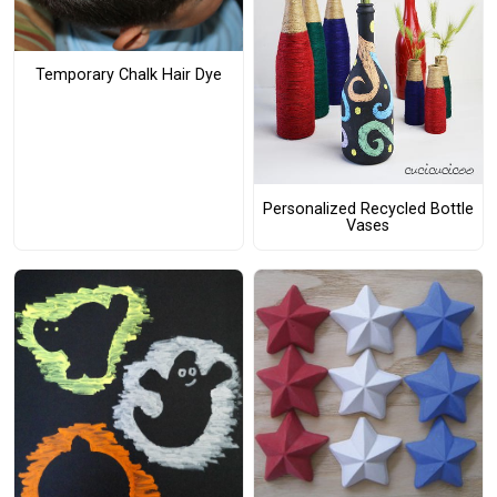
Temporary Chalk Hair Dye
Personalized Recycled Bottle
Vases