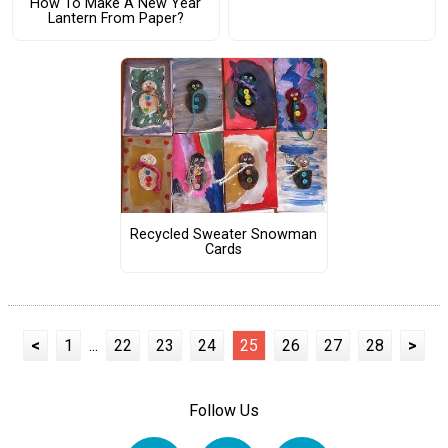
How To Make A New Year
Lantern From Paper?
Recycled Sweater Snowman
Cards
<
1
...
22
23
24
25
26
27
28
>
Follow Us