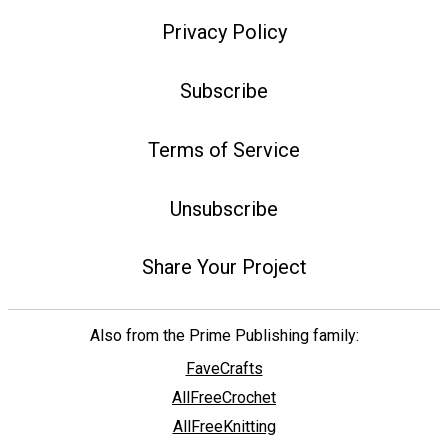
Privacy Policy
Subscribe
Terms of Service
Unsubscribe
Share Your Project
Also from the Prime Publishing family:
FaveCrafts
AllFreeCrochet
AllFreeKnitting