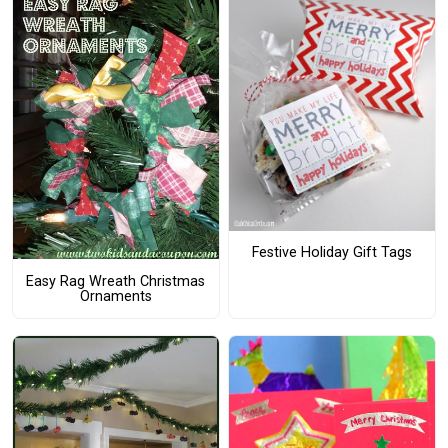
Festive Holiday Gift Tags
Easy Rag Wreath Christmas
Ornaments