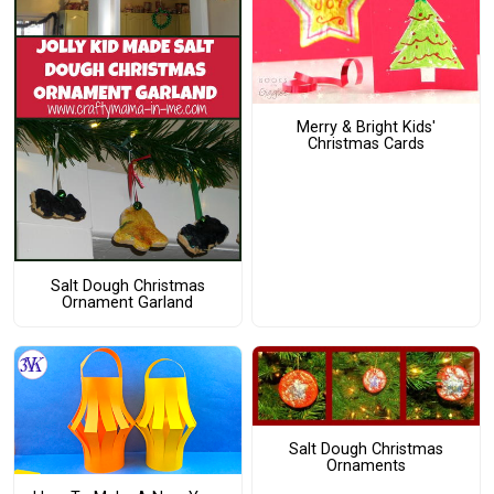
Merry & Bright Kids'
Christmas Cards
Salt Dough Christmas
Ornament Garland
Salt Dough Christmas
Ornaments