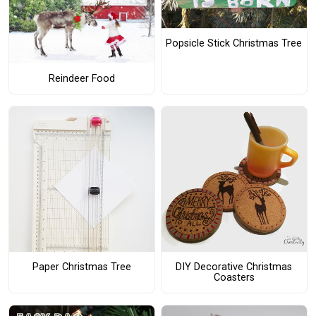
Popsicle Stick Christmas Tree
Reindeer Food
Paper Christmas Tree
DIY Decorative Christmas
Coasters