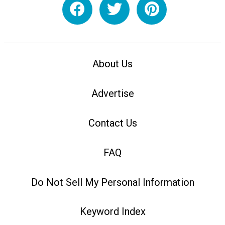
About Us
Advertise
Contact Us
FAQ
Do Not Sell My Personal Information
Keyword Index