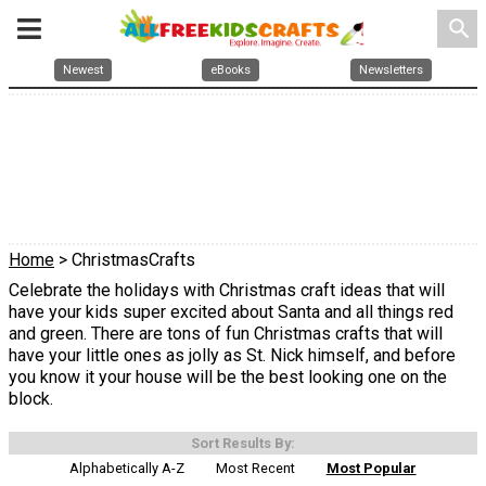
search
Newest
eBooks
Newsletters
Home
> ChristmasCrafts
Celebrate the holidays with Christmas craft ideas that will
have your kids super excited about Santa and all things red
and green. There are tons of fun Christmas crafts that will
have your little ones as jolly as St. Nick himself, and before
you know it your house will be the best looking one on the
block.
Sort Results By:
Alphabetically A-Z
Most Recent
Most Popular