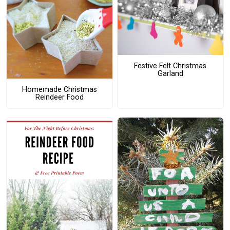
Festive Felt Christmas
Garland
Homemade Christmas
Reindeer Food