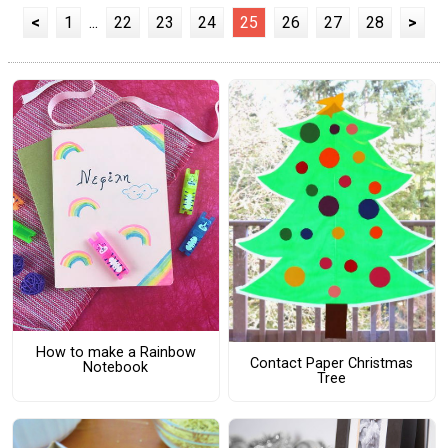
<
1
...
22
23
24
25
26
27
28
>
How to make a Rainbow
Contact Paper Christmas
Notebook
Tree