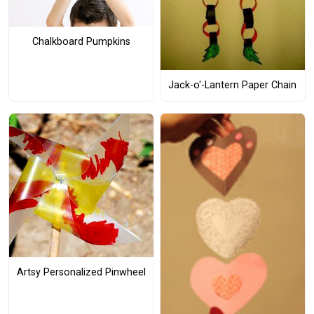
Chalkboard Pumpkins
Jack-o'-Lantern Paper Chain
Artsy Personalized Pinwheel