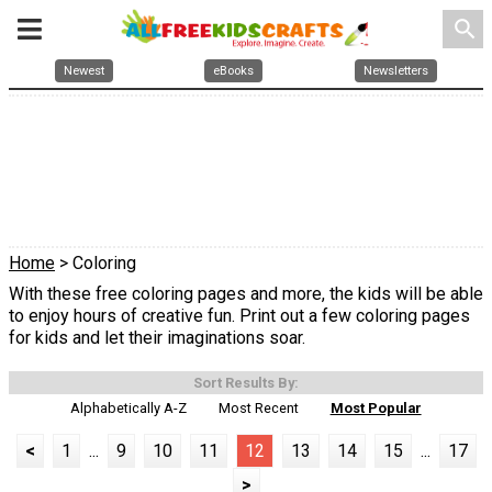
search
Newest
eBooks
Newsletters
Home
> Coloring
With these free coloring pages and more, the kids will be able
to enjoy hours of creative fun. Print out a few coloring pages
for kids and let their imaginations soar.
Sort Results By:
Alphabetically A-Z
Most Recent
Most Popular
<
1
...
9
10
11
12
13
14
15
...
17
>