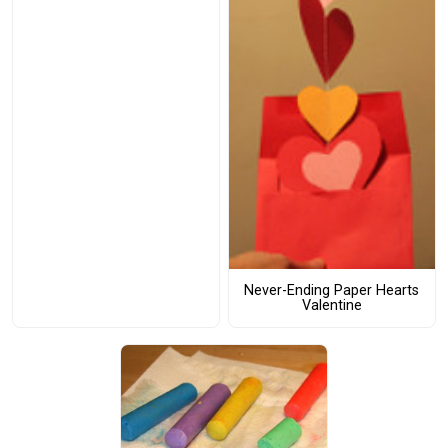
Never-Ending Paper Hearts
Valentine