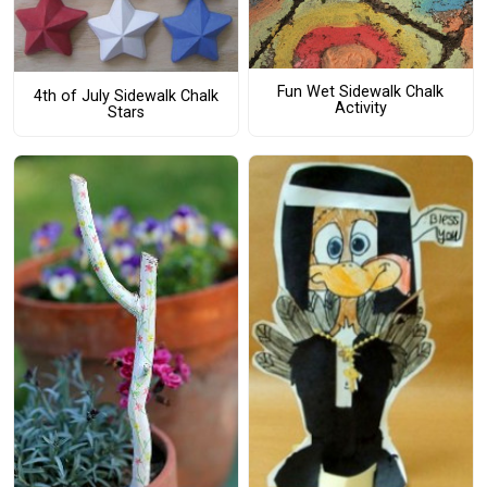
Fun Wet Sidewalk Chalk
4th of July Sidewalk Chalk
Activity
Stars