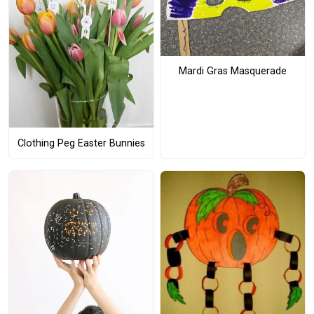
Mardi Gras Masquerade
Clothing Peg Easter Bunnies