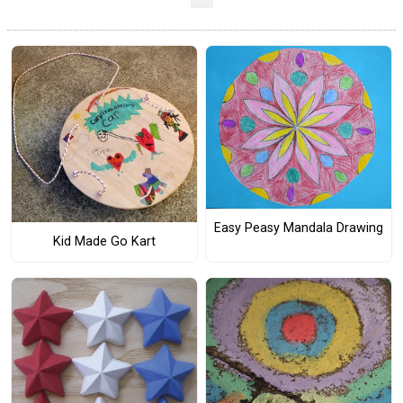
Easy Peasy Mandala Drawing
Kid Made Go Kart