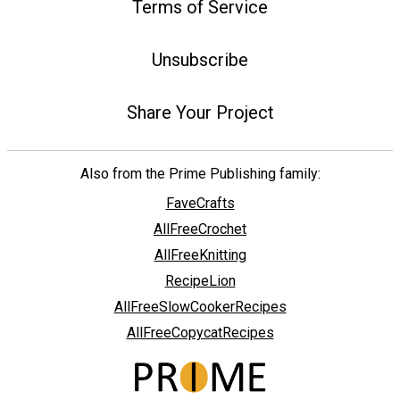
Terms of Service
Unsubscribe
Share Your Project
Also from the Prime Publishing family:
FaveCrafts
AllFreeCrochet
AllFreeKnitting
RecipeLion
AllFreeSlowCookerRecipes
AllFreeCopycatRecipes