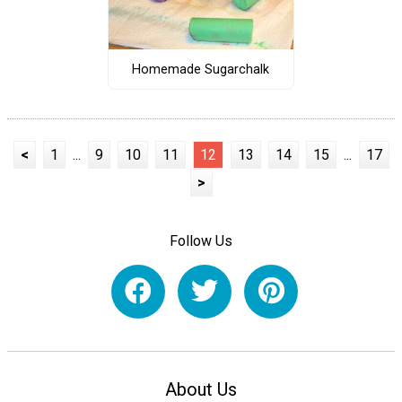
Homemade Sugarchalk
<
1
...
9
10
11
12
13
14
15
...
17
>
Follow Us
About Us