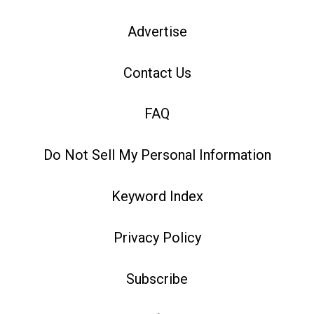
Advertise
Contact Us
FAQ
Do Not Sell My Personal Information
Keyword Index
Privacy Policy
Subscribe