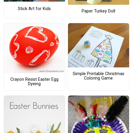
Stick Art for Kids
Paper Turkey Doll
Simple Printable Christmas
Coloring Game
Crayon Resist Easter Egg
Dyeing