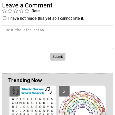
Leave a Comment
Rate
I have not made this yet so I cannot rate it.
Trending Now