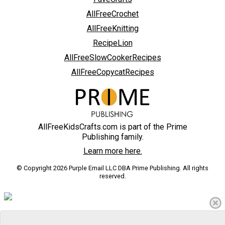
AllFreeCrochet
AllFreeKnitting
RecipeLion
AllFreeSlowCookerRecipes
AllFreeCopycatRecipes
AllFreeKidsCrafts.com is part of the Prime
Publishing family.
Learn more here.
© Copyright 2026 Purple Email LLC DBA Prime Publishing. All rights
reserved.