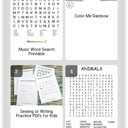
Color Me Rainbow
Music Word Search
Printable
Sewing or Writing
Practice PDFs for Kids