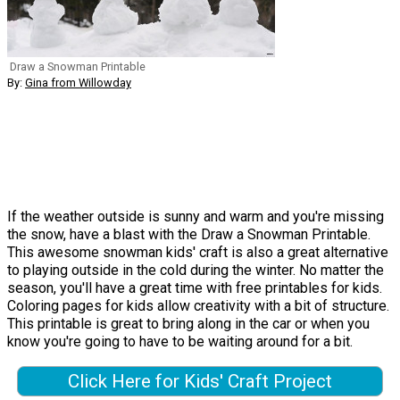
Draw a Snowman Printable
By:
Gina from Willowday
If the weather outside is sunny and warm and you're missing
the snow, have a blast with the Draw a Snowman Printable.
This awesome snowman kids' craft is also a great alternative
to playing outside in the cold during the winter. No matter the
season, you'll have a great time with free printables for kids.
Coloring pages for kids allow creativity with a bit of structure.
This printable is great to bring along in the car or when you
know you're going to have to be waiting around for a bit.
Click Here for Kids' Craft Project