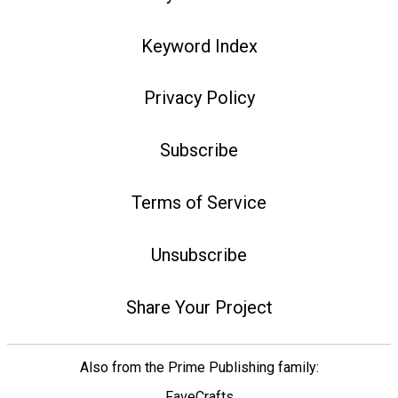
Keyword Index
Privacy Policy
Subscribe
Terms of Service
Unsubscribe
Share Your Project
Also from the Prime Publishing family:
FaveCrafts