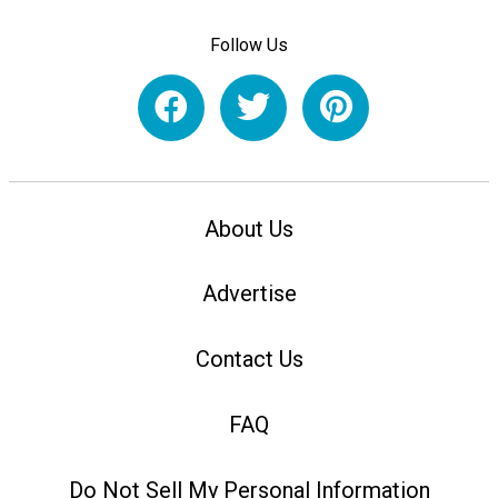
Follow Us
About Us
Advertise
Contact Us
FAQ
Do Not Sell My Personal Information