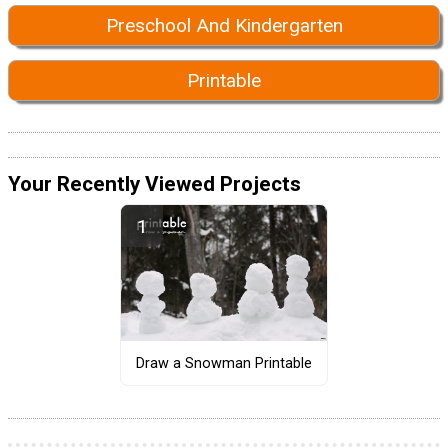
Preschool And Kindergarten
Printable
Your Recently Viewed Projects
Draw a Snowman Printable