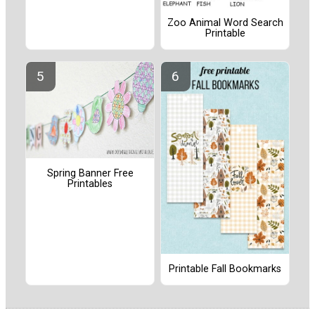
Zoo Animal Word Search
Printable
Spring Banner Free
Printables
Printable Fall Bookmarks