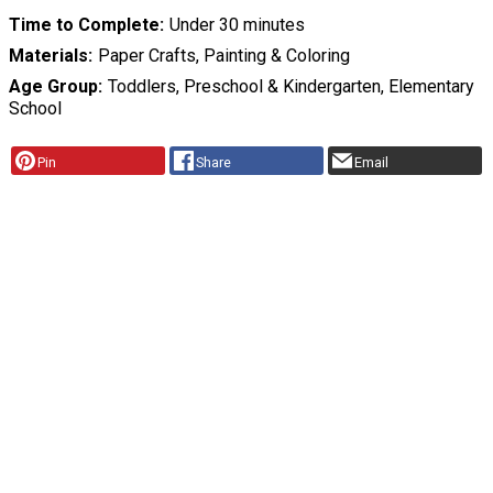
Time to Complete
Under 30 minutes
Materials
Paper Crafts, Painting & Coloring
Age Group
Toddlers, Preschool & Kindergarten, Elementary
School
Pin
Share
Email