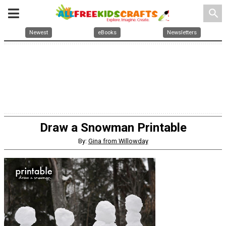
search
Newest
eBooks
Newsletters
Draw a Snowman Printable
By:
Gina from Willowday