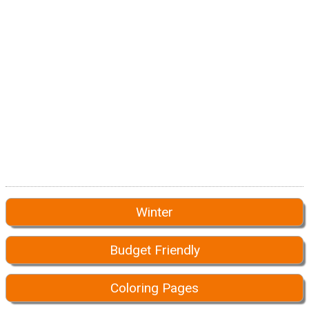
Winter
Budget Friendly
Coloring Pages