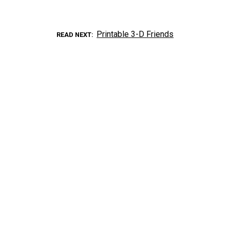
Printable 3-D Friends
READ NEXT