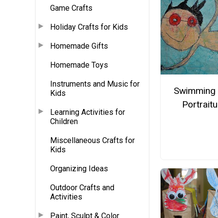
Game Crafts
Holiday Crafts for Kids
Homemade Gifts
Homemade Toys
Instruments and Music for
Swimming 
Kids
Portraitu
Learning Activities for
Children
Miscellaneous Crafts for
Kids
Organizing Ideas
Outdoor Crafts and
Activities
Paint, Sculpt & Color