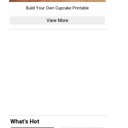
Build Your Own Cupcake Printable
View More
What's Hot