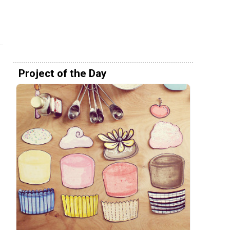
Project of the Day