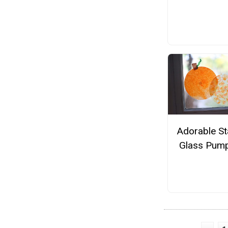
Adorable St
Glass Pump