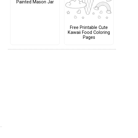
Painted Mason Jar
Free Printable Cute
Kawaii Food Coloring
Pages