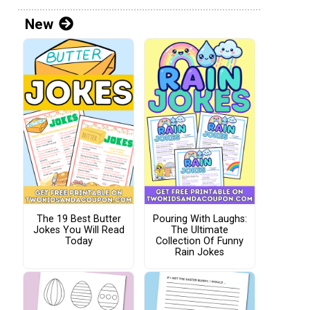
New
The 19 Best Butter
Pouring With Laughs:
Jokes You Will Read
The Ultimate
Today
Collection Of Funny
Rain Jokes