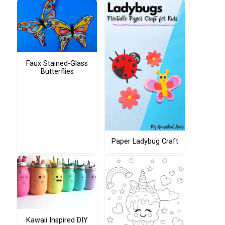
Faux Stained-Glass
Butterflies
Paper Ladybug Craft
Kawaii Inspired DIY