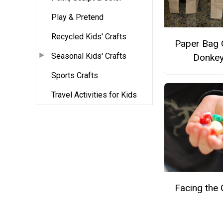
Play & Pretend
Recycled Kids' Crafts
Paper Bag 
Seasonal Kids' Crafts
Donke
Sports Crafts
Travel Activities for Kids
Facing the 