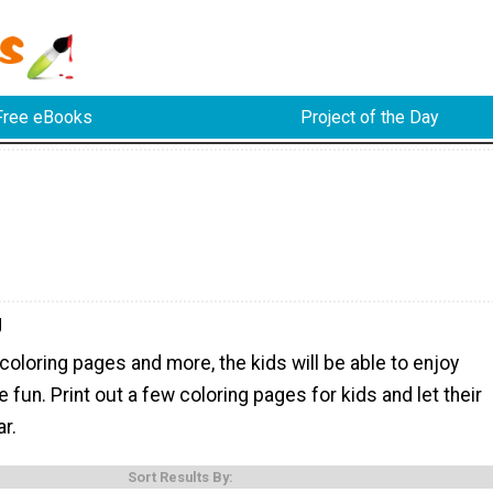
Free eBooks
Project of the Day
g
coloring pages and more, the kids will be able to enjoy
e fun. Print out a few coloring pages for kids and let their
r.
Sort Results By: