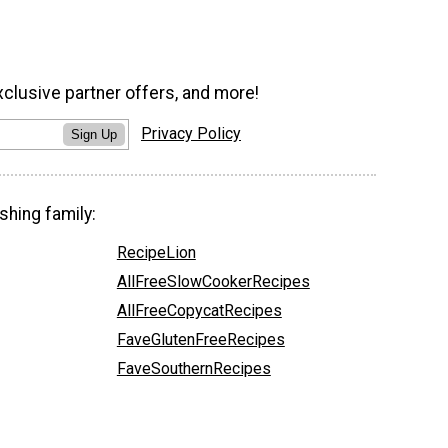
xclusive partner offers, and more!
Privacy Policy
Sign Up
shing family:
RecipeLion
AllFreeSlowCookerRecipes
AllFreeCopycatRecipes
FaveGlutenFreeRecipes
FaveSouthernRecipes