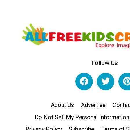
Follow Us
About Us
Advertise
Contac
Do Not Sell My Personal Information
Privacy Policy
Subscribe
Terms of S