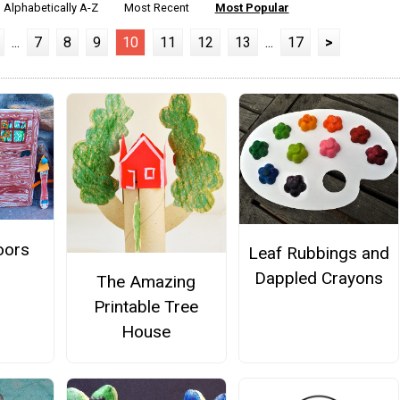
Alphabetically A-Z
Most Recent
Most Popular
...
7
8
9
10
11
12
13
...
17
>
oors
Leaf Rubbings and
Dappled Crayons
The Amazing
Printable Tree
House