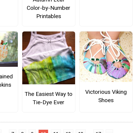
Color-by-Number
Printables
ained
kins
Victorious Viking
The Easiest Way to
Shoes
Tie-Dye Ever