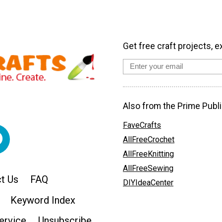
Get free craft projects, e
Also from the Prime Publi
FaveCrafts
AllFreeCrochet
AllFreeKnitting
AllFreeSewing
t Us
FAQ
DIYIdeaCenter
Keyword Index
ervice
Unsubscribe