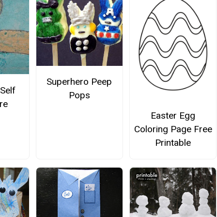
Superhero Peep
Self
Pops
re
Easter Egg
Coloring Page Free
Printable