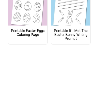
Printable Easter Eggs
Printable If I Met The
Coloring Page
Easter Bunny Writing
Prompt