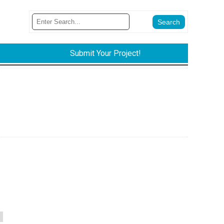
Submit Your Project!