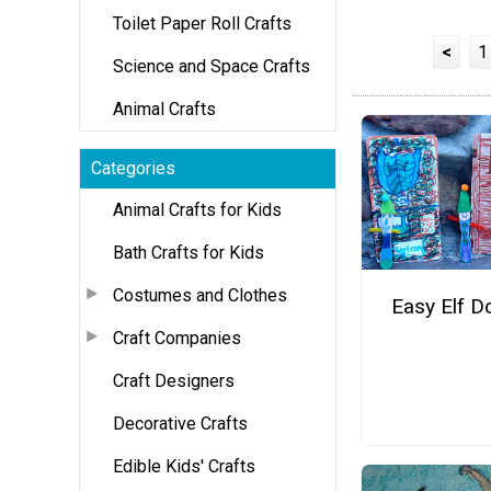
Toilet Paper Roll Crafts
<
1
Science and Space Crafts
Animal Crafts
Categories
Animal Crafts for Kids
Bath Crafts for Kids
Costumes and Clothes
Easy Elf D
Craft Companies
Craft Designers
Decorative Crafts
Edible Kids' Crafts