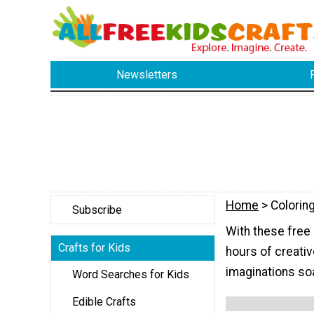
Newsletters
Home
> Colorin
Subscribe
With these free 
Crafts for Kids
hours of creativ
imaginations soa
Word Searches for Kids
Edible Crafts