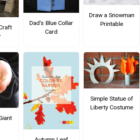
Draw a Snowman
Dad's Blue Collar
Printable
Craft
Card
y
Simple Statue of
Liberty Costume
Giant
Autumn Leaf