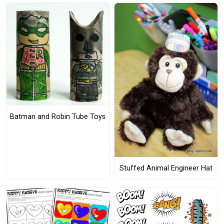
Batman and Robin Tube Toys
Stuffed Animal Engineer Hat