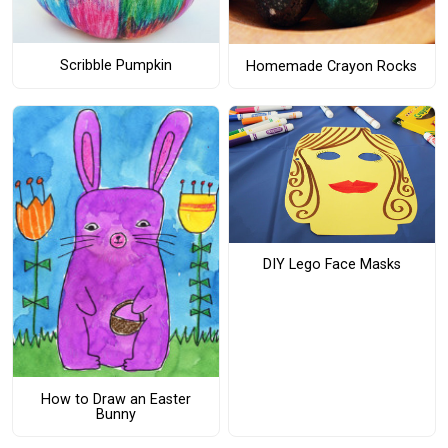
Scribble Pumpkin
Homemade Crayon Rocks
DIY Lego Face Masks
How to Draw an Easter
Bunny