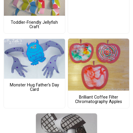
Toddler-Friendly Jellyfish
Craft
Monster Hug Father's Day
Card
Brilliant Coffee Filter
Chromatography Apples