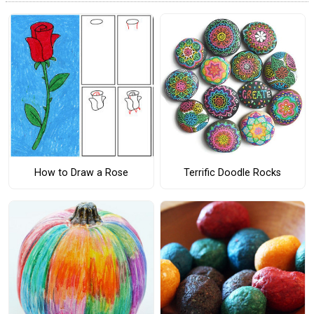
How to Draw a Rose
Terrific Doodle Rocks