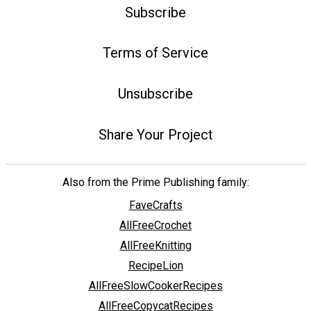
Subscribe
Terms of Service
Unsubscribe
Share Your Project
Also from the Prime Publishing family:
FaveCrafts
AllFreeCrochet
AllFreeKnitting
RecipeLion
AllFreeSlowCookerRecipes
AllFreeCopycatRecipes