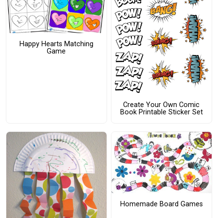
Happy Hearts Matching
Game
Create Your Own Comic
Book Printable Sticker Set
Homemade Board Games