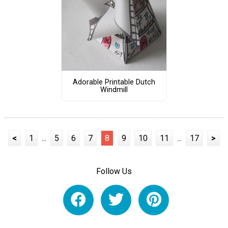
Adorable Printable Dutch
Windmill
<
1
...
5
6
7
8
9
10
11
...
17
>
Follow Us