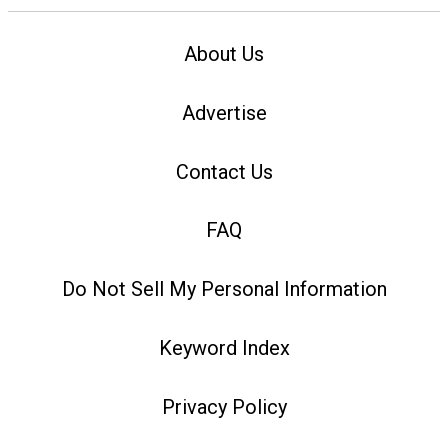
About Us
Advertise
Contact Us
FAQ
Do Not Sell My Personal Information
Keyword Index
Privacy Policy