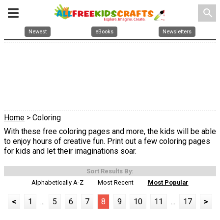
search
Newest
eBooks
Newsletters
Home
> Coloring
With these free coloring pages and more, the kids will be able
to enjoy hours of creative fun. Print out a few coloring pages
for kids and let their imaginations soar.
Sort Results By:
Alphabetically A-Z
Most Recent
Most Popular
<
1
...
5
6
7
8
9
10
11
...
17
>