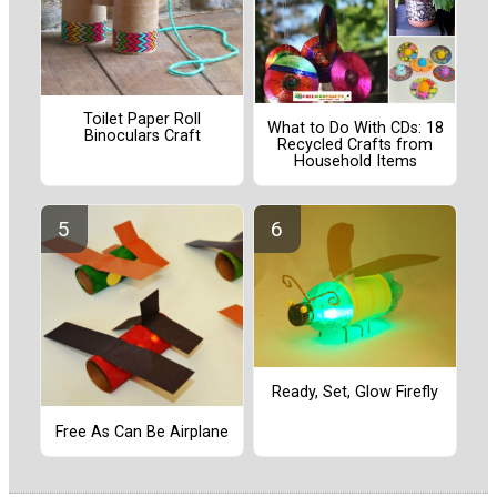
Toilet Paper Roll
What to Do With CDs: 18
Binoculars Craft
Recycled Crafts from
Household Items
Ready, Set, Glow Firefly
Free As Can Be Airplane