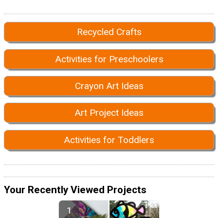
Recycled Crafts
Activities for Preschoolers
Crayon Art Ideas
Art Project Ideas
Activities for Toddlers
Your Recently Viewed Projects