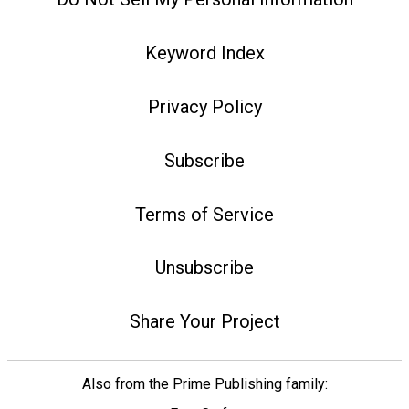
Keyword Index
Privacy Policy
Subscribe
Terms of Service
Unsubscribe
Share Your Project
Also from the Prime Publishing family: