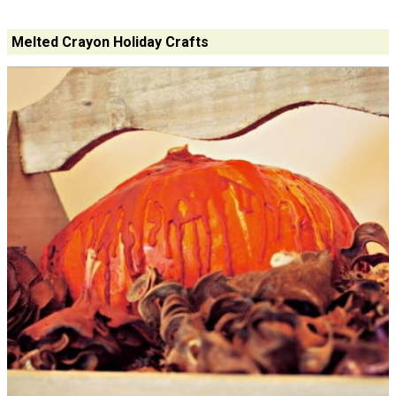
Melted Crayon Holiday Crafts