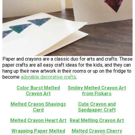
Paper and crayons are a classic duo for arts and crafts. These
paper crafts are all easy craft ideas for the kids, and they can
hang up their new artwork in their rooms or up on the fridge to
become
adorable decorative crafts
.
Color Burst Melted
Smiley Melted Crayon Art
Crayon Art
from Fiskars
Melted Crayon Shavings
Cute Crayon and
Card
Sandpaper Craft
Melted Crayon Heart Art
Real Melting Crayon Art
Wrapping Paper Melted
Melted Crayon Cherry