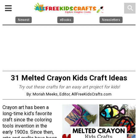
search
Newest
eBooks
Newsletters
31 Melted Crayon Kids Craft Ideas
Try out these crafts for an easy art project for kids!
By: Moriah Meeks, Editor, AllFreeKidsCrafts.com
Crayon art has been a
long-time kid's favorite
craft since the coloring
tools invention in the
early 1900s. Since then,