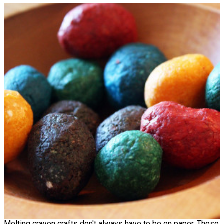
Melting crayon crafts don't always have to be on paper. These