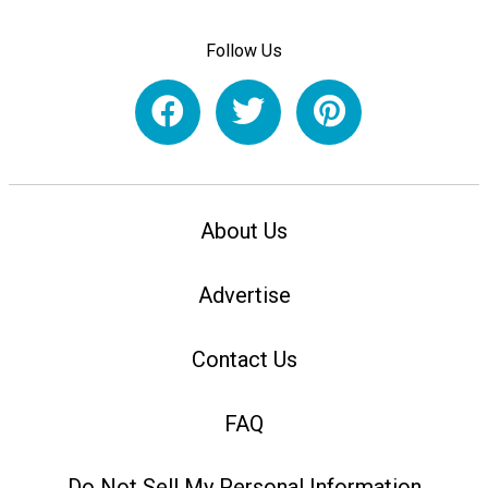
Follow Us
About Us
Advertise
Contact Us
FAQ
Do Not Sell My Personal Information