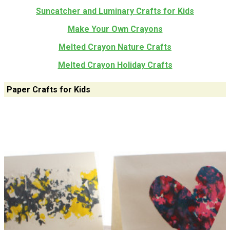
Suncatcher and Luminary Crafts for Kids
Make Your Own Crayons
Melted Crayon Nature Crafts
Melted Crayon Holiday Crafts
Paper Crafts for Kids