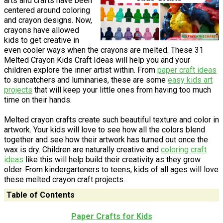
arts and crafts have been
centered around coloring
and crayon designs. Now,
crayons have allowed
kids to get creative in
even cooler ways when the crayons are melted. These 31
Melted Crayon Kids Craft Ideas will help you and your
children explore the inner artist within. From
paper craft ideas
to suncatchers and luminaries, these are some
easy kids art
projects
that will keep your little ones from having too much
time on their hands.
Melted crayon crafts create such beautiful texture and color in
artwork. Your kids will love to see how all the colors blend
together and see how their artwork has turned out once the
wax is dry. Children are naturally creative and
coloring craft
ideas
like this will help build their creativity as they grow
older. From kindergarteners to teens, kids of all ages will love
these melted crayon craft projects.
Table of Contents
Paper Crafts for Kids