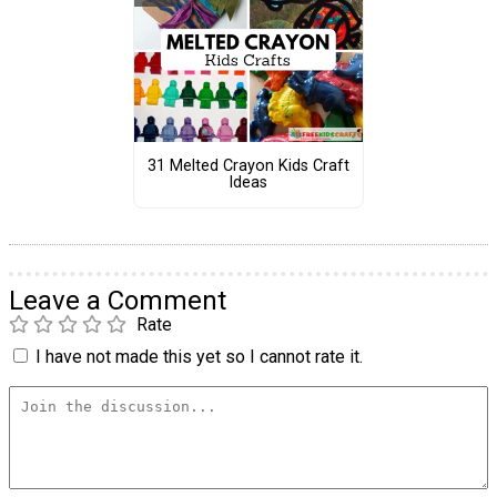
31 Melted Crayon Kids Craft
Ideas
Leave a Comment
Rate
I have not made this yet so I cannot rate it.