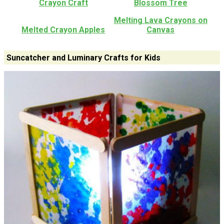
Crayon Craft
Blossom Tree
Melting Lava Crayons on
Melted Crayon Apples
Canvas
Suncatcher and Luminary Crafts for Kids