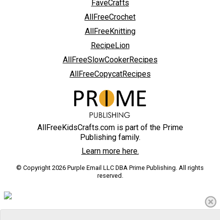
FaveCrafts
AllFreeCrochet
AllFreeKnitting
RecipeLion
AllFreeSlowCookerRecipes
AllFreeCopycatRecipes
AllFreeKidsCrafts.com is part of the Prime
Publishing family.
Learn more here.
© Copyright 2026 Purple Email LLC DBA Prime Publishing. All rights
reserved.