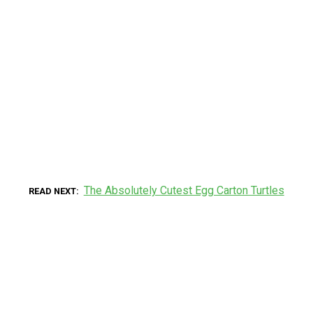
The Absolutely Cutest Egg Carton Turtles
READ NEXT