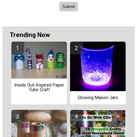
Trending Now
Inside Out-Inspired Paper
Tube Craft
Glowing Mason Jars