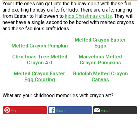
Your little ones can get into the holiday spirit with these fun
and exciting holiday crafts for kids. There are crafts ranging
from Easter to Halloween to
kids Christmas crafts
. They will
never have a single second to be bored with melted crayons
and these fabulous craft ideas.
Melted Crayon Easter
Melted Crayon Pumpkin
Eggs
Christmas Tree Melted
Marvelous Melted
Crayon Art
Crayon Pumpkins
Melted Crayon Easter
Rudolph Melted Crayon
Egg Coloring
Canvas
What are your childhood memories with crayon art?
Pin
Share
Email