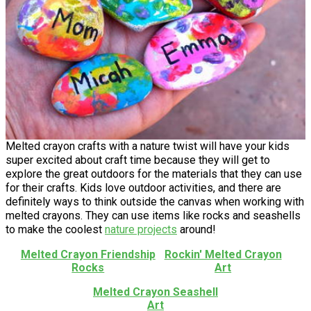
Melted crayon crafts with a nature twist will have your kids
super excited about craft time because they will get to
explore the great outdoors for the materials that they can use
for their crafts. Kids love outdoor activities, and there are
definitely ways to think outside the canvas when working with
melted crayons. They can use items like rocks and seashells
to make the coolest
nature projects
around!
Melted Crayon Friendship
Rockin' Melted Crayon
Rocks
Art
Melted Crayon Seashell
Art