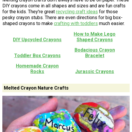
DIY crayons come in all shapes and sizes and are fun crafts
for the kids. They're great
recycling craft ideas
for those
pesky crayon stubs. There are even directions for big box-
shaped crayons to make
crafting with toddlers
much easier.
How to Make Lego
DIY Upcycled Crayons
Shaped Crayons
Bodacious Crayon
Toddler Box Crayons
Bracelet
Homemade Crayon
Rocks
Jurassic Crayons
Melted Crayon Nature Crafts