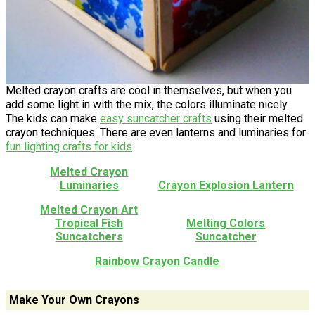
Melted crayon crafts are cool in themselves, but when you
add some light in with the mix, the colors illuminate nicely.
The kids can make
easy suncatcher crafts
using their melted
crayon techniques. There are even lanterns and luminaries for
fun lighting crafts for kids
.
Melted Crayon
Luminaries
Crayon Explosion Lantern
Melted Crayon Art
Tropical Fish
Melting Colors
Suncatchers
Suncatcher
Rainbow Crayon Candle
Make Your Own Crayons