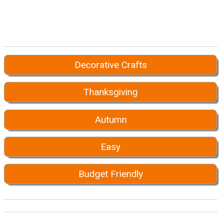
Decorative Crafts
Thanksgiving
Autumn
Easy
Budget Friendly