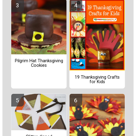
Pilgrim Hat Thanksgiving
Cookies
19 Thanksgiving Crafts
for Kids