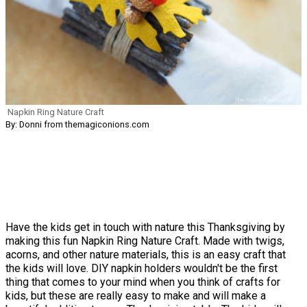
Napkin Ring Nature Craft
By: Donni from themagiconions.com
Have the kids get in touch with nature this Thanksgiving by
making this fun Napkin Ring Nature Craft. Made with twigs,
acorns, and other nature materials, this is an easy craft that
the kids will love. DIY napkin holders wouldn't be the first
thing that comes to your mind when you think of crafts for
kids, but these are really easy to make and will make a