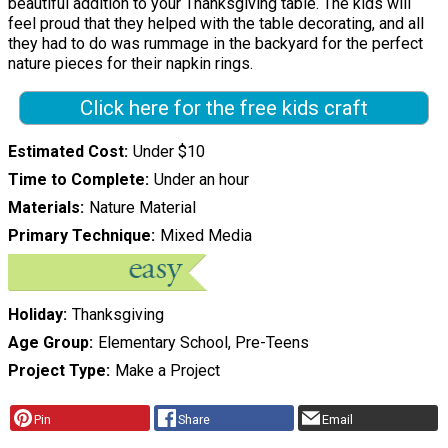
beautiful addition to your Thanksgiving table. The kids will
feel proud that they helped with the table decorating, and all
they had to do was rummage in the backyard for the perfect
nature pieces for their napkin rings.
Click here for the free kids craft
Estimated Cost
Under $10
Time to Complete
Under an hour
Materials
Nature Material
Primary Technique
Mixed Media
Holiday
Thanksgiving
Age Group
Elementary School, Pre-Teens
Project Type
Make a Project
Pin
Share
Email