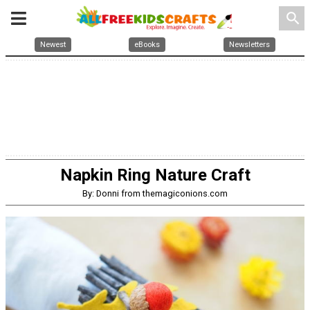
search
Newest
eBooks
Newsletters
Napkin Ring Nature Craft
By: Donni from themagiconions.com