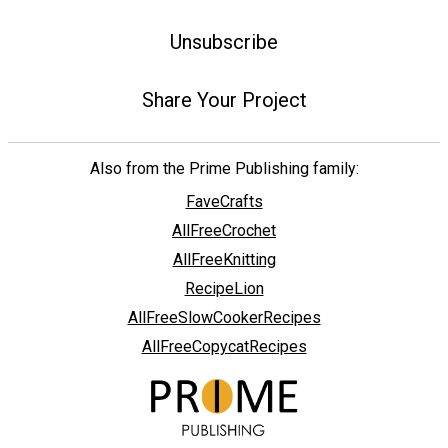
Unsubscribe
Share Your Project
Also from the Prime Publishing family:
FaveCrafts
AllFreeCrochet
AllFreeKnitting
RecipeLion
AllFreeSlowCookerRecipes
AllFreeCopycatRecipes