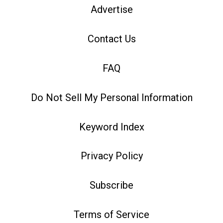
Advertise
Contact Us
FAQ
Do Not Sell My Personal Information
Keyword Index
Privacy Policy
Subscribe
Terms of Service