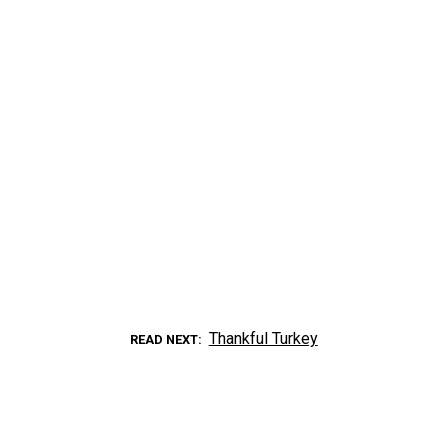
Thankful Turkey
READ NEXT