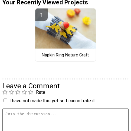
Your Recently Viewed Projects
Napkin Ring Nature Craft
Leave a Comment
Rate
I have not made this yet so I cannot rate it.