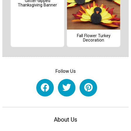
Glitter-dipped
Thanksgiving Banner
Fall Flower Turkey
Decoration
Follow Us
About Us