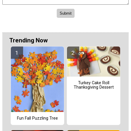
Trending Now
Turkey Cake Roll
Thanksgiving Dessert
Fun Fall Puzzling Tree