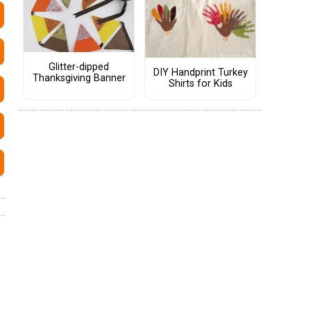
Glitter-dipped
DIY Handprint Turkey
Thanksgiving Banner
Shirts for Kids