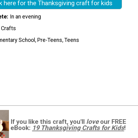
k here for the Thanksgiving craft for kids
ete
In an evening
 Crafts
mentary School, Pre-Teens, Teens
If you like this craft, you'll
love
our FREE
eBook:
19 Thanksgiving Crafts for Kids
!