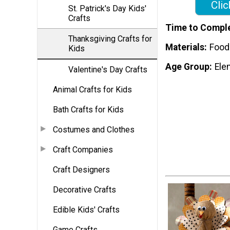
Clic
St. Patrick's Day Kids'
Crafts
Time to Compl
Thanksgiving Crafts for
Materials
Food
Kids
Age Group
Ele
Valentine's Day Crafts
Animal Crafts for Kids
Bath Crafts for Kids
Costumes and Clothes
Craft Companies
Craft Designers
Decorative Crafts
Edible Kids' Crafts
Game Crafts