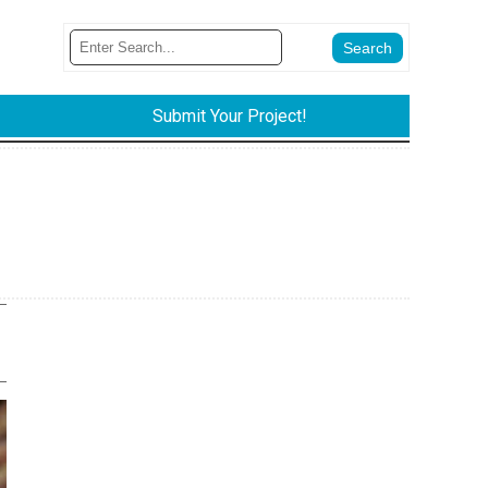
Submit Your Project!