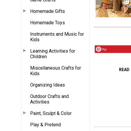
Homemade Gifts
Homemade Toys
Instruments and Music for
Kids
Pin
Learning Activities for
Children
Miscellaneous Crafts for
READ
Kids
Organizing Ideas
Outdoor Crafts and
Activities
Paint, Sculpt & Color
Play & Pretend