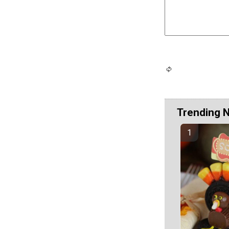
Trending 