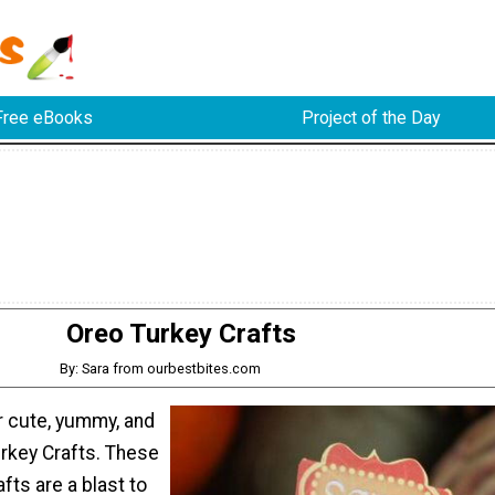
Free eBooks
Project of the Day
Oreo Turkey Crafts
By: Sara from ourbestbites.com
cute, yummy, and
urkey Crafts. These
fts are a blast to