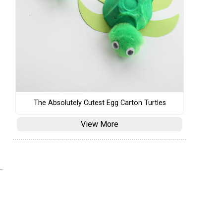
The Absolutely Cutest Egg Carton Turtles
View More