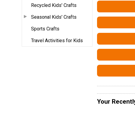
Recycled Kids' Crafts
Seasonal Kids' Crafts
Sports Crafts
Travel Activities for Kids
Your Recentl