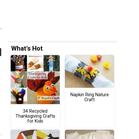
What's Hot
Napkin Ring Nature
Craft
34 Recycled
Thanksgiving Crafts
for Kids