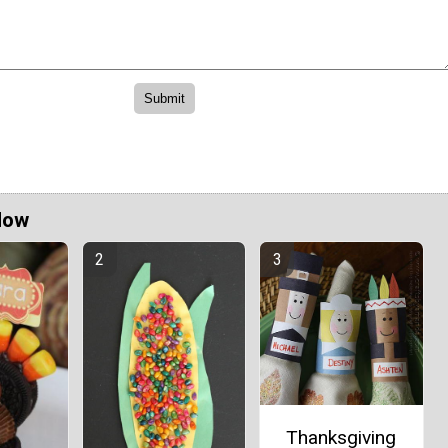
Now
Thanksgiving