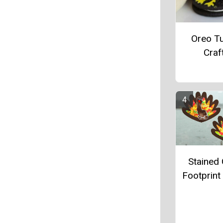
Oreo T
Craf
Stained 
Footprint