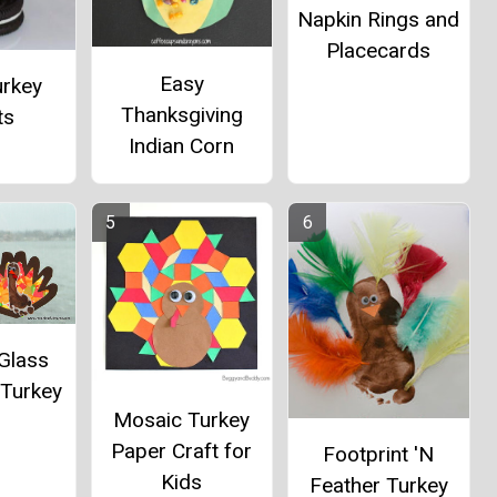
Napkin Rings and
Placecards
Easy
urkey
Thanksgiving
ts
Indian Corn
Glass
 Turkey
Mosaic Turkey
Paper Craft for
Footprint 'N
Kids
Feather Turkey