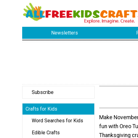
Newsletters
Subscribe
Crafts for Kids
Make November 
Word Searches for Kids
fun with Oreo T
Edible Crafts
Thanksgiving cra