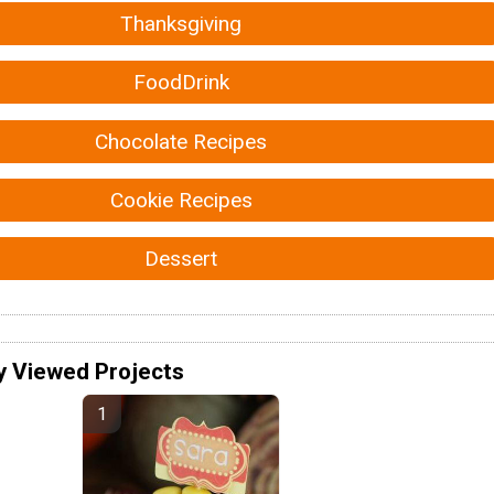
Thanksgiving
FoodDrink
Chocolate Recipes
Cookie Recipes
Dessert
y Viewed Projects