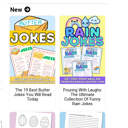
New
The 19 Best Butter
Pouring With Laughs:
Jokes You Will Read
The Ultimate
Today
Collection Of Funny
Rain Jokes