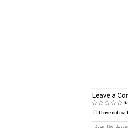
Leave a C
Ra
I have not made