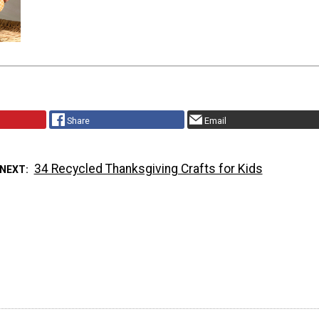
Share
Email
34 Recycled Thanksgiving Crafts for Kids
 NEXT