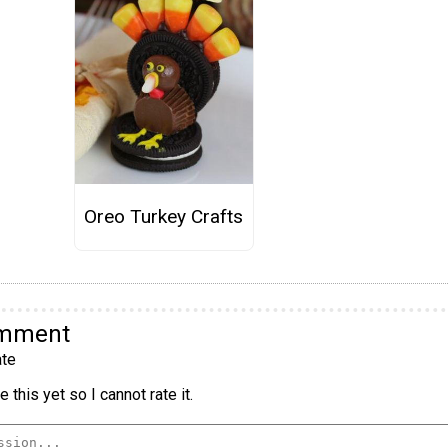
Oreo Turkey Crafts
omment
te
 this yet so I cannot rate it.