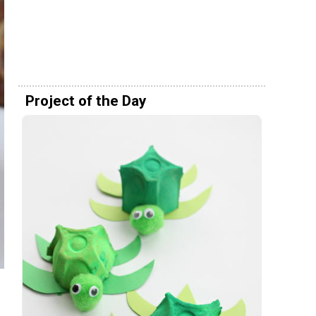
Project of the Day