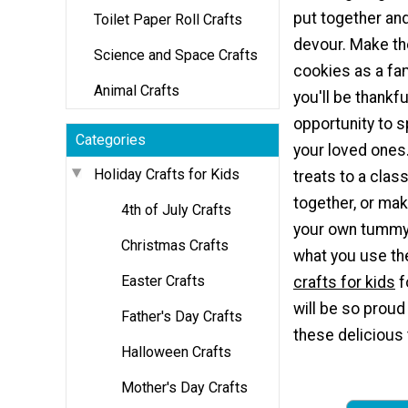
put together and
Toilet Paper Roll Crafts
devour. Make th
Science and Space Crafts
cookies as a fami
Animal Crafts
you'll be thankfu
opportunity to 
Categories
your loved ones.
Holiday Crafts for Kids
treats to a class
together, or ma
4th of July Crafts
your own tummy
Christmas Crafts
what you use t
Easter Crafts
crafts for kids
f
will be so proud
Father's Day Crafts
these delicious 
Halloween Crafts
Mother's Day Crafts