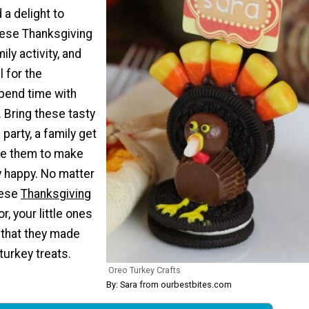
 a delight to
ese Thanksgiving
ly activity, and
l for the
spend time with
 Bring these tasty
 party, a family get
ke them to make
 happy. No matter
hese
Thanksgiving
or, your little ones
 that they made
turkey treats.
Oreo Turkey Crafts
By: Sara from ourbestbites.com