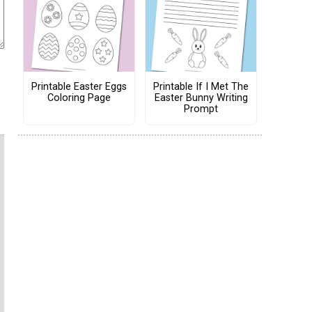
Printable Easter Eggs
Printable If I Met The
Coloring Page
Easter Bunny Writing
Prompt