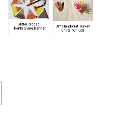
Glitter-dipped
DIY Handprint Turkey
Thanksgiving Banner
Shirts for Kids