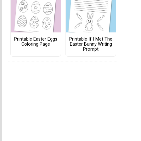
Printable Easter Eggs
Printable If I Met The
Coloring Page
Easter Bunny Writing
Prompt