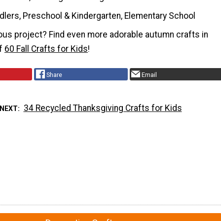
dlers, Preschool & Kindergarten, Elementary School
ous project? Find even more adorable autumn crafts in
of
60 Fall Crafts for Kids
!
Share
Email
34 Recycled Thanksgiving Crafts for Kids
 NEXT