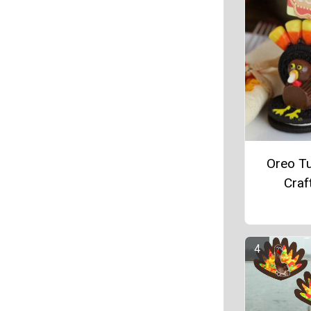
Oreo T
Craf