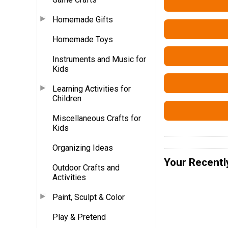
Homemade Gifts
Homemade Toys
Instruments and Music for
Kids
Learning Activities for
Children
Miscellaneous Crafts for
Kids
Organizing Ideas
Your Recentl
Outdoor Crafts and
Activities
Paint, Sculpt & Color
Play & Pretend