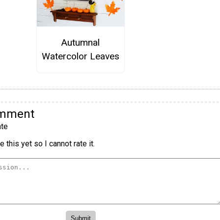
Autumnal
Watercolor Leaves
omment
te
 this yet so I cannot rate it.