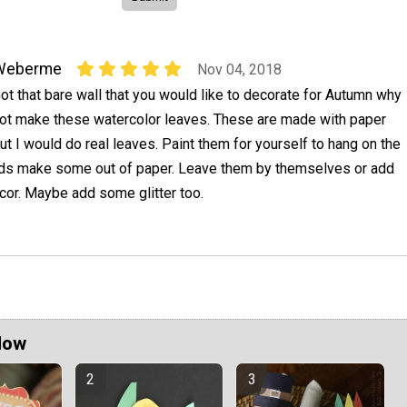
Weberme
Nov 04, 2018
ot that bare wall that you would like to decorate for Autumn why
ot make these watercolor leaves. These are made with paper
ut I would do real leaves. Paint them for yourself to hang on the
 kids make some out of paper. Leave them by themselves or add
cor. Maybe add some glitter too.
Now