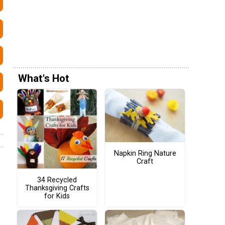
What's Hot
Napkin Ring Nature
Craft
34 Recycled
Thanksgiving Crafts
for Kids