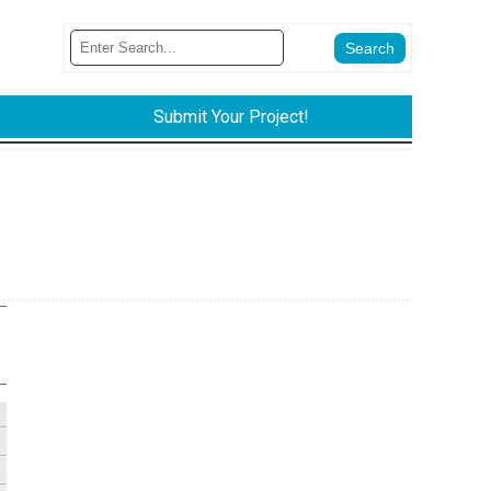
Submit Your Project!