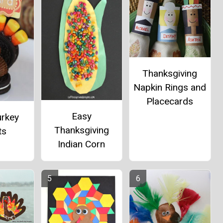
Thanksgiving
Napkin Rings and
Placecards
Easy
urkey
Thanksgiving
ts
Indian Corn