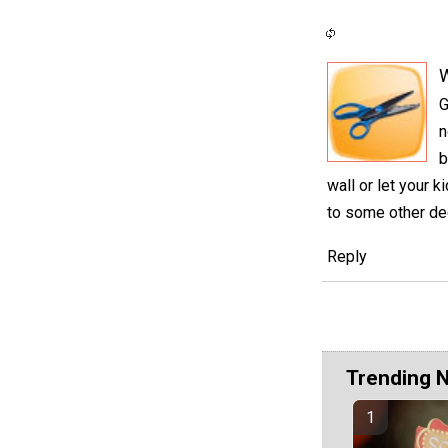
G
n
b
wall or let your
to some other de
Reply
Trending 