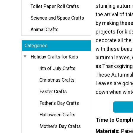
stunning autumn
Toilet Paper Roll Crafts
the arrival of th
Science and Space Crafts
by making these
Animal Crafts
projects for kid
decorate all the
Categories
with these beaut
Holiday Crafts for Kids
autumn leaves, 
as Thanksgiving 
4th of July Crafts
These Autumnal
Christmas Crafts
Leaves are goin
Easter Crafts
down when wint
Father's Day Crafts
Halloween Crafts
Time to Compl
Mother's Day Crafts
Materials
Paper