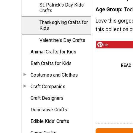
St. Patrick's Day Kids'
Age Group
Tod
Crafts
Love this gorge
Thanksgiving Crafts for
Kids
this collection 
Valentine's Day Crafts
Pin
Animal Crafts for Kids
Bath Crafts for Kids
READ
Costumes and Clothes
Craft Companies
Craft Designers
Decorative Crafts
Edible Kids' Crafts
Game Crafts