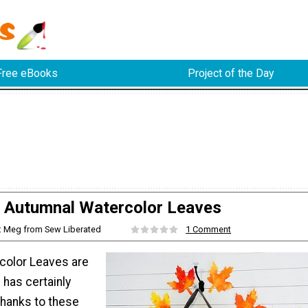
Free eBooks
Project of the Day
Autumnal Watercolor Leaves
: Meg from Sew Liberated
1 Comment
color Leaves are
l has certainly
 thanks to these