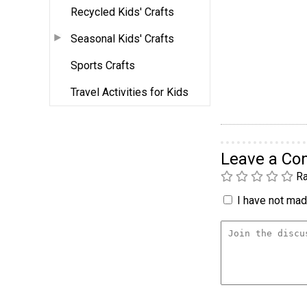
Recycled Kids' Crafts
Seasonal Kids' Crafts
Sports Crafts
Travel Activities for Kids
Leave a C
Ra
I have not made