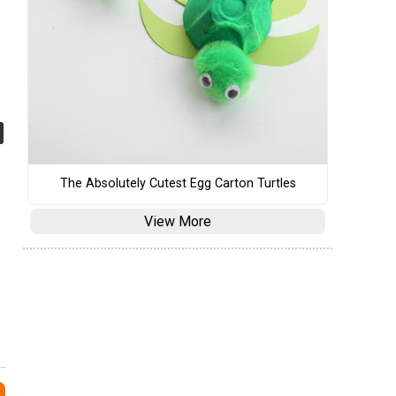
The Absolutely Cutest Egg Carton Turtles
View More