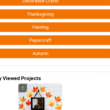
Decorative Crafts
Thanksgiving
Painting
Papercraft
Autumn
y Viewed Projects