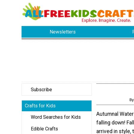
Newsletters
Subscribe
By
Crafts for Kids
Autumnal Water
Word Searches for Kids
falling down! Fal
Edible Crafts
arrived in style,