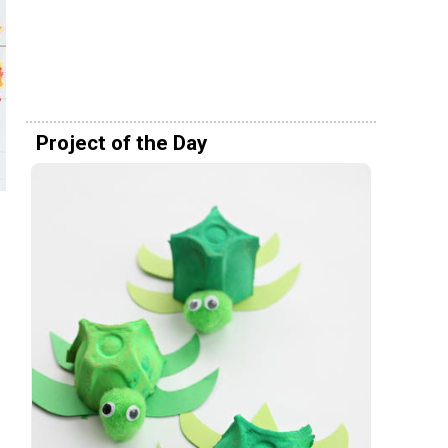
Project of the Day