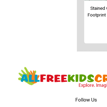
Stained 
Footprint
Follow Us