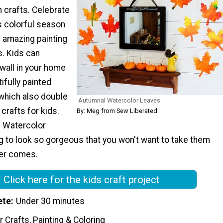
 crafts. Celebrate
is colorful season
 amazing painting
s. Kids can
 wall in your home
ifully painted
which also double
Autumnal Watercolor Leaves
crafts for kids.
By: Meg from Sew Liberated
 Watercolor
g to look so gorgeous that you won't want to take them
er comes.
Click here for the kids craft project
ete
Under 30 minutes
 Crafts, Painting & Coloring