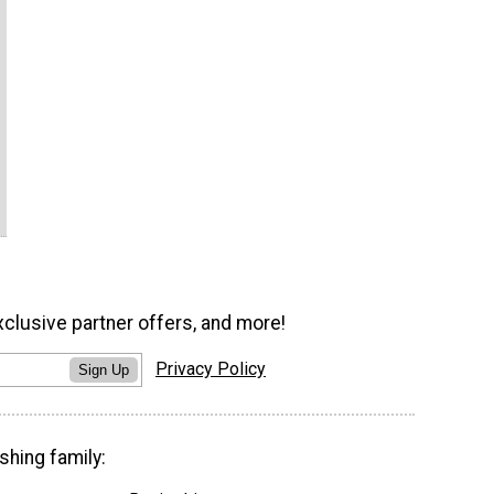
xclusive partner offers, and more!
Privacy Policy
Sign Up
shing family: