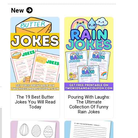
New
The 19 Best Butter
Pouring With Laughs:
Jokes You Will Read
The Ultimate
Today
Collection Of Funny
Rain Jokes