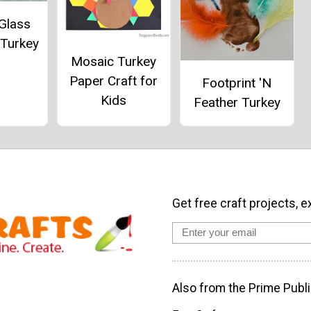
Glass
 Turkey
Mosaic Turkey
Paper Craft for
Footprint 'N
Kids
Feather Turkey
Get free craft projects, e
Also from the Prime Publi