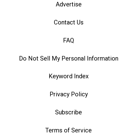
Advertise
Contact Us
FAQ
Do Not Sell My Personal Information
Keyword Index
Privacy Policy
Subscribe
Terms of Service