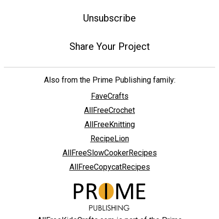
Unsubscribe
Share Your Project
Also from the Prime Publishing family:
FaveCrafts
AllFreeCrochet
AllFreeKnitting
RecipeLion
AllFreeSlowCookerRecipes
AllFreeCopycatRecipes