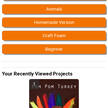
Animals
Homemade Version
Craft Foam
Beginner
Your Recently Viewed Projects