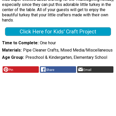
especially since they can put this adorable little turkey in the
center of the table. All of your guests will get to enjoy the
beautiful turkey that your little crafters made with their own
hands.
Click Here for Kids' Craft Project
Time to Complete
One hour
Materials
Pipe Cleaner Crafts, Mixed Media/Miscellaneous
Age Group
Preschool & Kindergarten, Elementary School
Pin
Share
Email