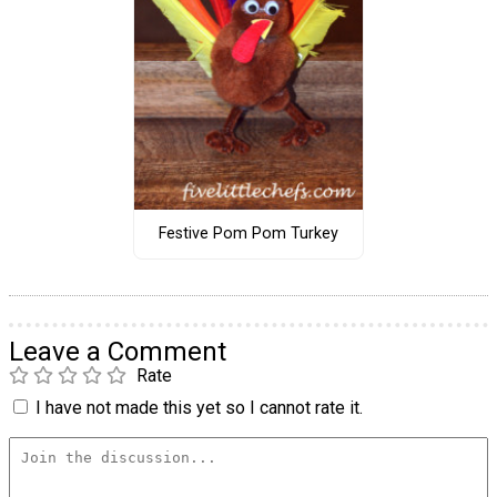
Festive Pom Pom Turkey
Leave a Comment
Rate
I have not made this yet so I cannot rate it.