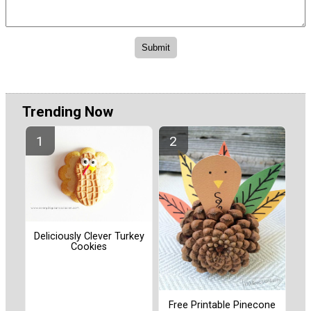
Trending Now
Deliciously Clever Turkey
Cookies
Free Printable Pinecone