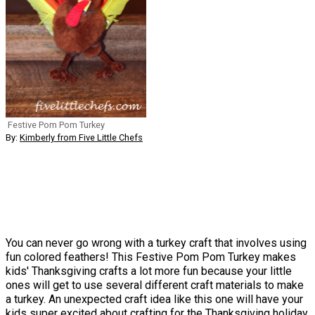
Festive Pom Pom Turkey
By:
Kimberly from Five Little Chefs
You can never go wrong with a turkey craft that involves using
fun colored feathers! This Festive Pom Pom Turkey makes
kids' Thanksgiving crafts a lot more fun because your little
ones will get to use several different craft materials to make
a turkey. An unexpected craft idea like this one will have your
kids super excited about crafting for the Thanksgiving holiday,