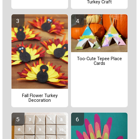
Turkey Craft
Too-Cute Tepee Place
Cards
Fall Flower Turkey
Decoration