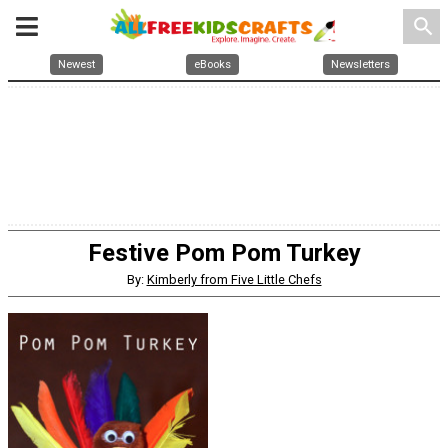
search
Newest
eBooks
Newsletters
Festive Pom Pom Turkey
By:
Kimberly from Five Little Chefs