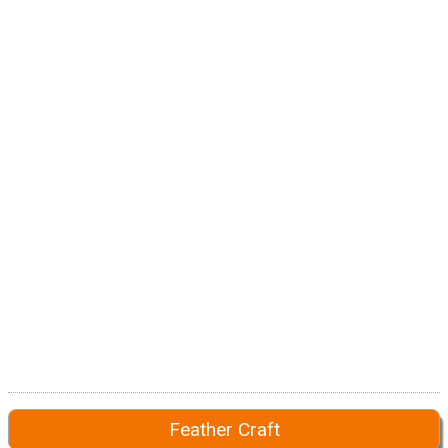
Feather Craft