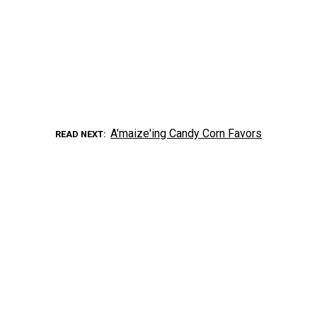
A'maize'ing Candy Corn Favors
READ NEXT