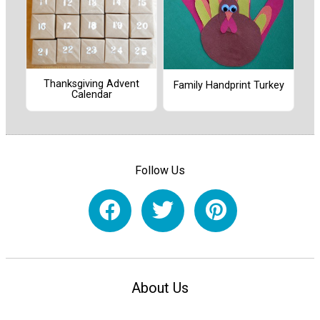
Thanksgiving Advent
Family Handprint Turkey
Calendar
Follow Us
About Us