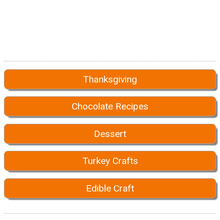
Thanksgiving
Chocolate Recipes
Dessert
Turkey Crafts
Edible Craft