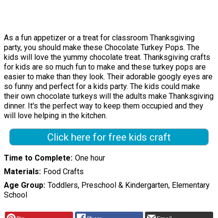
As a fun appetizer or a treat for classroom Thanksgiving
party, you should make these Chocolate Turkey Pops. The
kids will love the yummy chocolate treat. Thanksgiving crafts
for kids are so much fun to make and these turkey pops are
easier to make than they look. Their adorable googly eyes are
so funny and perfect for a kids party. The kids could make
their own chocolate turkeys will the adults make Thanksgiving
dinner. It's the perfect way to keep them occupied and they
will love helping in the kitchen.
Click here for free kids craft
Time to Complete
One hour
Materials
Food Crafts
Age Group
Toddlers, Preschool & Kindergarten, Elementary
School