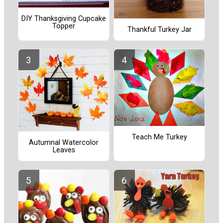
DIY Thanksgiving Cupcake
Topper
Thankful Turkey Jar
Teach Me Turkey
Autumnal Watercolor
Leaves