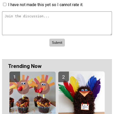
I have not made this yet so I cannot rate it.
Trending Now