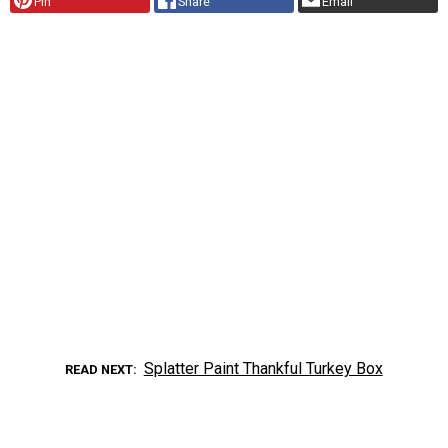
Pin
Share
Email
Splatter Paint Thankful Turkey Box
READ NEXT