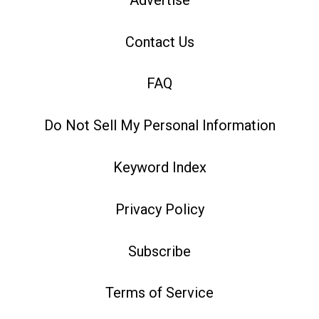
Contact Us
FAQ
Do Not Sell My Personal Information
Keyword Index
Privacy Policy
Subscribe
Terms of Service