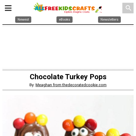
search
Newest
eBooks
Newsletters
Chocolate Turkey Pops
By:
Meaghan from thedecoratedcookie.com