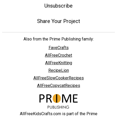
Unsubscribe
Share Your Project
Also from the Prime Publishing family:
FaveCrafts
AllFreeCrochet
AllFreeKnitting
RecipeLion
AllFreeSlowCookerRecipes
AllFreeCopycatRecipes
AllFreeKidsCrafts.com is part of the Prime