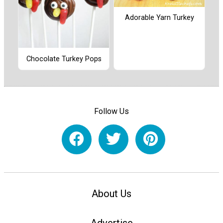
Adorable Yarn Turkey
Chocolate Turkey Pops
Follow Us
About Us
Advertise