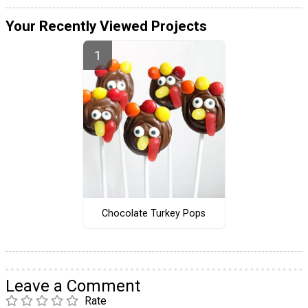
Your Recently Viewed Projects
Chocolate Turkey Pops
Leave a Comment
Rate