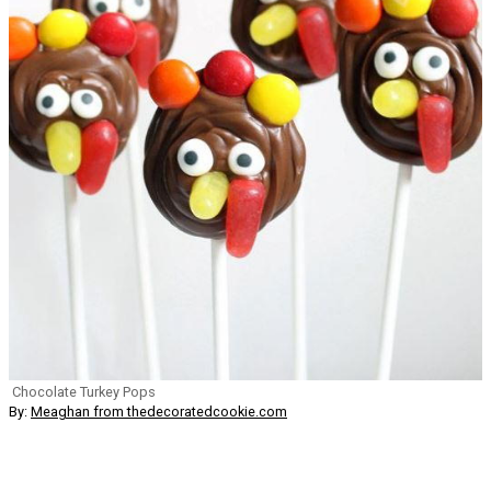
Chocolate Turkey Pops
By:
Meaghan from thedecoratedcookie.com