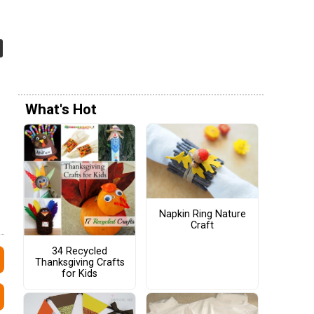
What's Hot
Napkin Ring Nature
Craft
34 Recycled
Thanksgiving Crafts
for Kids