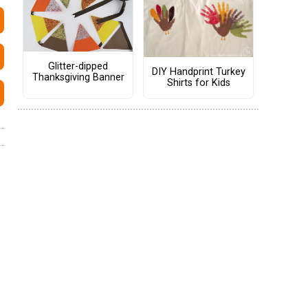
Glitter-dipped
DIY Handprint Turkey
Thanksgiving Banner
Shirts for Kids