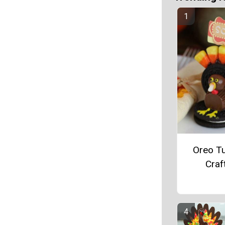
Oreo T
Craf