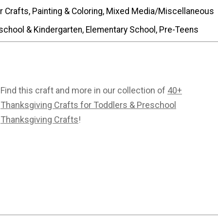
r Crafts, Painting & Coloring, Mixed Media/Miscellaneous
school & Kindergarten, Elementary School, Pre-Teens
Find this craft and more in our collection of
40+
Thanksgiving Crafts for Toddlers & Preschool
Thanksgiving Crafts
!