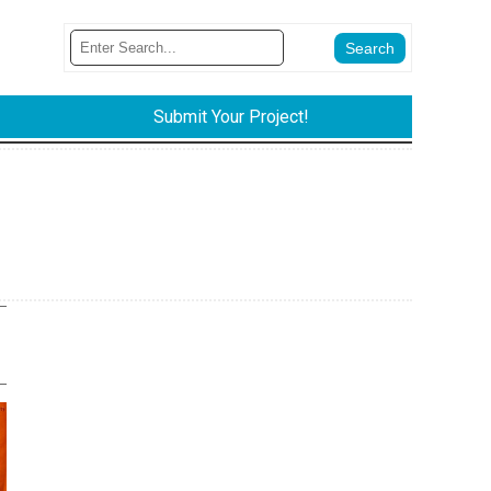
Submit Your Project!