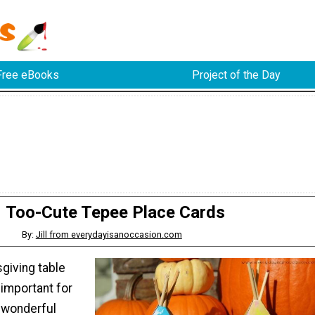
Free eBooks
Project of the Day
Too-Cute Tepee Place Cards
By:
Jill from everydayisanoccasion.com
giving table
 important for
 wonderful