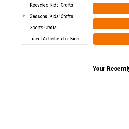
Recycled Kids' Crafts
Seasonal Kids' Crafts
Sports Crafts
Travel Activities for Kids
Your Recentl