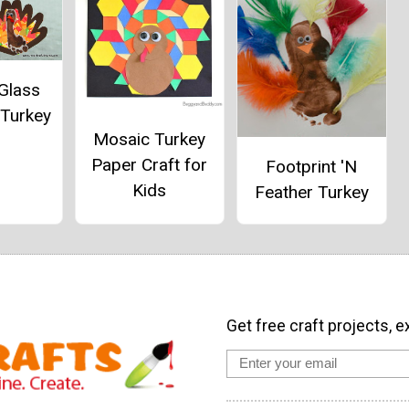
Glass
 Turkey
Mosaic Turkey
Paper Craft for
Footprint 'N
Kids
Feather Turkey
Get free craft projects, e