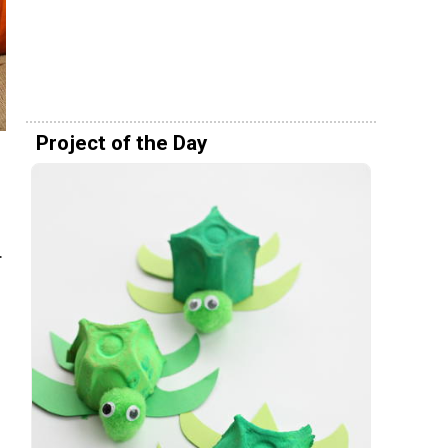
Project of the Day
.