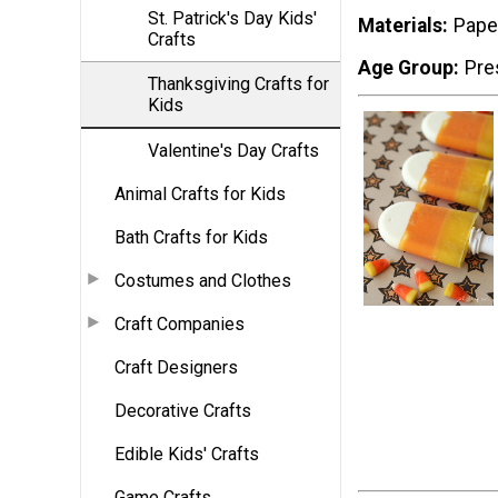
St. Patrick's Day Kids'
Materials
Pape
Crafts
Age Group
Pre
Thanksgiving Crafts for
Kids
Valentine's Day Crafts
Animal Crafts for Kids
Bath Crafts for Kids
Costumes and Clothes
Craft Companies
Craft Designers
Decorative Crafts
Edible Kids' Crafts
Game Crafts