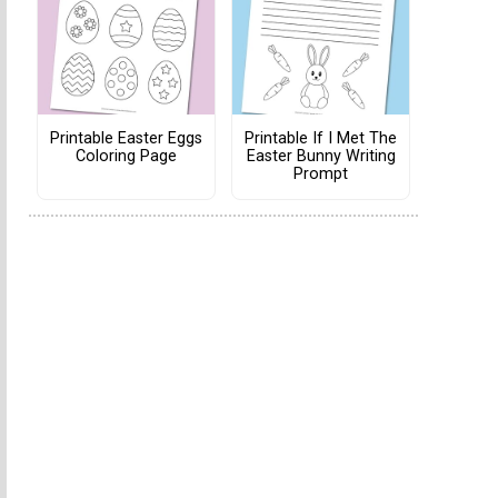
Printable Easter Eggs
Printable If I Met The
Coloring Page
Easter Bunny Writing
Prompt