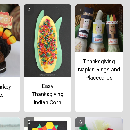
Thanksgiving
Napkin Rings and
Placecards
Easy
urkey
Thanksgiving
ts
Indian Corn