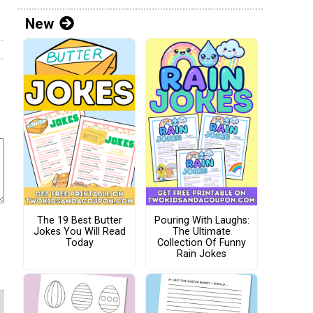
New
The 19 Best Butter
Pouring With Laughs:
Jokes You Will Read
The Ultimate
Today
Collection Of Funny
Rain Jokes