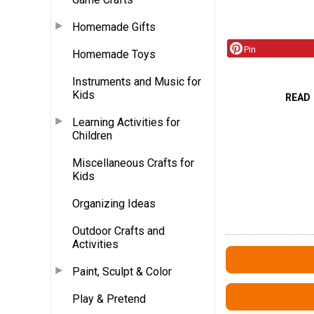
Homemade Gifts
Pin
Homemade Toys
Instruments and Music for
Kids
READ
Learning Activities for
Children
Miscellaneous Crafts for
Kids
Organizing Ideas
Outdoor Crafts and
Activities
Paint, Sculpt & Color
Play & Pretend