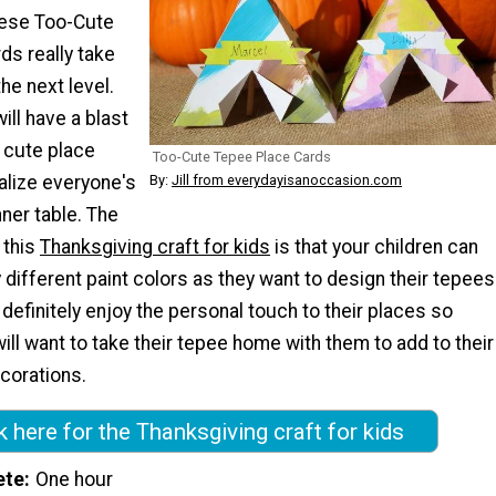
hese Too-Cute
ds really take
he next level.
will have a blast
 cute place
Too-Cute Tepee Place Cards
By:
Jill from everydayisanoccasion.com
alize everyone's
nner table. The
 this
Thanksgiving craft for kids
is that your children can
ifferent paint colors as they want to design their tepees
 definitely enjoy the personal touch to their places so
ill want to take their tepee home with them to add to their
corations.
k here for the Thanksgiving craft for kids
ete
One hour