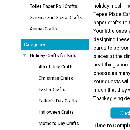
holiday meal. T
Toilet Paper Roll Crafts
Tepee Place Car
Science and Space Crafts
paper crafts to t
Animal Crafts
Your little ones 
designing these
Categories
cards to person
Holiday Crafts for Kids
places at the di
neat thing about
4th of July Crafts
choose as many d
Christmas Crafts
Your guests will
Easter Crafts
much that they w
Thanksgiving de
Father's Day Crafts
Halloween Crafts
Clic
Mother's Day Crafts
Time to Compl