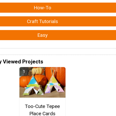
How-To
Craft Tutorials
Easy
y Viewed Projects
Too-Cute Tepee
Place Cards