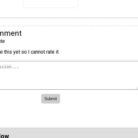
omment
te
 this yet so I cannot rate it.
Now