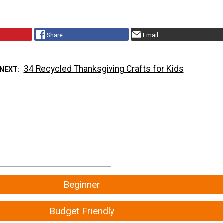
Share
Email
34 Recycled Thanksgiving Crafts for Kids
 NEXT
Beginner
Budget Friendly