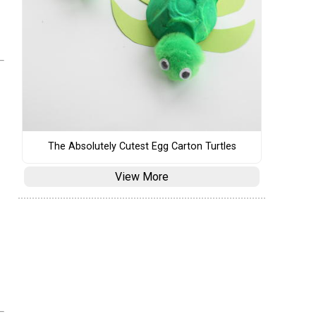
The Absolutely Cutest Egg Carton Turtles
View More