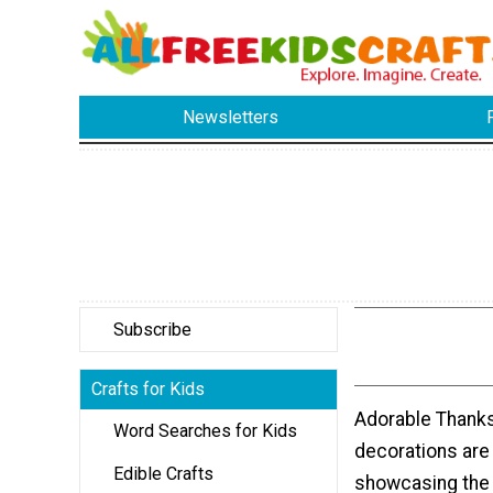
Newsletters
Subscribe
Crafts for Kids
Adorable Thanks
Word Searches for Kids
decorations are
Edible Crafts
showcasing the