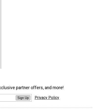
xclusive partner offers, and more!
Privacy Policy
Sign Up