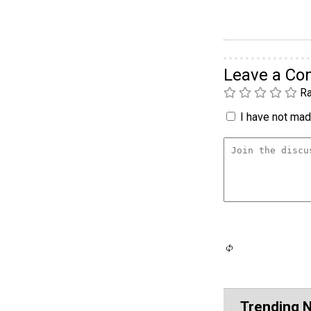
Leave a C
Ra
I have not made
Trending 