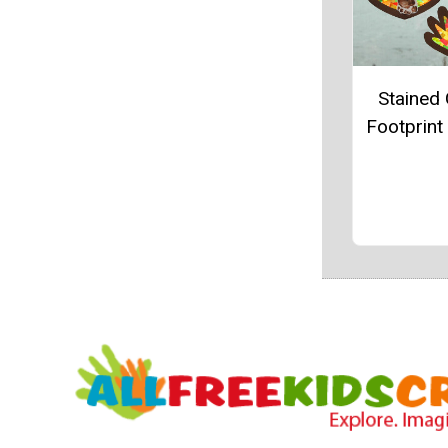
Stained 
Footprint