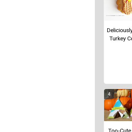
Deliciousl
Turkey C
Too-Cute