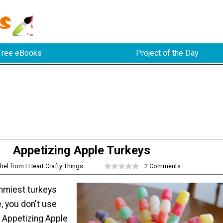
Free eBooks
Project of the Day
Appetizing Apple Turkeys
hel from I Heart Crafty Things
2 Comments
mmiest turkeys
, you don't use
he Appetizing Apple