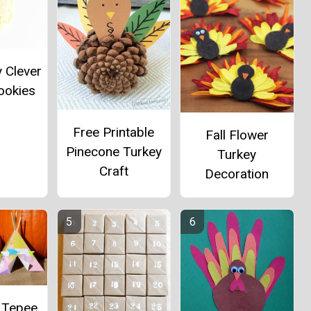
y Clever
ookies
Free Printable
Fall Flower
Pinecone Turkey
Turkey
Craft
Decoration
 Tepee