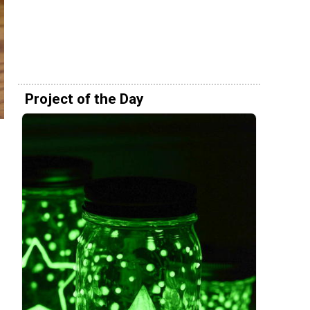
Project of the Day