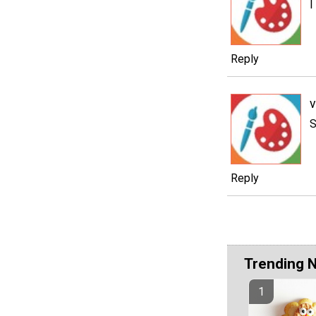
I
Reply
v
S
Reply
Trending 