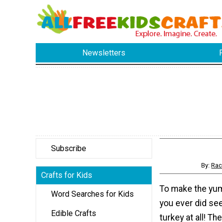
Newsletters
Subscribe
By:
Rac
Crafts for Kids
To make the yu
Word Searches for Kids
you ever did see
Edible Crafts
turkey at all! T