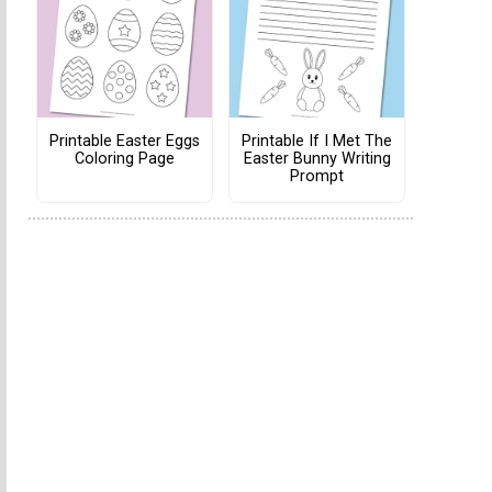
Printable Easter Eggs
Printable If I Met The
Coloring Page
Easter Bunny Writing
Prompt