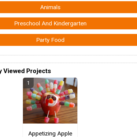
Animals
Preschool And Kindergarten
Party Food
y Viewed Projects
Appetizing Apple