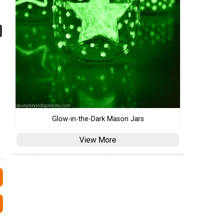
Glow-in-the-Dark Mason Jars
View More