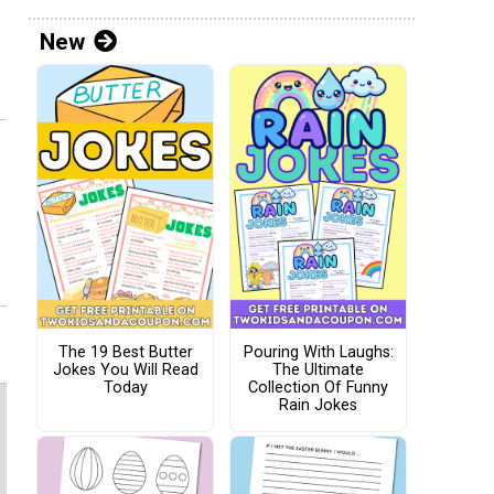
New
The 19 Best Butter
Pouring With Laughs:
Jokes You Will Read
The Ultimate
Today
Collection Of Funny
Rain Jokes