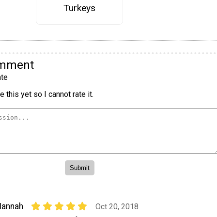
Turkeys
omment
te
 this yet so I cannot rate it.
Hannah
Oct 20, 2018