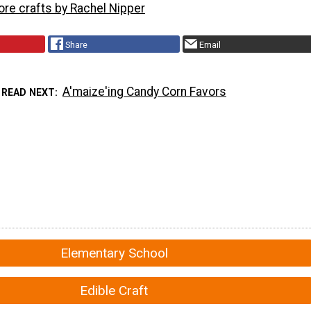
ore crafts by Rachel Nipper
Share
Email
A'maize'ing Candy Corn Favors
READ NEXT
Elementary School
Edible Craft