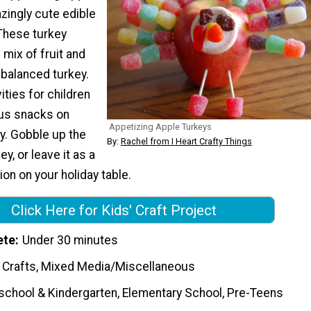
zingly cute edible
 These turkey
 mix of fruit and
-balanced turkey.
ities for children
ous snacks on
Appetizing Apple Turkeys
y. Gobble up the
By:
Rachel from I Heart Crafty Things
ey, or leave it as a
ion on your holiday table.
Click Here for Kids' Craft Project
ete
Under 30 minutes
 Crafts, Mixed Media/Miscellaneous
school & Kindergarten, Elementary School, Pre-Teens