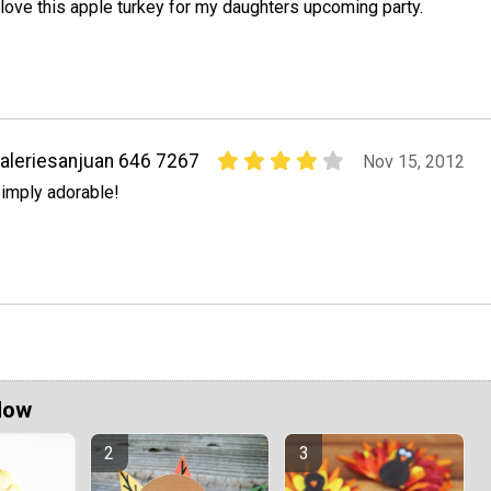
 love this apple turkey for my daughters upcoming party.
aleriesanjuan 646 7267
Nov 15, 2012
imply adorable!
Now