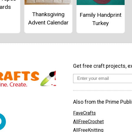
Cards
Thanksgiving
Family Handprint
Advent Calendar
Turkey
Get free craft projects, e
Also from the Prime Publi
FaveCrafts
AllFreeCrochet
AllFreeKnitting