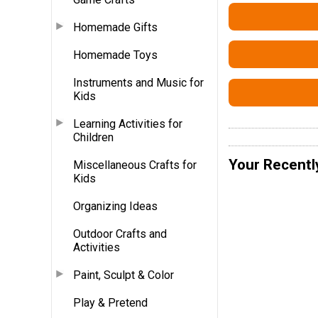
Homemade Gifts
Homemade Toys
Instruments and Music for
Kids
Learning Activities for
Children
Your Recentl
Miscellaneous Crafts for
Kids
Organizing Ideas
Outdoor Crafts and
Activities
Paint, Sculpt & Color
Play & Pretend