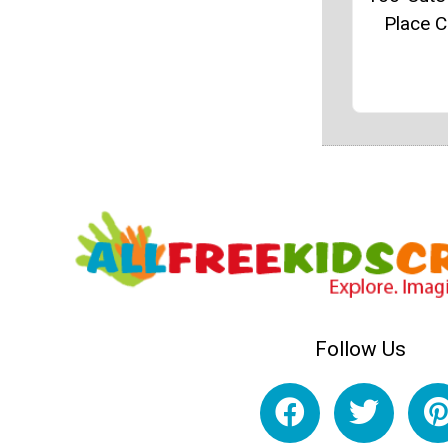
Place 
Follow Us