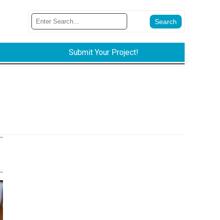
Submit Your Project!