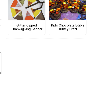
Kid's Chocolate Edible
Glitter-dipped
Turkey Craft
Thanksgiving Banner