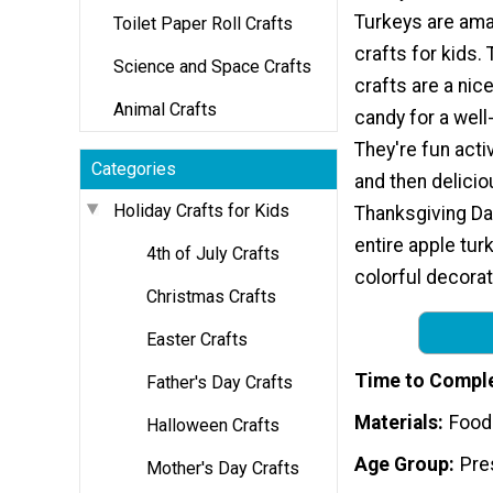
Turkeys are ama
Toilet Paper Roll Crafts
crafts for kids.
Science and Space Crafts
crafts are a nice
Animal Crafts
candy for a well
They're fun activ
Categories
and then delici
Holiday Crafts for Kids
Thanksgiving Da
entire apple turk
4th of July Crafts
colorful decorat
Christmas Crafts
Easter Crafts
Time to Compl
Father's Day Crafts
Materials
Food
Halloween Crafts
Age Group
Pre
Mother's Day Crafts