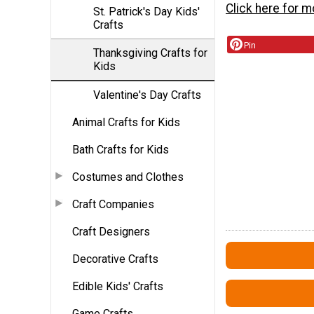
Click here for m
St. Patrick's Day Kids'
Crafts
Pin
Thanksgiving Crafts for
Kids
Valentine's Day Crafts
Animal Crafts for Kids
Bath Crafts for Kids
Costumes and Clothes
Craft Companies
Craft Designers
Decorative Crafts
Edible Kids' Crafts
Game Crafts