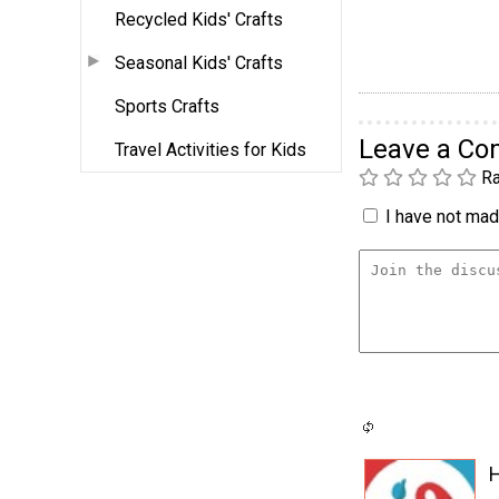
Recycled Kids' Crafts
Seasonal Kids' Crafts
Sports Crafts
Leave a C
Travel Activities for Kids
Ra
I have not made