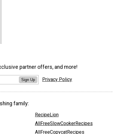
xclusive partner offers, and more!
Privacy Policy
Sign Up
shing family:
RecipeLion
AllFreeSlowCookerRecipes
AllFreeCopycatRecipes