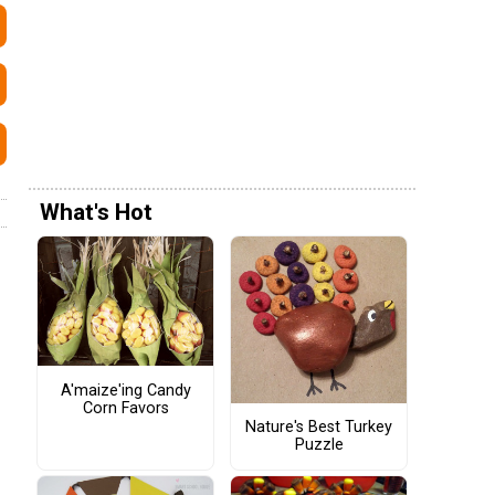
What's Hot
A'maize'ing Candy
Corn Favors
Nature's Best Turkey
Puzzle