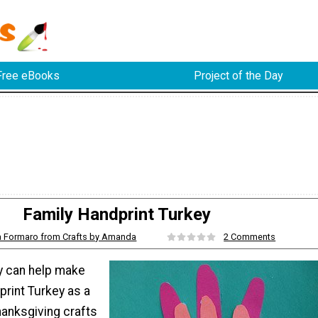
Free eBooks
Project of the Day
Family Handprint Turkey
Formaro from Crafts by Amanda
2 Comments
y can help make
print Turkey as a
hanksgiving crafts