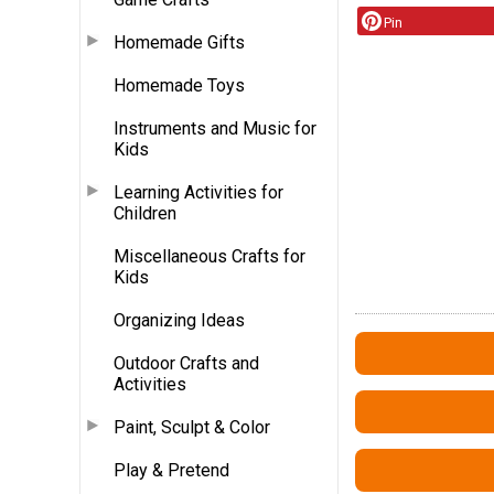
Pin
Homemade Gifts
Homemade Toys
Instruments and Music for
Kids
Learning Activities for
Children
Miscellaneous Crafts for
Kids
Organizing Ideas
Outdoor Crafts and
Activities
Paint, Sculpt & Color
Play & Pretend