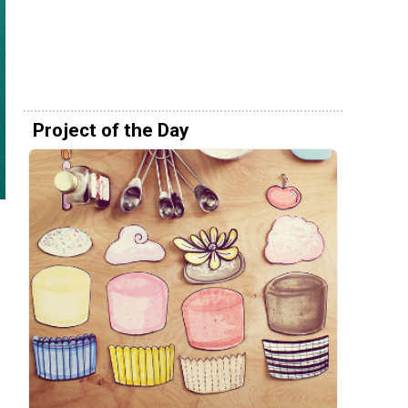
Project of the Day