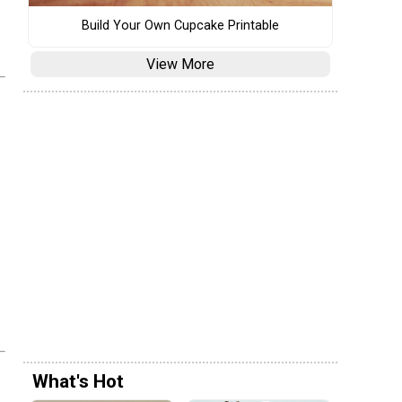
Build Your Own Cupcake Printable
View More
What's Hot