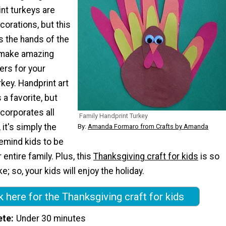
int turkeys are
orations, but this
s the hands of the
 make amazing
hers for your
key. Handprint art
 a favorite, but
ncorporates all
Family Handprint Turkey
 it's simply the
By:
Amanda Formaro from Crafts by Amanda
emind kids to be
r entire family. Plus, this
Thanksgiving craft for kids
is so
; so, your kids will enjoy the holiday.
k here for the Thanksgiving craft for kids
ete
Under 30 minutes