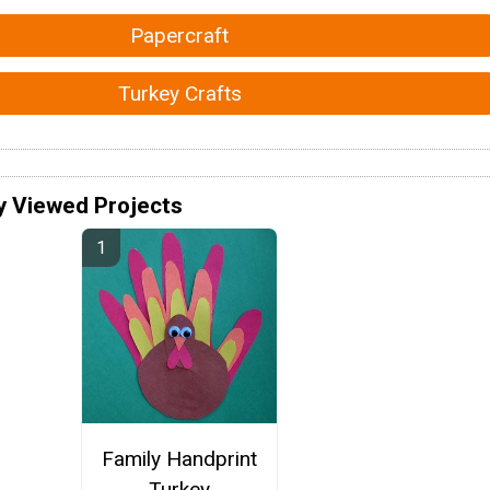
Papercraft
Turkey Crafts
y Viewed Projects
Family Handprint
Turkey