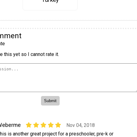
omment
te
 this yet so I cannot rate it.
Weberme
Nov 04, 2018
his is another great project for a preschooler, pre-k or