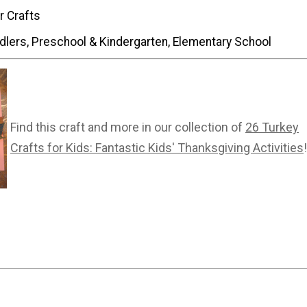
r Crafts
dlers, Preschool & Kindergarten, Elementary School
Find this craft and more in our collection of
26 Turkey
Crafts for Kids: Fantastic Kids' Thanksgiving Activities
!