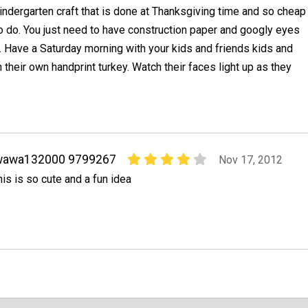
indergarten craft that is done at Thanksgiving time and so cheap
o do. You just need to have construction paper and googly eyes
it. Have a Saturday morning with your kids and friends kids and
their own handprint turkey. Watch their faces light up as they
wawa132000 9799267
Nov 17, 2012
his is so cute and a fun idea