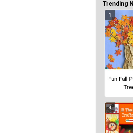
Trending 
Fun Fall P
Tre