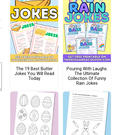
The 19 Best Butter
Pouring With Laughs:
Jokes You Will Read
The Ultimate
Today
Collection Of Funny
Rain Jokes