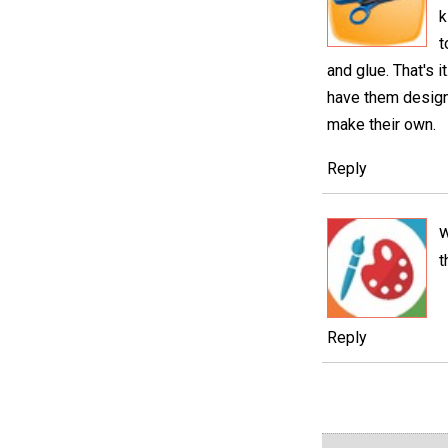
k
t
and glue. That's 
have them design 
make their own.
Reply
t
Reply