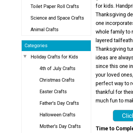
for kids. Handpr
Toilet Paper Roll Crafts
Thanksgiving dec
Science and Space Crafts
one incorporate
Animal Crafts
whole family to
layered tailfeat
Categories
Thanksgiving tur
Holiday Crafts for Kids
ideas are always
since this one i
4th of July Crafts
your loved ones,
Christmas Crafts
perfect way to r
Easter Crafts
thankful for thei
much fun to make
Father's Day Crafts
Halloween Crafts
Clic
Mother's Day Crafts
Time to Compl