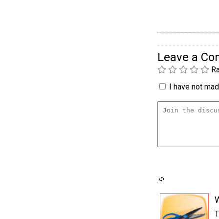
Leave a C
Ra
I have not made
T