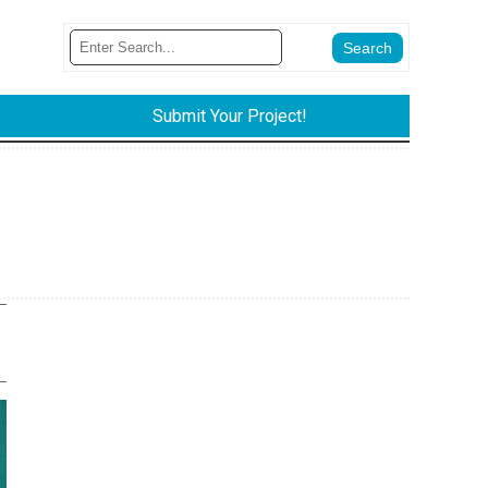
Submit Your Project!