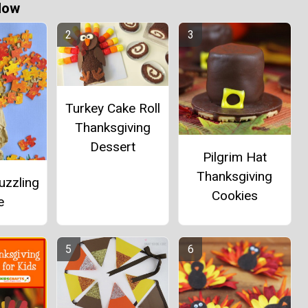
Now
Turkey Cake Roll
Thanksgiving
Dessert
Pilgrim Hat
Thanksgiving
uzzling
Cookies
e