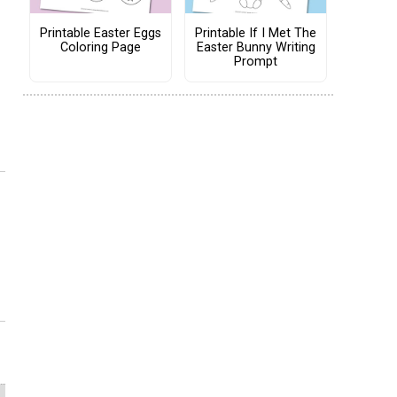
Printable Easter Eggs
Printable If I Met The
Coloring Page
Easter Bunny Writing
Prompt