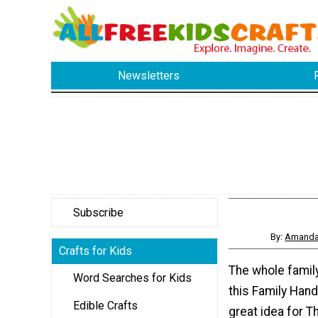
Newsletters
Subscribe
By:
Amanda 
Crafts for Kids
The whole famil
Word Searches for Kids
this Family Hand
Edible Crafts
great idea for T