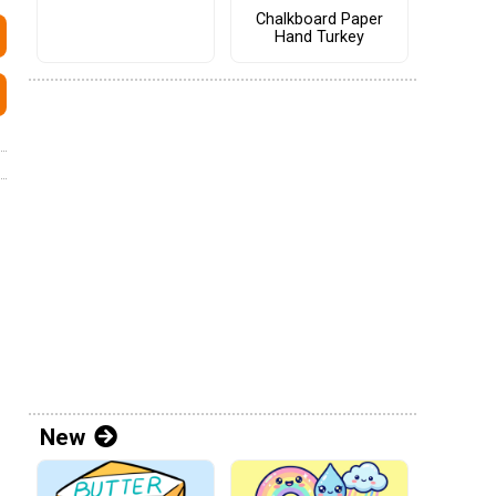
Chalkboard Paper
Hand Turkey
New