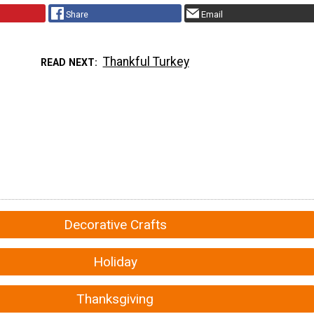
Share
Email
Thankful Turkey
READ NEXT
Decorative Crafts
Holiday
Thanksgiving