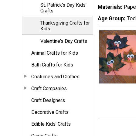
St. Patrick's Day Kids'
Materials
Pape
Crafts
Age Group
Tod
Thanksgiving Crafts for
Kids
Valentine's Day Crafts
Animal Crafts for Kids
Bath Crafts for Kids
Costumes and Clothes
Craft Companies
Craft Designers
Decorative Crafts
Edible Kids' Crafts
Game Crafts