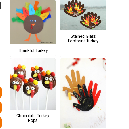
Stained Glass
Footprint Turkey
Thankful Turkey
Chocolate Turkey
Pops