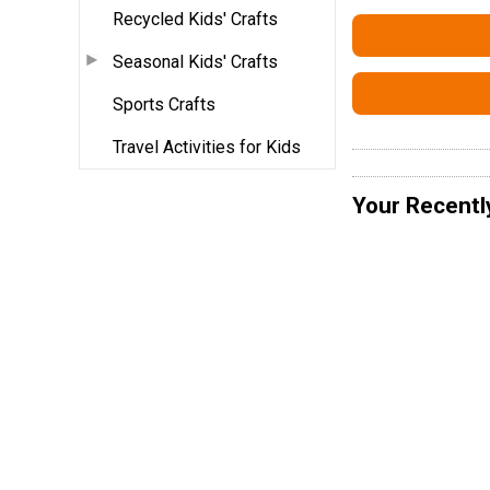
Recycled Kids' Crafts
Seasonal Kids' Crafts
Sports Crafts
Travel Activities for Kids
Your Recentl