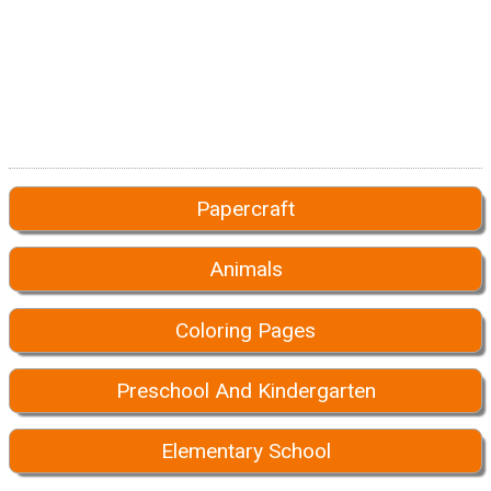
Papercraft
Animals
Coloring Pages
Preschool And Kindergarten
Elementary School