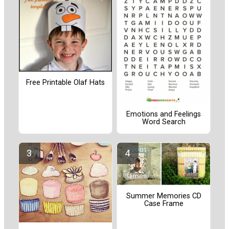
Free Printable Olaf Hats
Emotions and Feelings
Word Search
Summer Memories CD
Case Frame