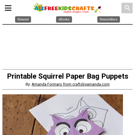
search
Newest
eBooks
Newsletters
Printable Squirrel Paper Bag Puppets
By:
Amanda Formaro from craftsbyamanda.com