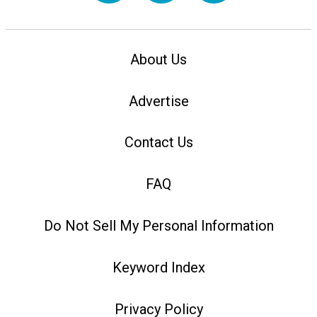
About Us
Advertise
Contact Us
FAQ
Do Not Sell My Personal Information
Keyword Index
Privacy Policy