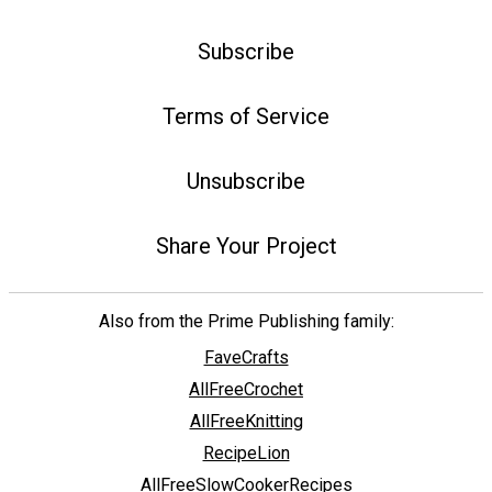
Subscribe
Terms of Service
Unsubscribe
Share Your Project
Also from the Prime Publishing family:
FaveCrafts
AllFreeCrochet
AllFreeKnitting
RecipeLion
AllFreeSlowCookerRecipes