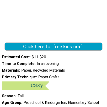
Click here for free kids craft
Estimated Cost
$11-$20
Time to Complete
In an evening
Materials
Paper, Recycled Materials
Primary Technique
Paper Crafts
Season
Fall
Age Group
Preschool & Kindergarten, Elementary School