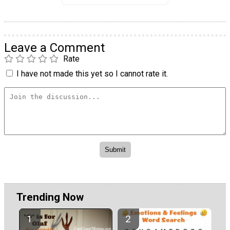
Leave a Comment
Rate
I have not made this yet so I cannot rate it.
Trending Now