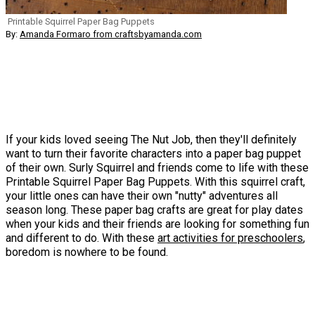
Printable Squirrel Paper Bag Puppets
By:
Amanda Formaro from craftsbyamanda.com
If your kids loved seeing The Nut Job, then they'll definitely
want to turn their favorite characters into a paper bag puppet
of their own. Surly Squirrel and friends come to life with these
Printable Squirrel Paper Bag Puppets. With this squirrel craft,
your little ones can have their own "nutty" adventures all
season long. These paper bag crafts are great for play dates
when your kids and their friends are looking for something fun
and different to do. With these
art activities for preschoolers
,
boredom is nowhere to be found.