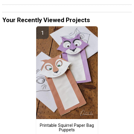
Your Recently Viewed Projects
Printable Squirrel Paper Bag
Puppets