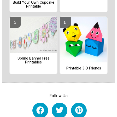
Build Your Own Cupcake
Printable
Spring Banner Free
Printables
Printable 3-D Friends
Follow Us