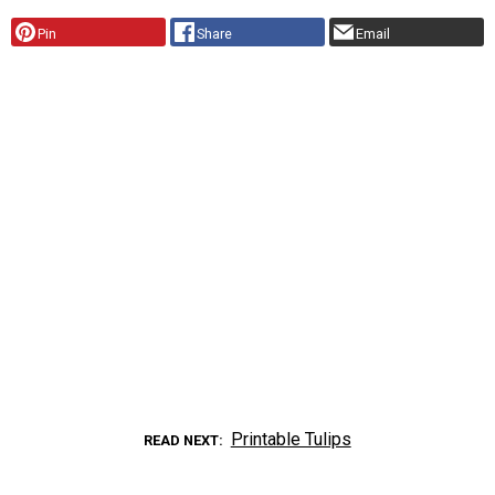
Pin
Share
Email
Printable Tulips
READ NEXT