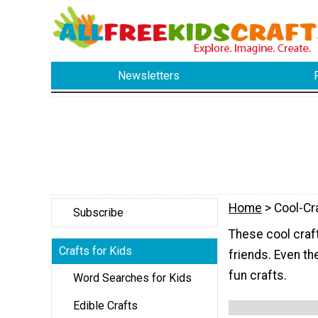
Newsletters
Home
> Cool-Cr
Subscribe
These cool craf
Crafts for Kids
friends. Even th
fun crafts.
Word Searches for Kids
Edible Crafts