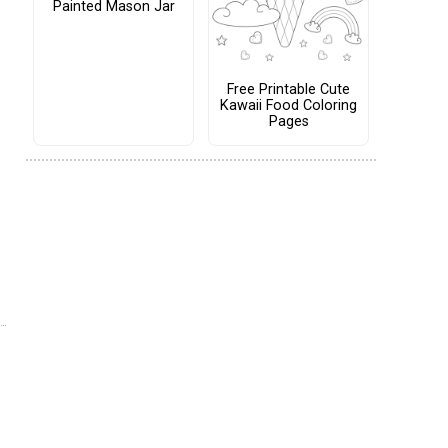
Painted Mason Jar
Free Printable Cute
Kawaii Food Coloring
Pages