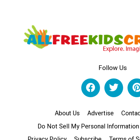
Follow Us
About Us
Advertise
Contac
Do Not Sell My Personal Information
Privacy Policy
Subscribe
Terms of S