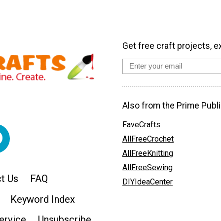
Get free craft projects, e
Also from the Prime Publi
FaveCrafts
AllFreeCrochet
AllFreeKnitting
AllFreeSewing
t Us
FAQ
DIYIdeaCenter
Keyword Index
ervice
Unsubscribe