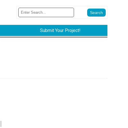
Submit Your Project!