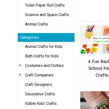
Toilet Paper Roll Crafts
Science and Space Crafts
Animal Crafts
Categories
Animal Crafts for Kids
Bath Crafts for Kids
4 Fun Bac
Costumes and Clothes
School Pa
Crafts
Craft Companies
Craft Designers
Decorative Crafts
Edible Kids' Crafts