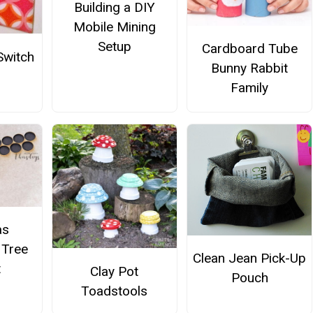
Building a DIY
Mobile Mining
Setup
Cardboard Tube
Switch
Bunny Rabbit
Family
as
 Tree
Clean Jean Pick-Up
t
Clay Pot
Pouch
Toadstools