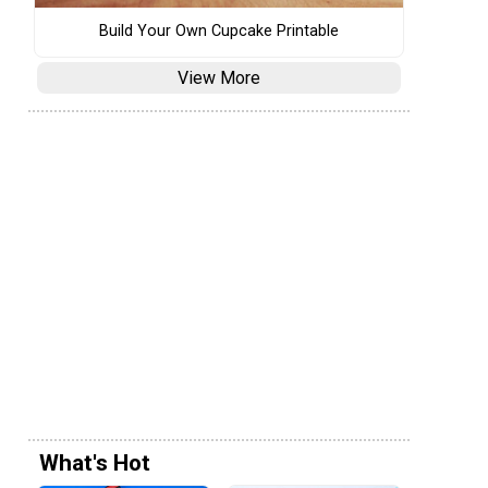
Build Your Own Cupcake Printable
View More
What's Hot