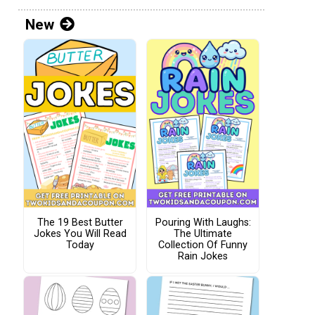
New
The 19 Best Butter
Pouring With Laughs:
Jokes You Will Read
The Ultimate
Today
Collection Of Funny
Rain Jokes