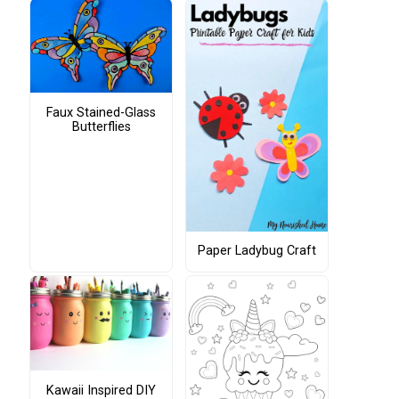
Faux Stained-Glass
Butterflies
Paper Ladybug Craft
Kawaii Inspired DIY