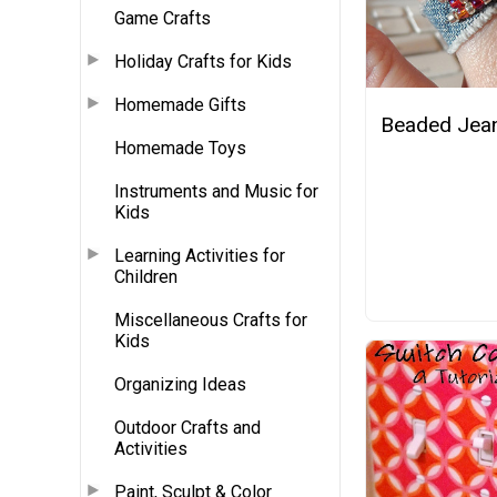
Game Crafts
Holiday Crafts for Kids
Homemade Gifts
Beaded Jean
Homemade Toys
Instruments and Music for
Kids
Learning Activities for
Children
Miscellaneous Crafts for
Kids
Organizing Ideas
Outdoor Crafts and
Activities
Paint, Sculpt & Color