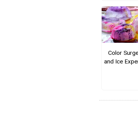
Color Surge
and Ice Expe