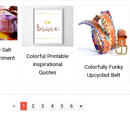
 Salt
Colorful Printable
riment
Inspirational
Colorfully Funky
Quotes
Upcycled Belt
<
1
2
3
4
5
6
>