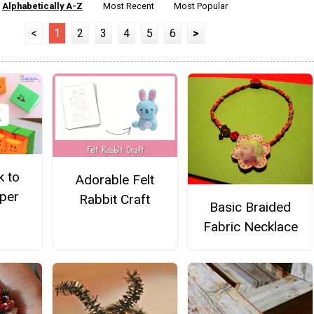
Alphabetically A-Z
Most Recent
Most Popular
<
1
2
3
4
5
6
>
k to
Adorable Felt
per
Rabbit Craft
Basic Braided
Fabric Necklace