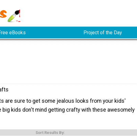
Free eBooks
Project of the Day
afts
ts are sure to get some jealous looks from your kids'
e big kids don't mind getting crafty with these awesomely
Sort Results By: