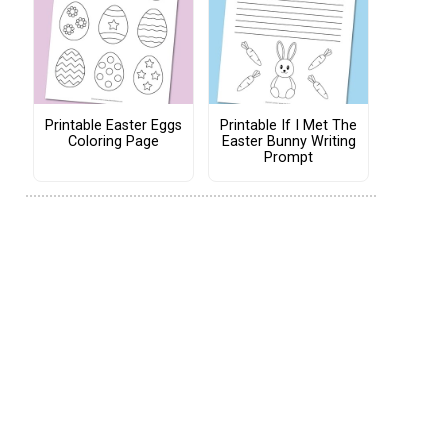
Printable Easter Eggs
Printable If I Met The
Coloring Page
Easter Bunny Writing
Prompt