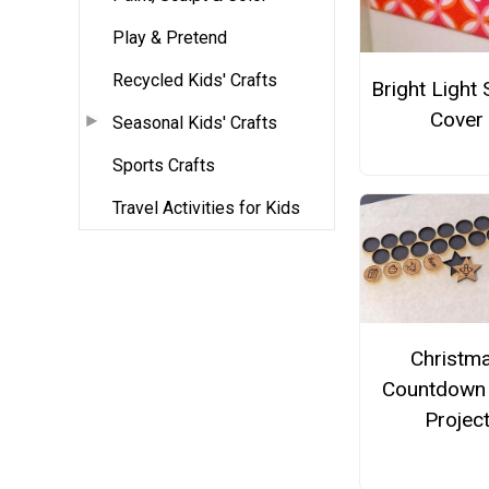
Play & Pretend
Recycled Kids' Crafts
Bright Light 
Cover
Seasonal Kids' Crafts
Sports Crafts
Travel Activities for Kids
Christm
Countdown
Projec