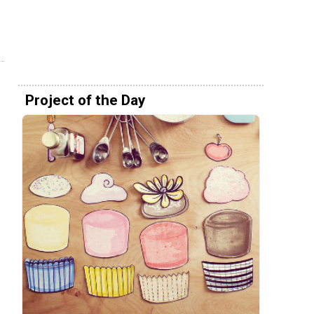
Project of the Day