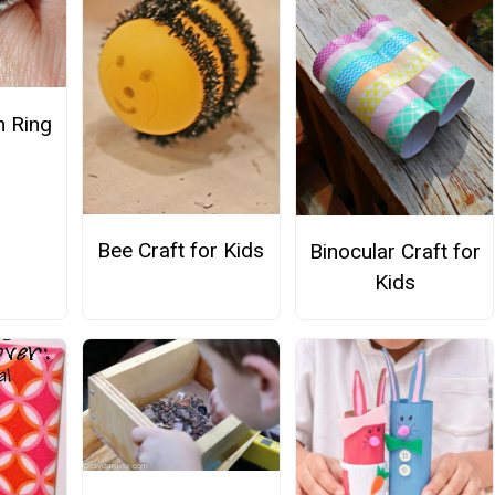
 Ring
Bee Craft for Kids
Binocular Craft for
Kids