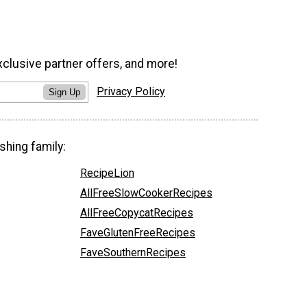
xclusive partner offers, and more!
Privacy Policy
Sign Up
shing family:
RecipeLion
AllFreeSlowCookerRecipes
AllFreeCopycatRecipes
FaveGlutenFreeRecipes
FaveSouthernRecipes