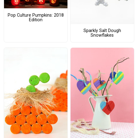
Pop Culture Pumpkins: 2018
Edition
Sparkly Salt Dough
Snowflakes