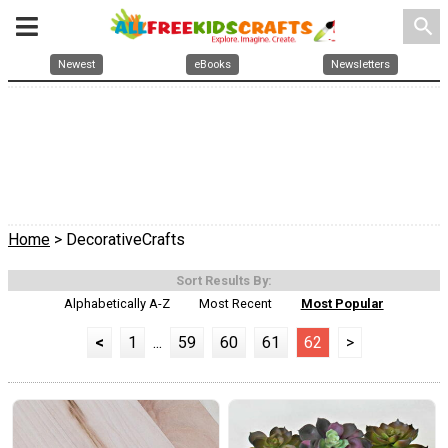
search
Newest
eBooks
Newsletters
Home
> DecorativeCrafts
Sort Results By:
Alphabetically A-Z
Most Recent
Most Popular
<
1
...
59
60
61
62
>