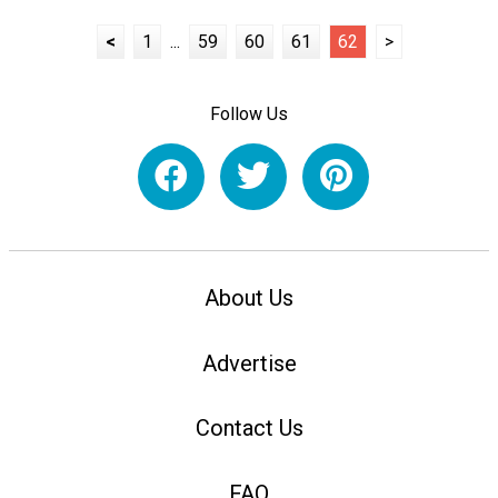
<
1
...
59
60
61
62
>
Follow Us
About Us
Advertise
Contact Us
FAQ