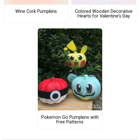
Wine Cork Pumpkins
Colored Wooden Decorative
Hearts for Valentine's Day
Pokemon Go Pumpkins with
Free Patterns