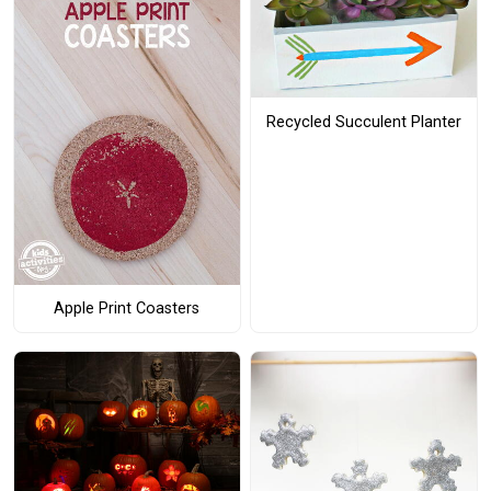
Recycled Succulent Planter
Apple Print Coasters