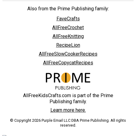
Also from the Prime Publishing family:
FaveCrafts
AllFreeCrochet
AllFreeKnitting
RecipeLion
AllFreeSlowCookerRecipes
AllFreeCopycatRecipes
AllFreeKidsCrafts.com is part of the Prime
Publishing family.
Learn more here.
© Copyright 2026 Purple Email LLC DBA Prime Publishing. All rights
reserved.