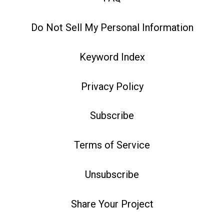
Do Not Sell My Personal Information
Keyword Index
Privacy Policy
Subscribe
Terms of Service
Unsubscribe
Share Your Project