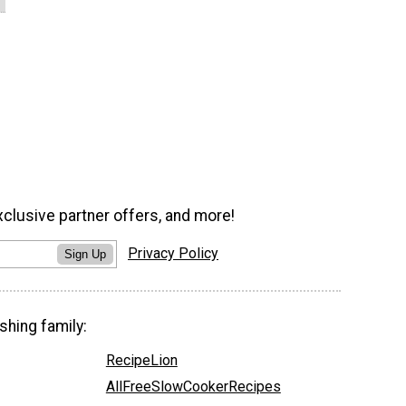
xclusive partner offers, and more!
Privacy Policy
Sign Up
shing family:
RecipeLion
AllFreeSlowCookerRecipes