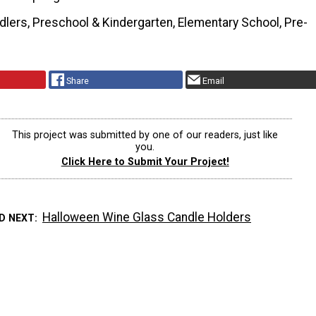
dlers, Preschool & Kindergarten, Elementary School, Pre-
Share
Email
This project was submitted by one of our readers, just like
you.
Click Here to Submit Your Project!
Halloween Wine Glass Candle Holders
D NEXT