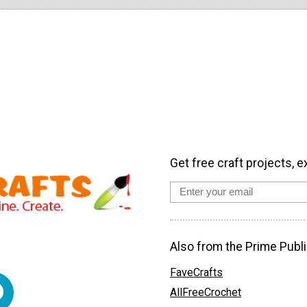
Get free craft projects, e
Also from the Prime Publi
FaveCrafts
AllFreeCrochet