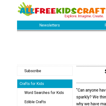
Newsletters
Subscribe
Crafts for Kids
"Can anyone ha
Word Searches for Kids
sparkly? We think
Edible Crafts
why we have ma