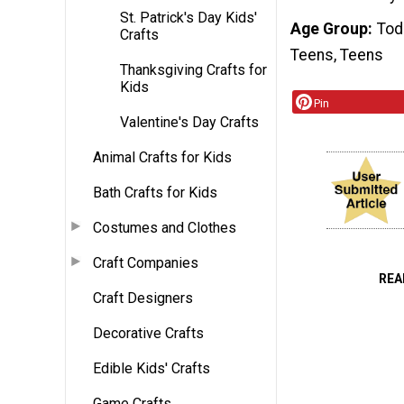
St. Patrick's Day Kids'
Age Group
Tod
Crafts
Teens, Teens
Thanksgiving Crafts for
Kids
Pin
Valentine's Day Crafts
Animal Crafts for Kids
Bath Crafts for Kids
Costumes and Clothes
Craft Companies
REA
Craft Designers
Decorative Crafts
Edible Kids' Crafts
Game Crafts