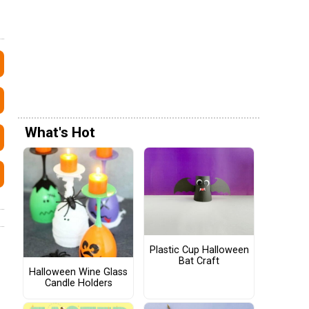
What's Hot
Plastic Cup Halloween
Bat Craft
Halloween Wine Glass
Candle Holders