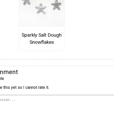
Sparkly Salt Dough
Snowflakes
omment
te
 this yet so I cannot rate it.