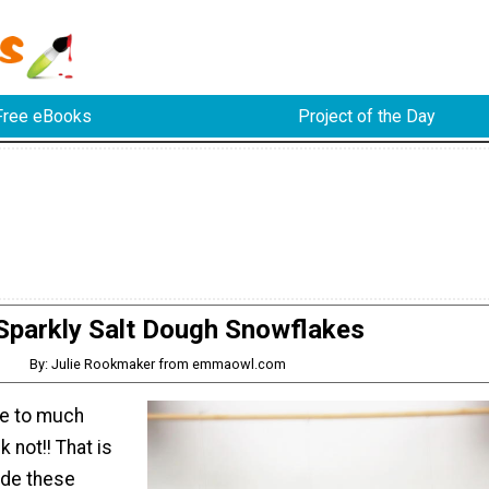
Free eBooks
Project of the Day
Sparkly Salt Dough Snowflakes
By: Julie Rookmaker from emmaowl.com
ve to much
 not!! That is
de these