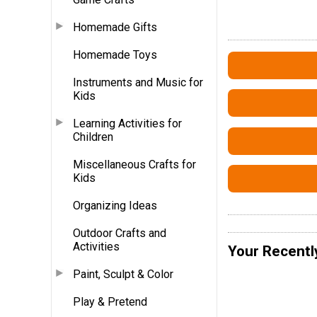
Homemade Gifts
Homemade Toys
Instruments and Music for
Kids
Learning Activities for
Children
Miscellaneous Crafts for
Kids
Organizing Ideas
Outdoor Crafts and
Activities
Your Recentl
Paint, Sculpt & Color
Play & Pretend