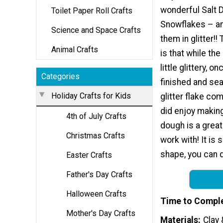
wonderful Salt 
Toilet Paper Roll Crafts
Snowflakes – a
Science and Space Crafts
them in glitter!
Animal Crafts
is that while the
little glittery, o
Categories
finished and sea
Holiday Crafts for Kids
glitter flake co
did enjoy making
4th of July Crafts
dough is a grea
Christmas Crafts
work with! It is 
shape, you can dr
Easter Crafts
Father's Day Crafts
Halloween Crafts
Time to Compl
Mother's Day Crafts
Materials
Clay 