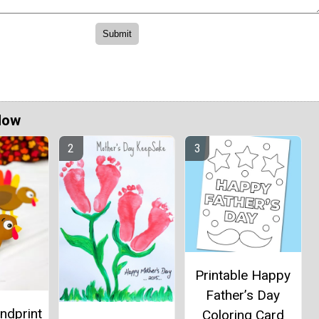
Now
Printable Happy
Father’s Day
ndprint
Coloring Card