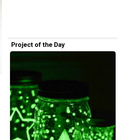
Project of the Day