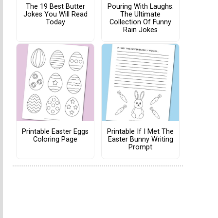
The 19 Best Butter
Pouring With Laughs:
Jokes You Will Read
The Ultimate
Today
Collection Of Funny
Rain Jokes
Printable Easter Eggs
Printable If I Met The
Coloring Page
Easter Bunny Writing
Prompt