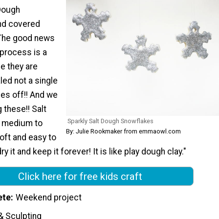
Dough
nd covered
! The good news
 process is a
nce they are
led not a single
mes off!! And we
 these!! Salt
Sparkly Salt Dough Snowflakes
t medium to
By: Julie Rookmaker from emmaowl.com
soft and easy to
y it and keep it forever! It is like play dough clay."
Click here for free kids craft
ete
Weekend project
& Sculpting