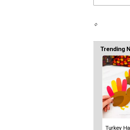
Trending 
Turkey Ha