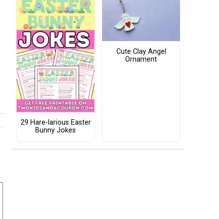
Cute Clay Angel
Ornament
29 Hare-larious Easter
Bunny Jokes