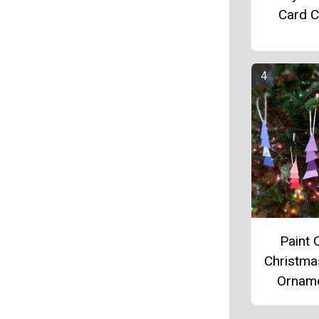
Card C
Paint 
Christma
Ornam