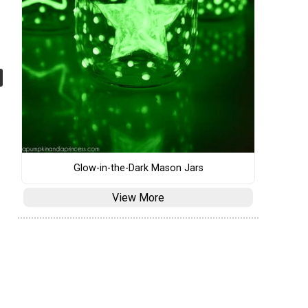
Glow-in-the-Dark Mason Jars
View More