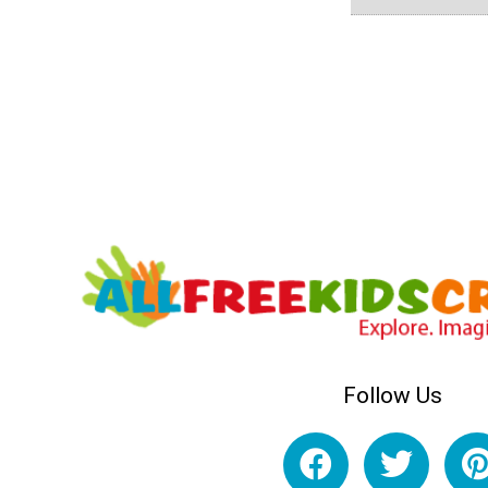
Follow Us