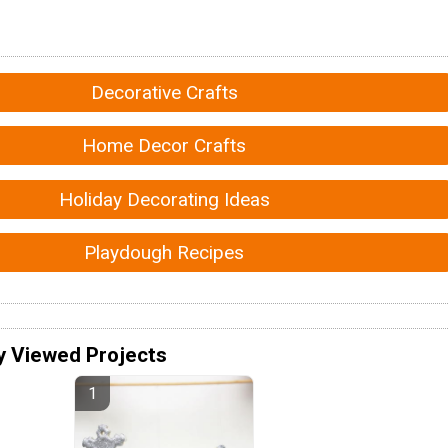
Decorative Crafts
Home Decor Crafts
Holiday Decorating Ideas
Playdough Recipes
y Viewed Projects