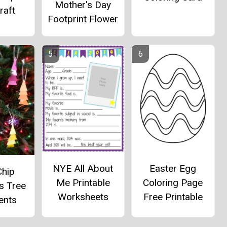
Mother's Day
raft
Footprint Flower
NYE All About
Easter Egg
Chip
Me Printable
Coloring Page
s Tree
Worksheets
Free Printable
ents