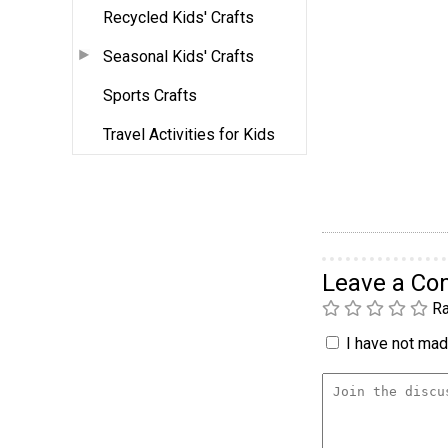
Recycled Kids' Crafts
Seasonal Kids' Crafts
Sports Crafts
Travel Activities for Kids
Leave a C
Ra
I have not made