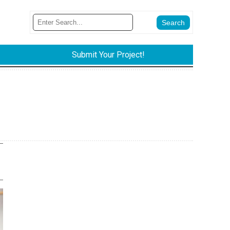
Submit Your Project!