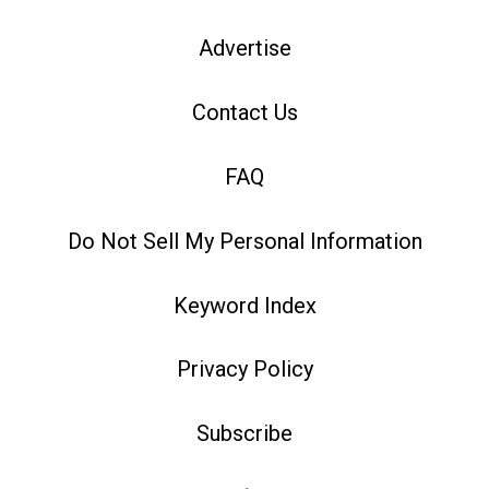
Advertise
Contact Us
FAQ
Do Not Sell My Personal Information
Keyword Index
Privacy Policy
Subscribe