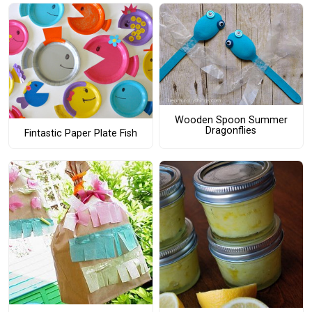
Wooden Spoon Summer
Dragonflies
Fintastic Paper Plate Fish