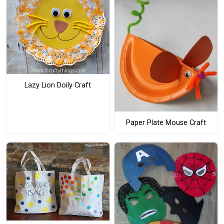
Lazy Lion Doily Craft
Paper Plate Mouse Craft