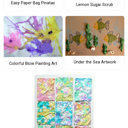
Easy Paper Bag Pinatas
Lemon Sugar Scrub
Under the Sea Artwork
Colorful Blow Painting Art