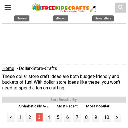
search
Newest
eBooks
Newsletters
Home
> Dollar-Store-Crafts
These dollar store craft ideas are both budget-friendly and
buckets of fun! With dollar store ideas like these, you won't
need to spend a ton on crafting.
Sort Results By:
Alphabetically A-Z
Most Recent
Most Popular
<
1
2
3
4
5
6
7
8
9
10
>