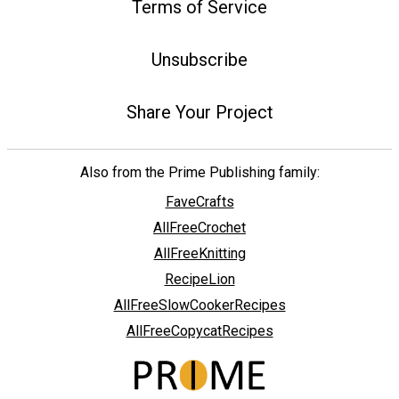
Terms of Service
Unsubscribe
Share Your Project
Also from the Prime Publishing family:
FaveCrafts
AllFreeCrochet
AllFreeKnitting
RecipeLion
AllFreeSlowCookerRecipes
AllFreeCopycatRecipes