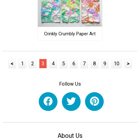
Crinkly Crumbly Paper Art
<
1
2
3
4
5
6
7
8
9
10
>
Follow Us
About Us