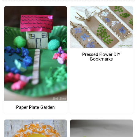
Pressed Flower DIY
Bookmarks
Paper Plate Garden