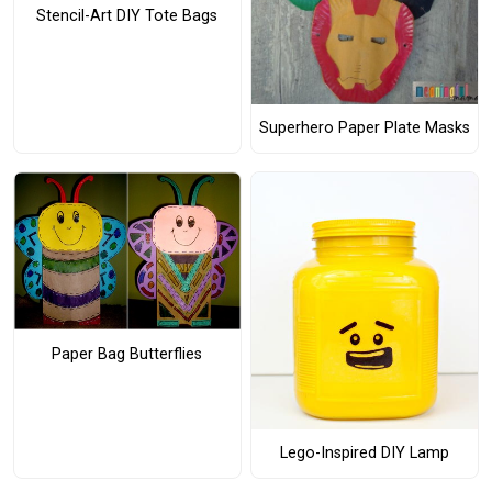
Stencil-Art DIY Tote Bags
Superhero Paper Plate Masks
Paper Bag Butterflies
Lego-Inspired DIY Lamp