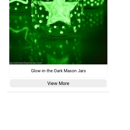
Glow-in-the-Dark Mason Jars
View More