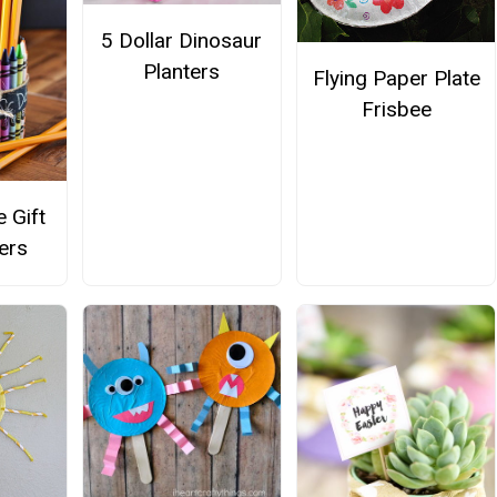
5 Dollar Dinosaur
Planters
Flying Paper Plate
Frisbee
 Gift
ers