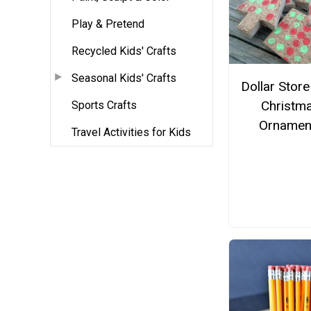
Play & Pretend
Recycled Kids' Crafts
Seasonal Kids' Crafts
Dollar Stor
Christm
Sports Crafts
Ornamen
Travel Activities for Kids