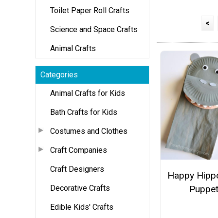
Toilet Paper Roll Crafts
<
Science and Space Crafts
Animal Crafts
Categories
Animal Crafts for Kids
Bath Crafts for Kids
Costumes and Clothes
Craft Companies
Craft Designers
Happy Hipp
Decorative Crafts
Puppe
Edible Kids' Crafts