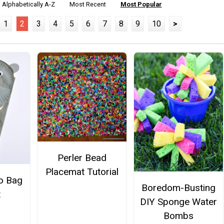
Alphabetically A-Z
Most Recent
Most Popular
1
2
3
4
5
6
7
8
9
10
>
Perler Bead
Placemat Tutorial
o Bag
Boredom-Busting
t
DIY Sponge Water
Bombs