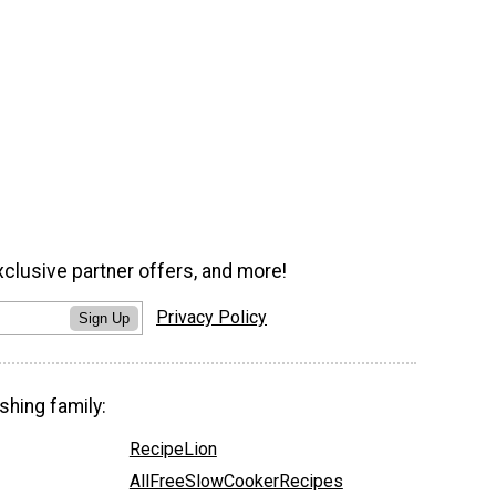
xclusive partner offers, and more!
Privacy Policy
Sign Up
shing family:
RecipeLion
AllFreeSlowCookerRecipes