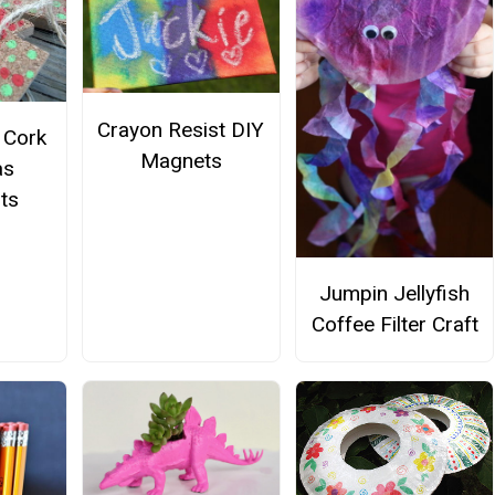
Crayon Resist DIY
e Cork
Magnets
as
ts
Jumpin Jellyfish
Coffee Filter Craft