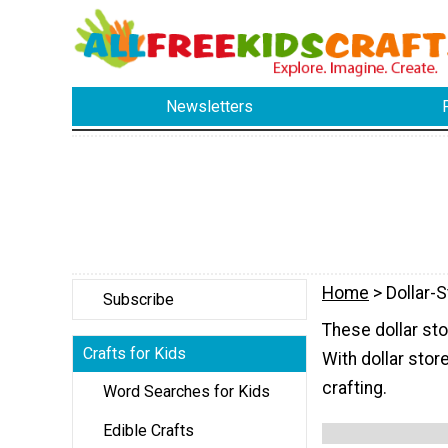
Newsletters
Home
> Dollar-S
Subscribe
These dollar sto
Crafts for Kids
With dollar stor
crafting.
Word Searches for Kids
Edible Crafts