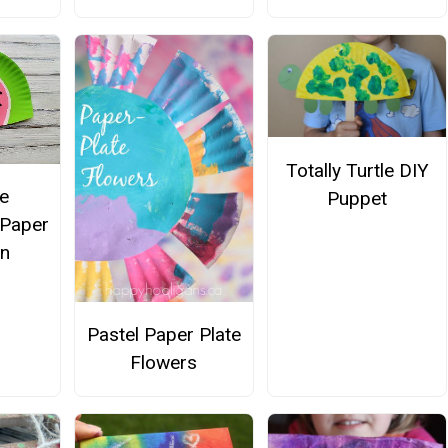
Totally Turtle DIY
e
Puppet
Paper
an
Pastel Paper Plate
Flowers