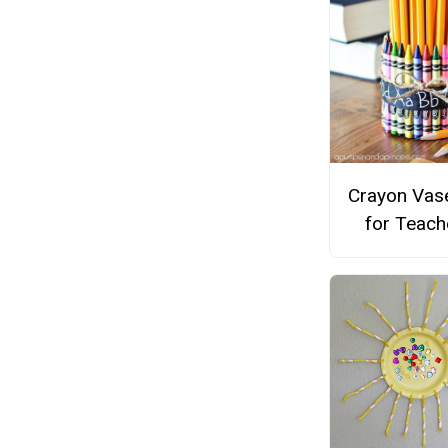
Crayon Vase
for Teach