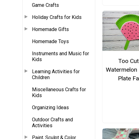
Game Crafts
Holiday Crafts for Kids
Homemade Gifts
Homemade Toys
Instruments and Music for
Kids
Too Cut
Watermelon 
Learning Activities for
Children
Plate F
Miscellaneous Crafts for
Kids
Organizing Ideas
Outdoor Crafts and
Activities
Paint, Sculpt & Color