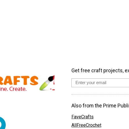
Get free craft projects, e
Also from the Prime Publi
FaveCrafts
AllFreeCrochet