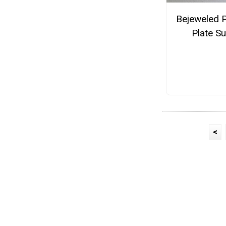
Bejeweled 
Plate S
<