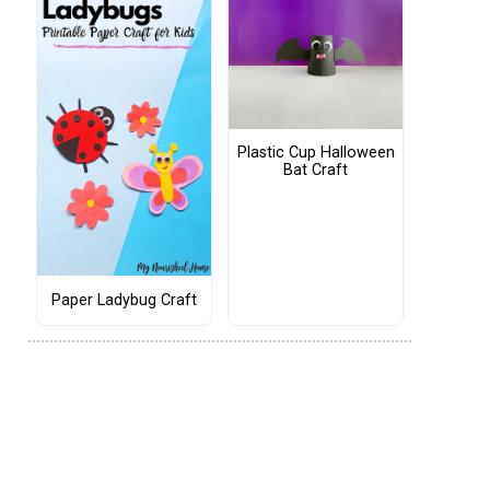
Plastic Cup Halloween
Bat Craft
Paper Ladybug Craft