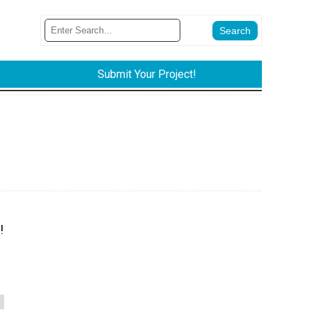
Submit Your Project!
!