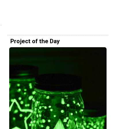
Project of the Day