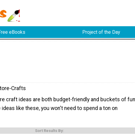
Free eBooks
Project of the Day
tore-Crafts
re craft ideas are both budget-friendly and buckets of fun
e ideas like these, you won't need to spend a ton on
Sort Results By: