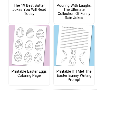
The 19 Best Butter
Pouring With Laughs:
Jokes You Will Read
The Ultimate
Today
Collection Of Funny
Rain Jokes
Printable Easter Eggs
Printable If I Met The
Coloring Page
Easter Bunny Writing
Prompt