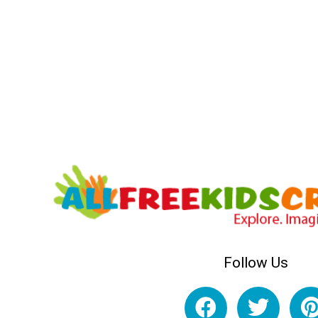
Follow Us