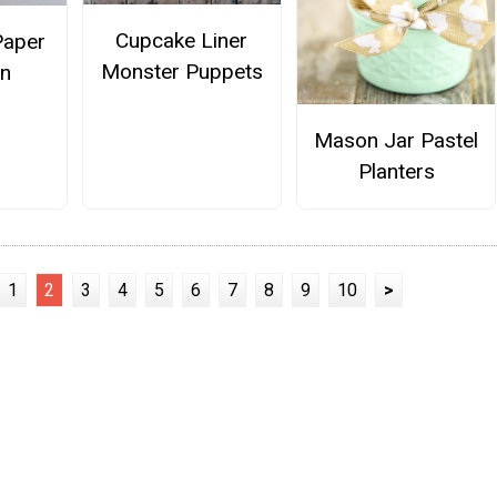
Cupcake Liner
Paper
Monster Puppets
un
Mason Jar Pastel
Planters
1
2
3
4
5
6
7
8
9
10
>