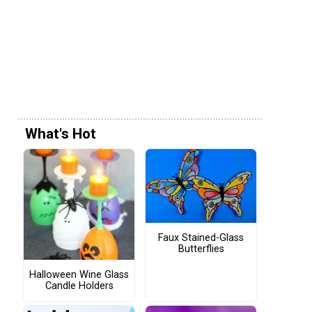
What's Hot
Faux Stained-Glass
Butterflies
Halloween Wine Glass
Candle Holders