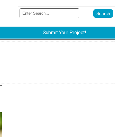
Submit Your Project!