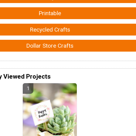
Printable
Recycled Crafts
Dollar Store Crafts
y Viewed Projects