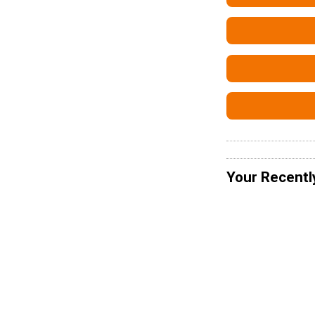
Your Recentl