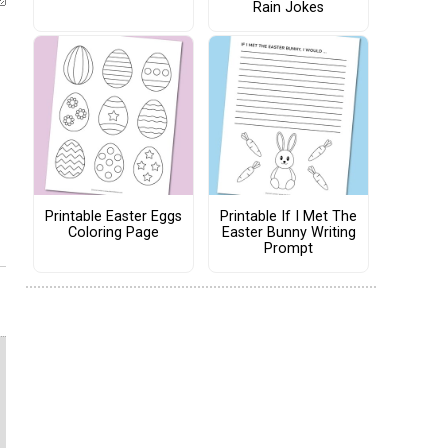
Rain Jokes
Printable Easter Eggs
Printable If I Met The
Coloring Page
Easter Bunny Writing
Prompt