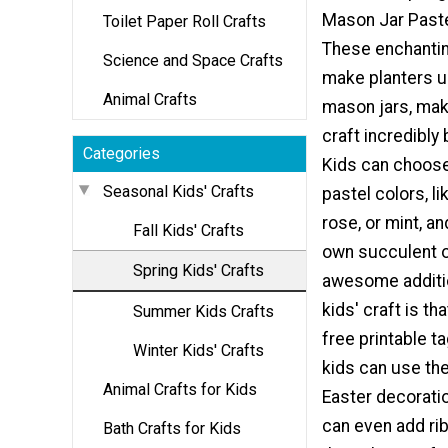
Mason Jar Paste
Toilet Paper Roll Crafts
These enchantin
Science and Space Crafts
make planters 
Animal Crafts
mason jars, maki
craft incredibly 
Categories
Kids can choose 
Seasonal Kids' Crafts
pastel colors, li
rose, or mint, an
Fall Kids' Crafts
own succulent o
Spring Kids' Crafts
awesome additio
kids' craft is th
Summer Kids Crafts
free printable ta
Winter Kids' Crafts
kids can use the
Animal Crafts for Kids
Easter decorati
can even add rib
Bath Crafts for Kids