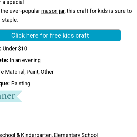
r a special
e the ever-popular
mason jar
, this craft for kids is sure to
 staple.
Click here for free kids craft
Under $10
ete
In an evening
e Material, Paint, Other
que
Painting
school & Kindergarten, Elementary School