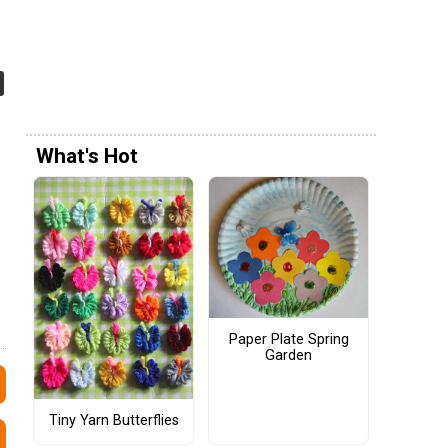
What's Hot
Paper Plate Spring
Garden
Tiny Yarn Butterflies