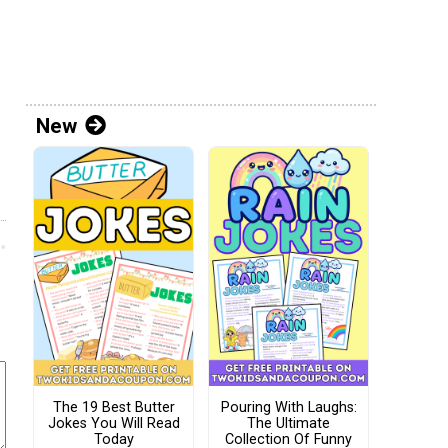
New
The 19 Best Butter
Pouring With Laughs:
Jokes You Will Read
The Ultimate
Today
Collection Of Funny