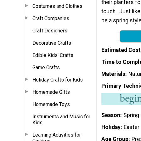
their planters fo
Costumes and Clothes
touch. Just lik
Craft Companies
be a spring style
Craft Designers
Decorative Crafts
Estimated Cost
Edible Kids' Crafts
Time to Compl
Game Crafts
Materials
Natur
Holiday Crafts for Kids
Primary Techni
Homemade Gifts
Homemade Toys
Season
Spring
Instruments and Music for
Kids
Holiday
Easter
Learning Activities for
Age Group
Pre
Children