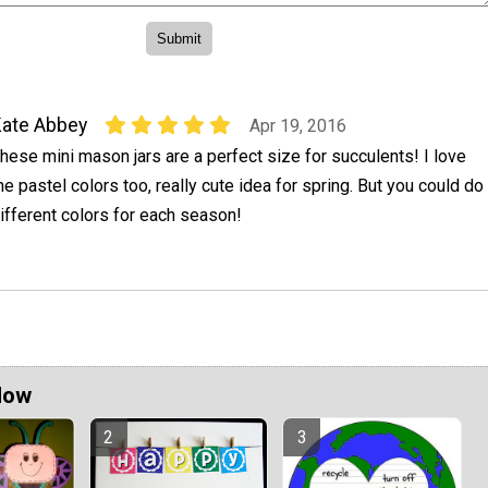
ate Abbey
Apr 19, 2016
hese mini mason jars are a perfect size for succulents! I love
he pastel colors too, really cute idea for spring. But you could do
ifferent colors for each season!
Now