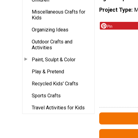
Project Type
M
Miscellaneous Crafts for
Kids
Pin
Organizing Ideas
Outdoor Crafts and
Activities
Paint, Sculpt & Color
Play & Pretend
Recycled Kids' Crafts
Sports Crafts
Travel Activities for Kids