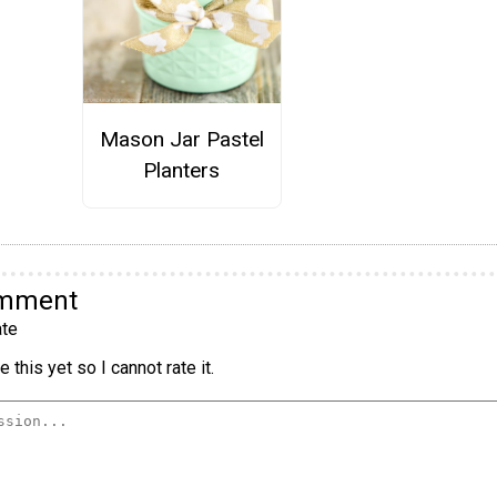
Mason Jar Pastel
Planters
omment
te
 this yet so I cannot rate it.