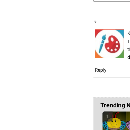
K
T
t
d
Reply
Trending 