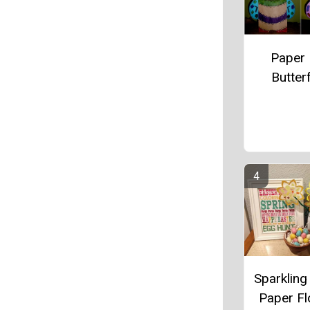
Paper
Butterf
Sparkling
Paper F