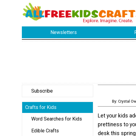
Newsletters
Subscribe
By: Crystal 
Crafts for Kids
Let your kids a
Word Searches for Kids
prettiness to yo
Edible Crafts
desk this spring