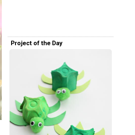
Project of the Day