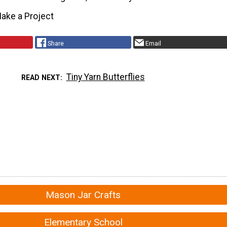
ake a Project
Share
Email
Tiny Yarn Butterflies
READ NEXT
Mason Jar Crafts
Elementary School