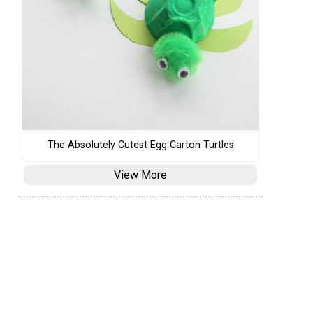
The Absolutely Cutest Egg Carton Turtles
View More