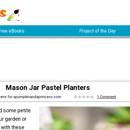
Free eBooks
Project of the Day
Mason Jar Pastel Planters
Owens for apumpkinandaprincess.com
1 Comment
dd some petite
ur garden or
 with these