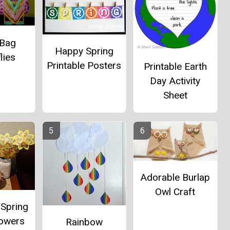
 Bag
Happy Spring
lies
Printable Posters
Printable Earth
Day Activity
Sheet
Adorable Burlap
Owl Craft
 Spring
lowers
Rainbow