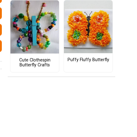
Puffy Fluffy Butterfly
Cute Clothespin
Butterfly Crafts