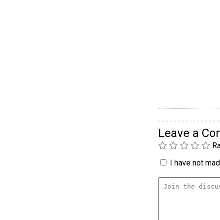
Leave a C
Ra
I have not made