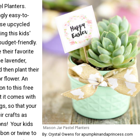
l Planters.
gly easy-to-
use upcycled
ng this kids'
budget-friendly.
their favorite
ke lavender,
d then plant their
r flower. An
n to this free
at it comes with
gs, so that your
ir crafts as
ons! Your kids
Mason Jar Pastel Planters
bon or twine to
By: Crystal Owens for apumpkinandaprincess.com