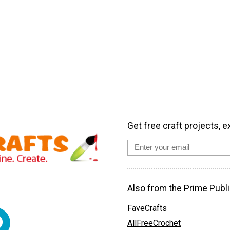
Get free craft projects, e
Also from the Prime Publi
FaveCrafts
AllFreeCrochet