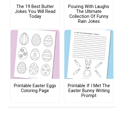
The 19 Best Butter
Pouring With Laughs:
Jokes You Will Read
The Ultimate
Today
Collection Of Funny
Rain Jokes
Printable Easter Eggs
Printable If I Met The
Coloring Page
Easter Bunny Writing
Prompt