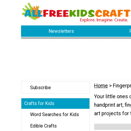
Newsletters
Home
> Fingerpr
Subscribe
Your little ones 
Crafts for Kids
handprint art, fi
art projects for
Word Searches for Kids
Edible Crafts