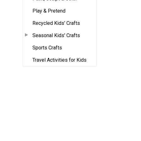
Play & Pretend
Recycled Kids' Crafts
Seasonal Kids' Crafts
Sports Crafts
Travel Activities for Kids