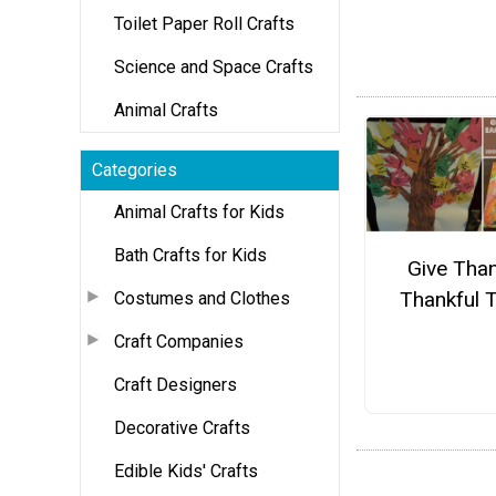
Toilet Paper Roll Crafts
Science and Space Crafts
Animal Crafts
Categories
Animal Crafts for Kids
Bath Crafts for Kids
Give Tha
Thankful 
Costumes and Clothes
Craft Companies
Craft Designers
Decorative Crafts
Edible Kids' Crafts