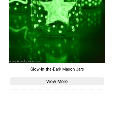
Glow-in-the-Dark Mason Jars
View More