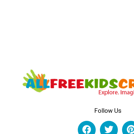
Follow Us