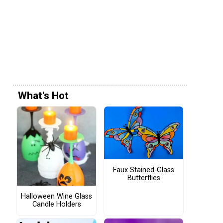
What's Hot
Faux Stained-Glass
Butterflies
Halloween Wine Glass
Candle Holders