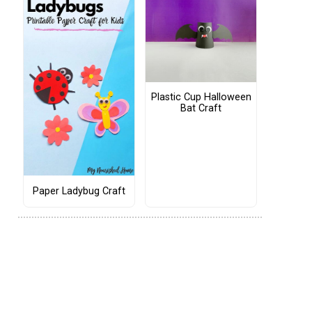
Plastic Cup Halloween
Bat Craft
Paper Ladybug Craft