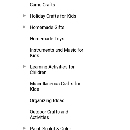
Game Crafts
Holiday Crafts for Kids
Homemade Gifts
Homemade Toys
Instruments and Music for
Kids
Learning Activities for
Children
Miscellaneous Crafts for
Kids
Organizing Ideas
Outdoor Crafts and
Activities
Paint, Sculpt & Color