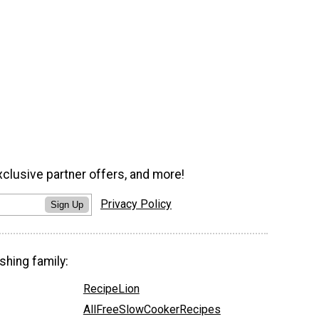
xclusive partner offers, and more!
Privacy Policy
Sign Up
shing family:
RecipeLion
AllFreeSlowCookerRecipes