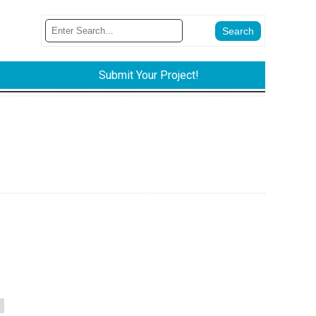
Submit Your Project!