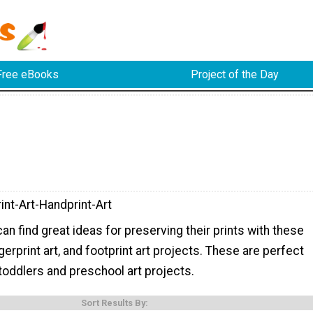
Free eBooks
Project of the Day
int-Art-Handprint-Art
can find great ideas for preserving their prints with these
ngerprint art, and footprint art projects. These are perfect
 toddlers and preschool art projects.
Sort Results By: