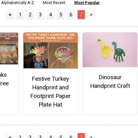
Alphabetically A-Z
Most Recent
Most Popular
<
1
2
3
4
5
6
7
>
nks
Dinosaur
Festive Turkey
Tree
Handprint Craft
Handprint and
Footprint Paper
Plate Hat
<
1
2
3
4
5
6
7
>