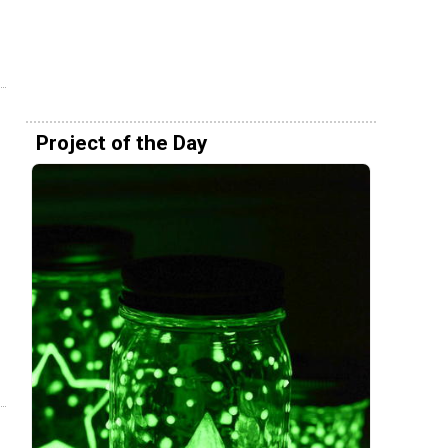
Project of the Day