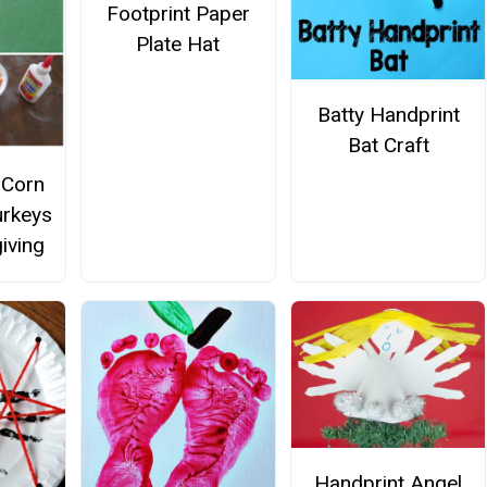
Footprint Paper
Plate Hat
Batty Handprint
Bat Craft
 Corn
urkeys
iving
Handprint Angel