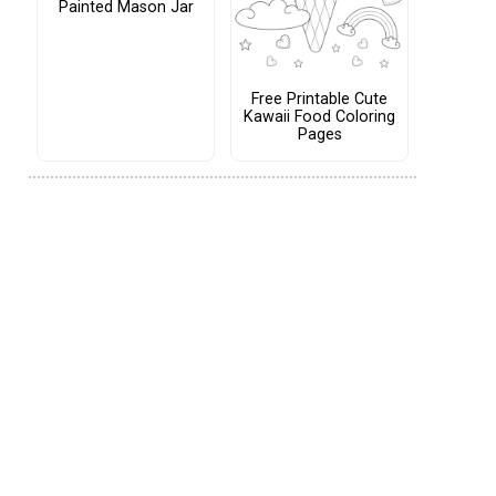
Painted Mason Jar
Free Printable Cute
Kawaii Food Coloring
Pages