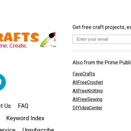
Get free craft projects, e
Also from the Prime Publi
FaveCrafts
AllFreeCrochet
AllFreeKnitting
AllFreeSewing
t Us
FAQ
DIYIdeaCenter
Keyword Index
ervice
Unsubscribe