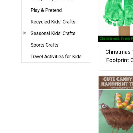
Play & Pretend
Recycled Kids' Crafts
Seasonal Kids' Crafts
Sports Crafts
Christmas 
Travel Activities for Kids
Footprint C