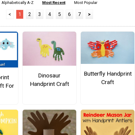
Alphabetically A-Z
Most Recent
Most Popular
<
1
2
3
4
5
6
7
>
Butterfly Handprint
Dinosaur
rint
Craft
Handprint Craft
ft For