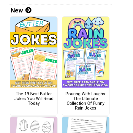
New
The 19 Best Butter
Pouring With Laughs:
Jokes You Will Read
The Ultimate
Today
Collection Of Funny
Rain Jokes