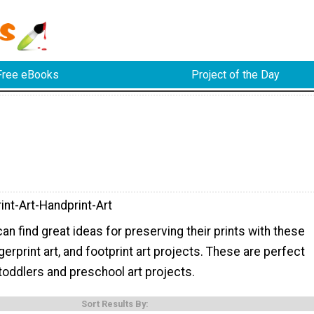
Free eBooks
Project of the Day
int-Art-Handprint-Art
can find great ideas for preserving their prints with these
ngerprint art, and footprint art projects. These are perfect
 toddlers and preschool art projects.
Sort Results By: