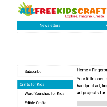
Newsletters
Home
> Fingerpr
Subscribe
Your little ones 
Crafts for Kids
handprint art, fi
art projects for
Word Searches for Kids
Edible Crafts