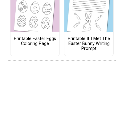
Printable Easter Eggs
Printable If I Met The
Coloring Page
Easter Bunny Writing
Prompt