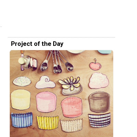
Project of the Day