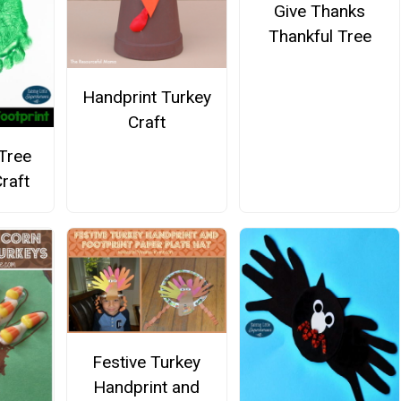
Give Thanks
Thankful Tree
Handprint Turkey
Craft
Tree
raft
Festive Turkey
Handprint and