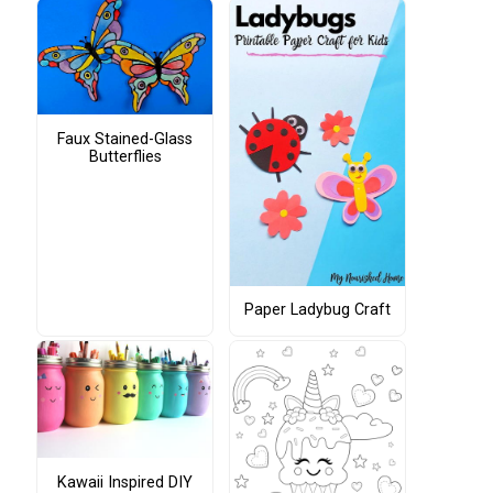
Faux Stained-Glass
Butterflies
Paper Ladybug Craft
Kawaii Inspired DIY