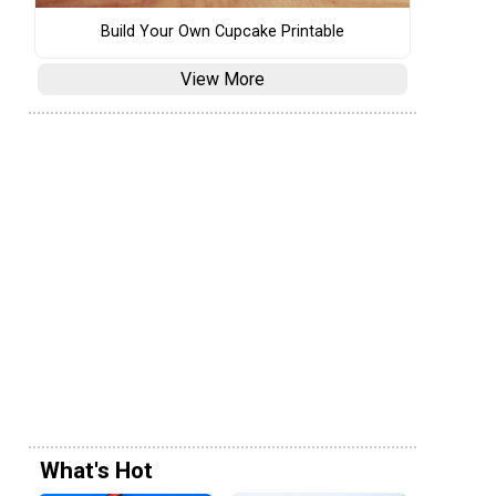
Build Your Own Cupcake Printable
View More
What's Hot