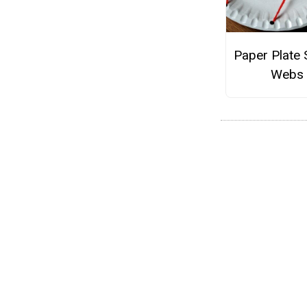
Paper Plate 
Webs