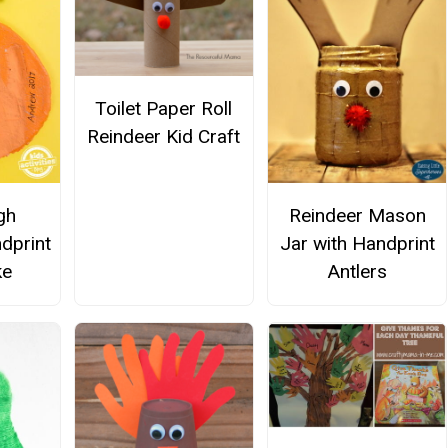
Toilet Paper Roll
Reindeer Kid Craft
gh
Reindeer Mason
dprint
Jar with Handprint
ke
Antlers