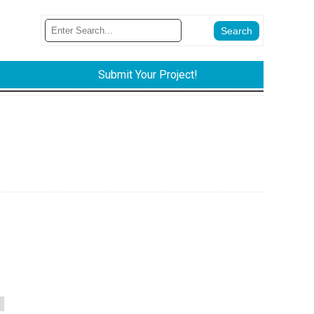
Submit Your Project!