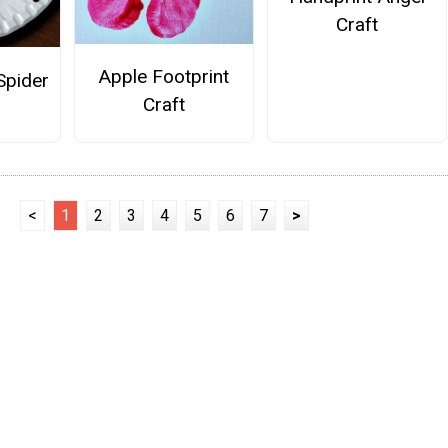
Craft
Apple Footprint
Spider
Craft
<
1
2
3
4
5
6
7
>