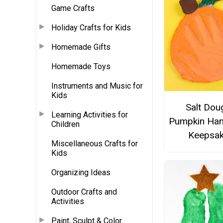
Game Crafts
Holiday Crafts for Kids
Homemade Gifts
Homemade Toys
Instruments and Music for
Kids
Salt Dou
Learning Activities for
Pumpkin Han
Children
Keepsa
Miscellaneous Crafts for
Kids
Organizing Ideas
Outdoor Crafts and
Activities
Paint, Sculpt & Color