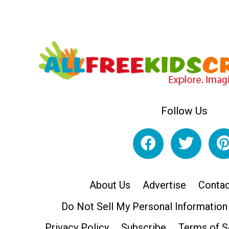
Follow Us
About Us
Advertise
Contac
Do Not Sell My Personal Information
Privacy Policy
Subscribe
Terms of S