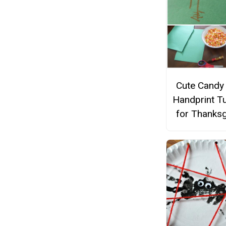
Cute Candy
Handprint T
for Thanksg