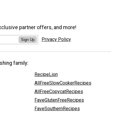
xclusive partner offers, and more!
Privacy Policy
Sign Up
shing family:
RecipeLion
AllFreeSlowCookerRecipes
AllFreeCopycatRecipes
FaveGlutenFreeRecipes
FaveSouthernRecipes