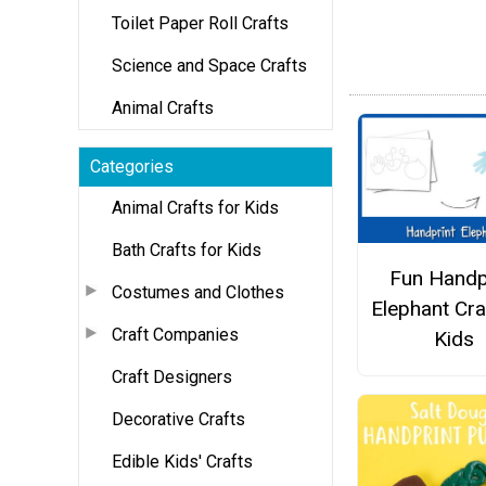
Toilet Paper Roll Crafts
Science and Space Crafts
Animal Crafts
Categories
Animal Crafts for Kids
Bath Crafts for Kids
Fun Handp
Costumes and Clothes
Elephant Cra
Craft Companies
Kids
Craft Designers
Decorative Crafts
Edible Kids' Crafts