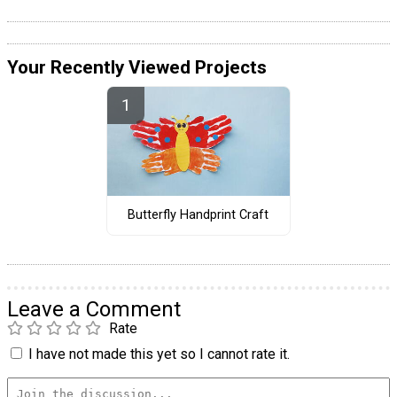
Your Recently Viewed Projects
Butterfly Handprint Craft
Leave a Comment
Rate
I have not made this yet so I cannot rate it.