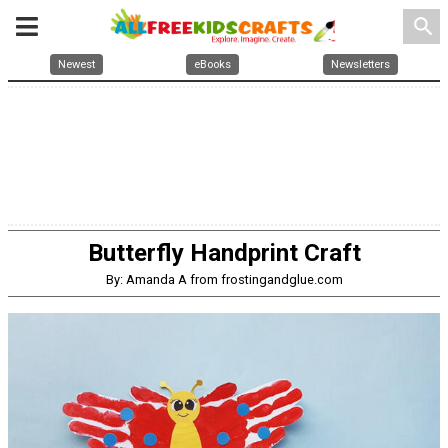
search
Newest
eBooks
Newsletters
Butterfly Handprint Craft
By: Amanda A from frostingandglue.com