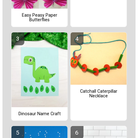
Easy Peasy Paper
Butterflies
Catchall Caterpillar
Necklace
Dinosaur Name Craft