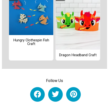
Hungry Clothespin Fish
Craft
Dragon Headband Craft
Follow Us