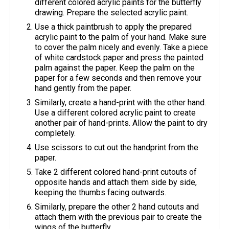
different colored acrylic paints for the butterfly
drawing. Prepare the selected acrylic paint.
Use a thick paintbrush to apply the prepared
acrylic paint to the palm of your hand. Make sure
to cover the palm nicely and evenly. Take a piece
of white cardstock paper and press the painted
palm against the paper. Keep the palm on the
paper for a few seconds and then remove your
hand gently from the paper.
Similarly, create a hand-print with the other hand.
Use a different colored acrylic paint to create
another pair of hand-prints. Allow the paint to dry
completely.
Use scissors to cut out the handprint from the
paper.
Take 2 different colored hand-print cutouts of
opposite hands and attach them side by side,
keeping the thumbs facing outwards.
Similarly, prepare the other 2 hand cutouts and
attach them with the previous pair to create the
wings of the butterfly.