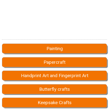
Painting
Papercraft
Handprint Art and Fingerprint Art
Butterfly crafts
Keepsake Crafts