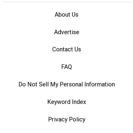
About Us
Advertise
Contact Us
FAQ
Do Not Sell My Personal Information
Keyword Index
Privacy Policy