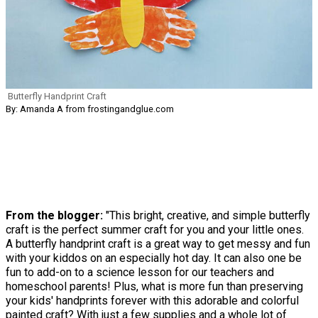
Butterfly Handprint Craft
By: Amanda A from frostingandglue.com
From the blogger:
"This bright, creative, and simple butterfly
craft is the perfect summer craft for you and your little ones.
A butterfly handprint craft is a great way to get messy and fun
with your kiddos on an especially hot day. It can also one be
fun to add-on to a science lesson for our teachers and
homeschool parents! Plus, what is more fun than preserving
your kids' handprints forever with this adorable and colorful
painted craft? With just a few supplies and a whole lot of