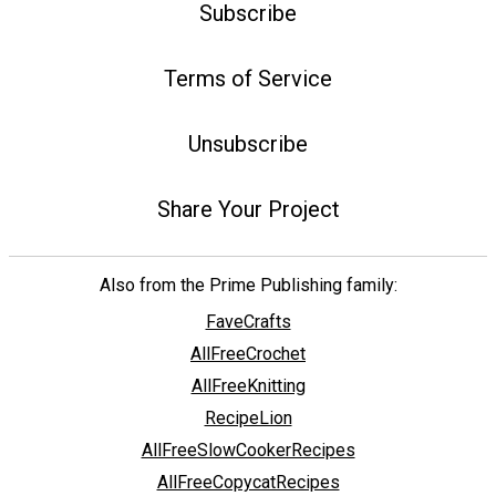
Subscribe
Terms of Service
Unsubscribe
Share Your Project
Also from the Prime Publishing family:
FaveCrafts
AllFreeCrochet
AllFreeKnitting
RecipeLion
AllFreeSlowCookerRecipes
AllFreeCopycatRecipes