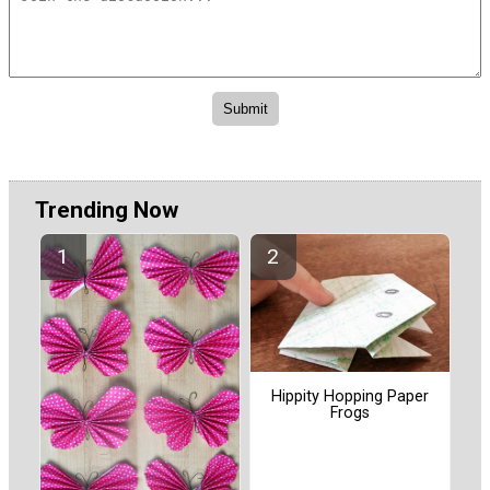
Trending Now
Hippity Hopping Paper
Frogs