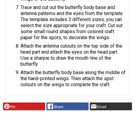
Trace and cut out the butterfly body base and
antenna patterns and the eyes from the template.
The template includes 3 different sizes; you can
select the size appropriate for your craft. Cut out
some small round shapes from colored craft
paper for the spots, to decorate the wings.
Attach the antenna cutouts on the top side of the
head part and attach the eyes on the head part.
Use a sharpie to draw the mouth-line of the
butterfly.
Attach the butterfly body base along the middle of
the hand-printed wings. Then attach the spot
cutouts on the wings to complete the craft.
Pin
Share
Email