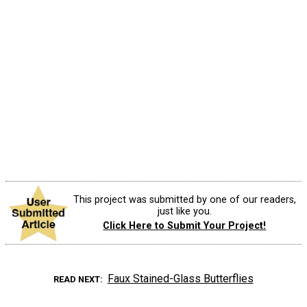
This project was submitted by one of our readers,
just like you.
Click Here to Submit Your Project!
Faux Stained-Glass Butterflies
READ NEXT