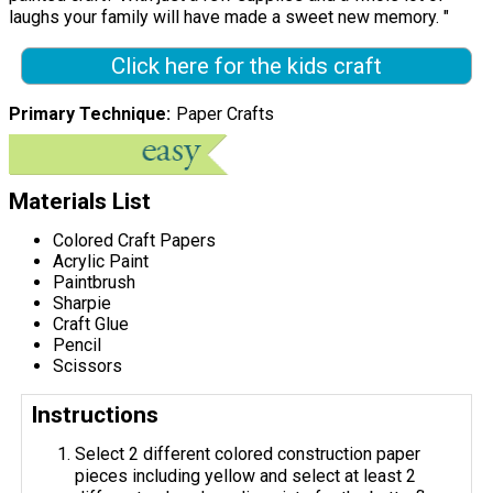
laughs your family will have made a sweet new memory. "
Click here for the kids craft
Primary Technique
Paper Crafts
Materials List
Colored Craft Papers
Acrylic Paint
Paintbrush
Sharpie
Craft Glue
Pencil
Scissors
Instructions
Select 2 different colored construction paper
pieces including yellow and select at least 2