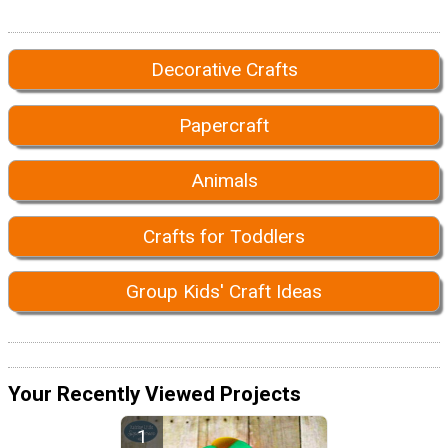
Decorative Crafts
Papercraft
Animals
Crafts for Toddlers
Group Kids' Craft Ideas
Your Recently Viewed Projects