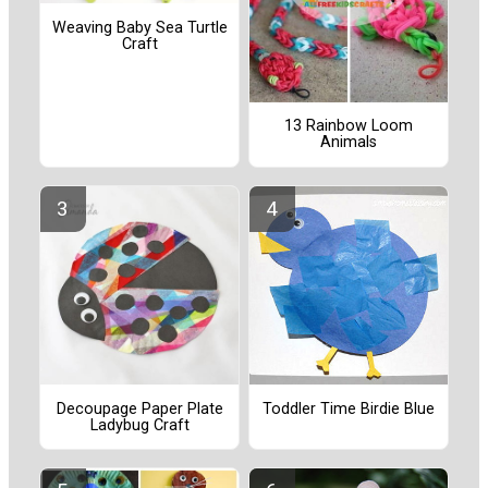
Weaving Baby Sea Turtle
Craft
13 Rainbow Loom
Animals
Decoupage Paper Plate
Toddler Time Birdie Blue
Ladybug Craft