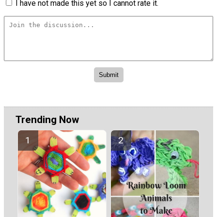
I have not made this yet so I cannot rate it.
Trending Now