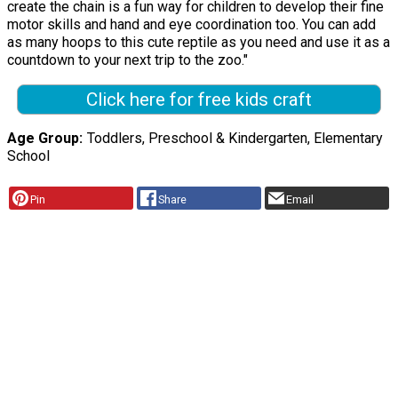
create the chain is a fun way for children to develop their fine
motor skills and hand and eye coordination too. You can add
as many hoops to this cute reptile as you need and use it as a
countdown to your next trip to the zoo."
Click here for free kids craft
Age Group
Toddlers, Preschool & Kindergarten, Elementary
School
Pin
Share
Email