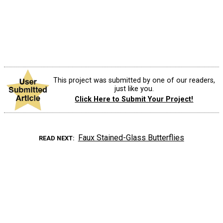
This project was submitted by one of our readers,
just like you.
Click Here to Submit Your Project!
Faux Stained-Glass Butterflies
READ NEXT