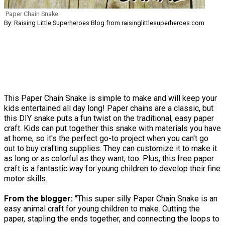
Paper Chain Snake
By: Raising Little Superheroes Blog from raisinglittlesuperheroes.com
This Paper Chain Snake is simple to make and will keep your
kids entertained all day long! Paper chains are a classic, but
this DIY snake puts a fun twist on the traditional, easy paper
craft. Kids can put together this snake with materials you have
at home, so it's the perfect go-to project when you can't go
out to buy crafting supplies. They can customize it to make it
as long or as colorful as they want, too. Plus, this free paper
craft is a fantastic way for young children to develop their fine
motor skills. ​
From the blogger:
"This super silly Paper Chain Snake is an
easy animal craft for young children to make. Cutting the
paper, stapling the ends together, and connecting the loops to