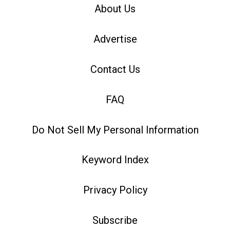
About Us
Advertise
Contact Us
FAQ
Do Not Sell My Personal Information
Keyword Index
Privacy Policy
Subscribe