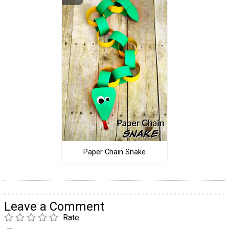
Paper Chain Snake
Leave a Comment
Rate