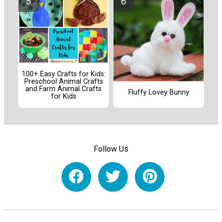
100+ Easy Crafts for Kids:
Preschool Animal Crafts
and Farm Animal Crafts
Fluffy Lovey Bunny
for Kids
Follow Us