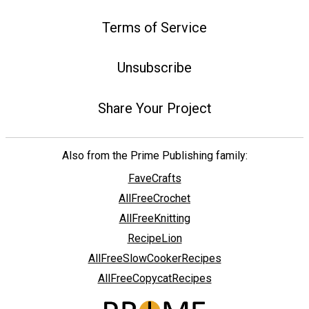
Terms of Service
Unsubscribe
Share Your Project
Also from the Prime Publishing family:
FaveCrafts
AllFreeCrochet
AllFreeKnitting
RecipeLion
AllFreeSlowCookerRecipes
AllFreeCopycatRecipes