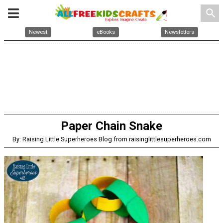
search
Newest
eBooks
Newsletters
Paper Chain Snake
By: Raising Little Superheroes Blog from raisinglittlesuperheroes.com